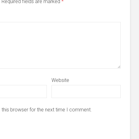
d. Required fields are marked
*
Website
 this browser for the next time I comment.