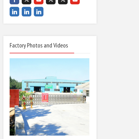
Factory Photos and Videos