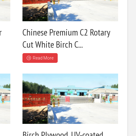
r
Chinese Premium C2 Rotary
Cut White Birch C...
Read More
Birch Plywood ,UV-coated