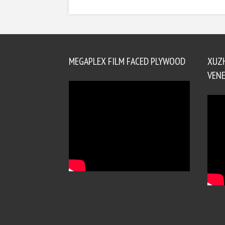
MEGAPLEX FILM FACED PLYWOOD
XUZ
VENE