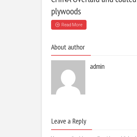
plywoods
Read More
About author
admin
Leave a Reply