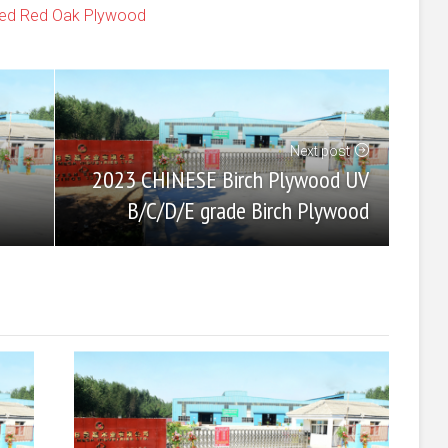
shed Red Oak Plywood
Next post
2023 CHINESE Birch Plywood UV
B/C/D/E grade Birch Plywood