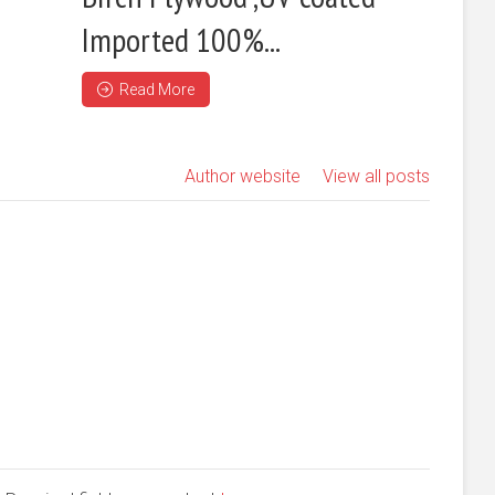
Imported 100%...
Read More
Author website
View all posts