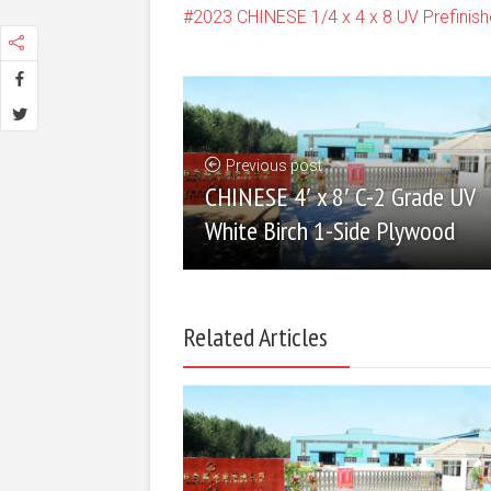
2023 CHINESE 1/4 x 4 x 8 UV Prefini
Previous post
CHINESE 4′ x 8′ C-2 Grade UV
White Birch 1-Side Plywood
Related Articles