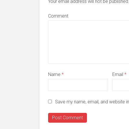
Your email address will not be publishe
Comment
Name
*
Email
*
Save my name, email, and website in