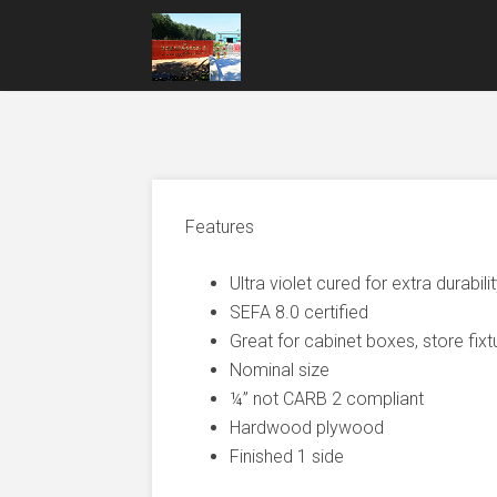
Features
Ultra violet cured for extra durabili
SEFA 8.0 certified
Great for cabinet boxes, store fixt
Nominal size
¼” not CARB 2 compliant
Hardwood plywood
Finished 1 side