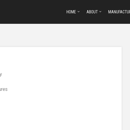
HOME
ABOUT
MANUFACTU
ty
ures