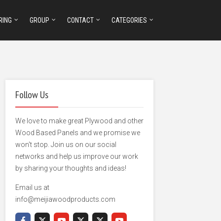
RING
GROUP
CONTACT
CATEGORIES
Follow Us
We love to make great Plywood and other
Wood Based Panels and we promise we
won't stop. Join us on our social
networks and help us improve our work
by sharing your thoughts and ideas!
Email us at
info@meijiawoodproducts.com