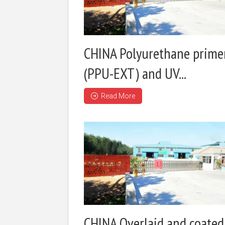
CHINA Polyurethane prime
(PPU-EXT) and UV...
Read More
CHINA Overlaid and coated