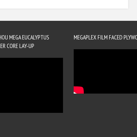
HOU MEGA EUCALYPTUS
MEGAPLEX FILM FACED PLYW
ER CORE LAY-UP