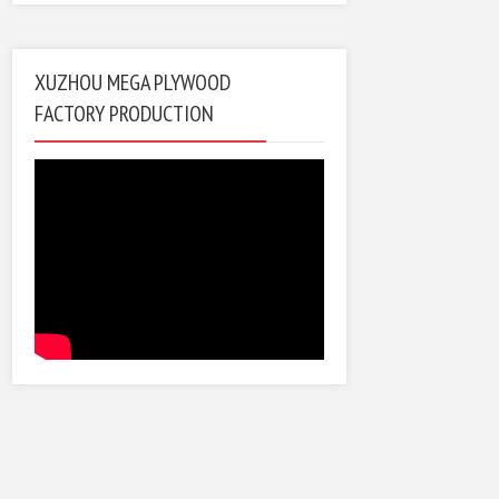
XUZHOU MEGA PLYWOOD
FACTORY PRODUCTION