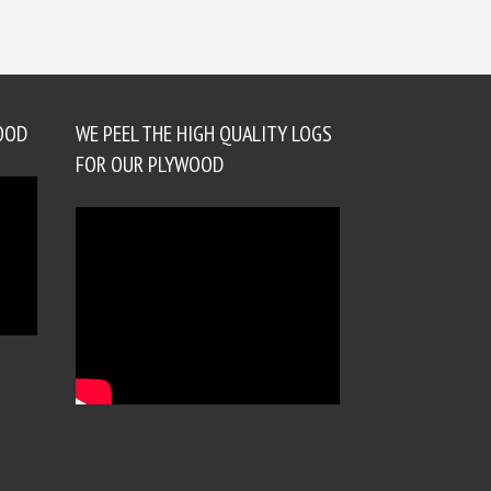
OOD
WE PEEL THE HIGH QUALITY LOGS
FOR OUR PLYWOOD