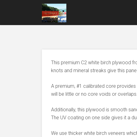
This premium C2 white birch plywood fr
knots and mineral streaks give this pane
A premium, #1 calibrated core provides
will be little or no core voids or overlaps
Additionally, this plywood is smooth san
The UV coating on one side gives it a dur
We use thicker white birch veneers which