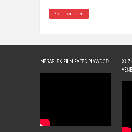
MEGAPLEX FILM FACED PLYWOOD
XUZ
VENE