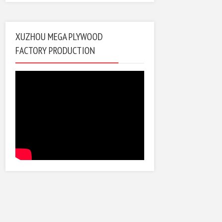
XUZHOU MEGA PLYWOOD
FACTORY PRODUCTION