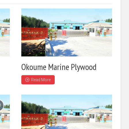
Okoume Marine Plywood
Read More