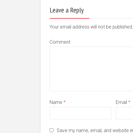
Leave a Reply
Your email address will not be publishe
Comment
Name
*
Email
*
Save my name, email, and website in