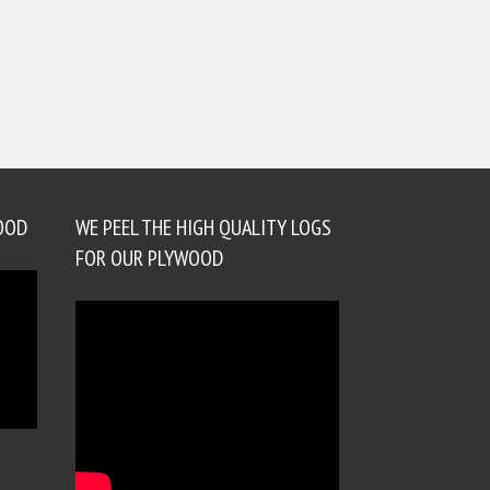
OOD
WE PEEL THE HIGH QUALITY LOGS
FOR OUR PLYWOOD