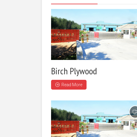
Birch Plywood
Read More