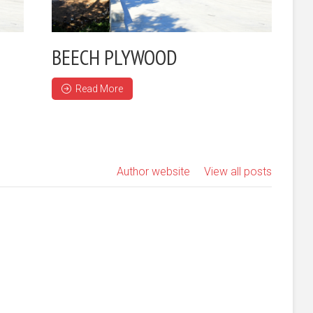
BEECH PLYWOOD
Read More
Author website
View all posts