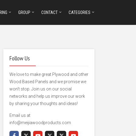
RING
GROUP
CONTACT
CATEGORIES
Follow Us
We love to make great Plywood and other
Wood Based Panels and we promise we
won't stop. Join us on our social
networks and help us improve our work
by sharing your thoughts and ideas!
Email us at
info@meijiawoodproducts.com