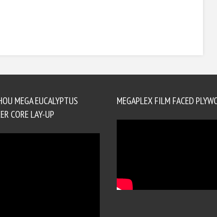
HOU MEGA EUCALYPTUS
MEGAPLEX FILM FACED PLYW
ER CORE LAY-UP