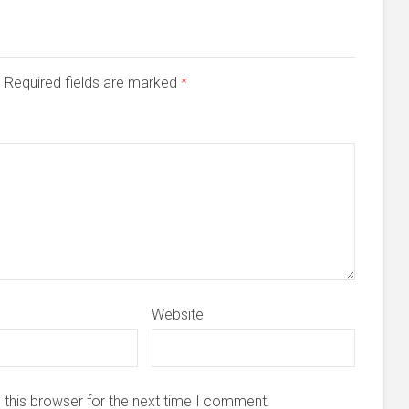
d. Required fields are marked
*
Website
 this browser for the next time I comment.