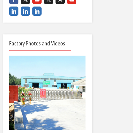
Factory Photos and Videos