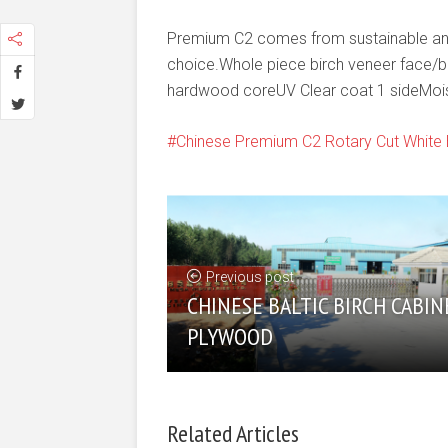
Premium C2 comes from sustainable and 
choice.Whole piece birch veneer face/
hardwood coreUV Clear coat 1 sideMoi
Chinese Premium C2 Rotary Cut White 
Previous post
CHINESE BALTIC BIRCH CABIN
PLYWOOD
Related Articles