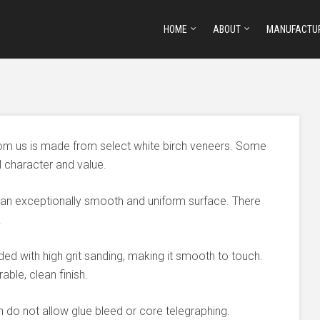
HOME
ABOUT
MANUFACTU
om us is made from select white birch veneers. Some
l character and value.
 an exceptionally smooth and uniform surface. There
.
ded with high grit sanding, making it smooth to touch.
able, clean finish.
 do not allow glue bleed or core telegraphing.