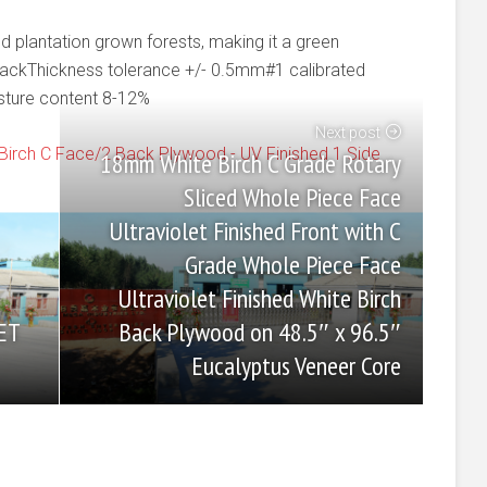
plantation grown forests, making it a green
backThickness tolerance +/- 0.5mm#1 calibrated
sture content 8-12%
Next post
Birch C Face/2 Back Plywood - UV Finished 1 Side
18mm White Birch C Grade Rotary
Sliced Whole Piece Face
Ultraviolet Finished Front with C
Grade Whole Piece Face
Ultraviolet Finished White Birch
Back Plywood on 48.5″ x 96.5″
ET
Eucalyptus Veneer Core