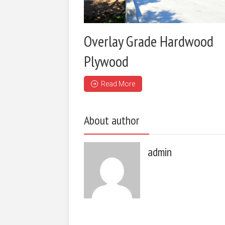
Overlay Grade Hardwood
Plywood
Read More
About author
admin