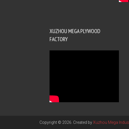
XUZHOU MEGA PLYWOOD
FACTORY
Copyright © 2026. Created by
Xuzhou Mega Indust