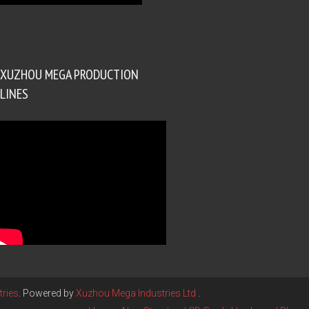
XUZHOU MEGA PRODUCTION
LINES
ries
. Powered by
Xuzhou Mega Industries Ltd
.