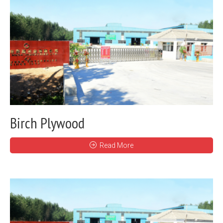
Birch Plywood
Read More