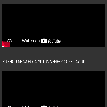
XUZHOU MEGA EUCALYPTUS VENEER CORE LAY-UP