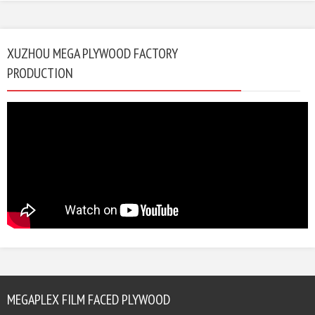
XUZHOU MEGA PLYWOOD FACTORY
PRODUCTION
MEGAPLEX FILM FACED PLYWOOD