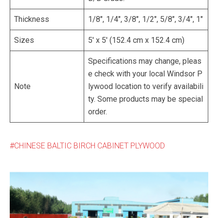
Thickness
1/8″, 1/4″, 3/8″, 1/2″, 5/8″, 3/4″, 1″
Sizes
5′ x 5′ (152.4 cm x 152.4 cm)
Specifications may change, pleas
e check with your local Windsor P
Note
lywood location to verify availabili
ty. Some products may be special
order.
CHINESE BALTIC BIRCH CABINET PLYWOOD