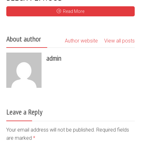
Read More
About author
Author website
View all posts
admin
Leave a Reply
Your email address will not be published. Required fields
are marked
*