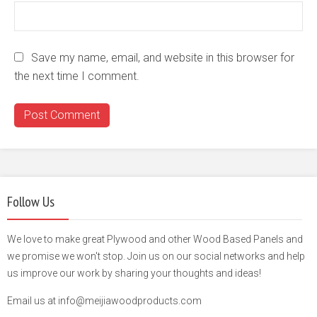
Save my name, email, and website in this browser for
the next time I comment.
Follow Us
We love to make great Plywood and other Wood Based Panels and
we promise we won't stop. Join us on our social networks and help
us improve our work by sharing your thoughts and ideas!
Email us at info@meijiawoodproducts.com