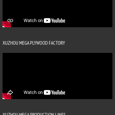
XUZHOU MEGA PLYWOOD FACTORY
XUZHOU MEGA PRODUCTION LINES