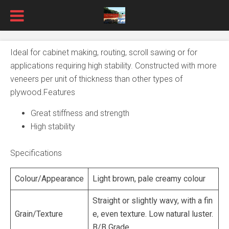
Ideal for cabinet making, routing, scroll sawing or for
applications requiring high stability. Constructed with more
veneers per unit of thickness than other types of
plywood.Features
Great stiffness and strength
High stability
Specifications
Colour/Appearance
Light brown, pale creamy colour
Straight or slightly wavy, with a fin
Grain/Texture
e, even texture. Low natural luster.
B/B Grade.