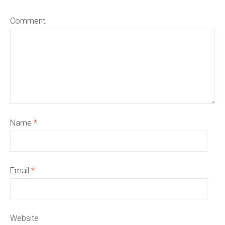
Comment
Name
*
Email
*
Website