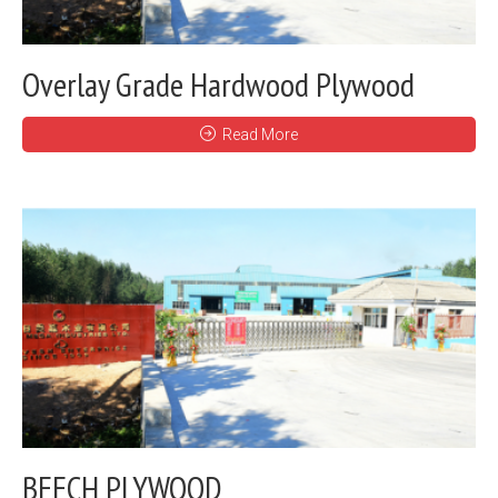
Overlay Grade Hardwood Plywood
Read More
BEECH PLYWOOD