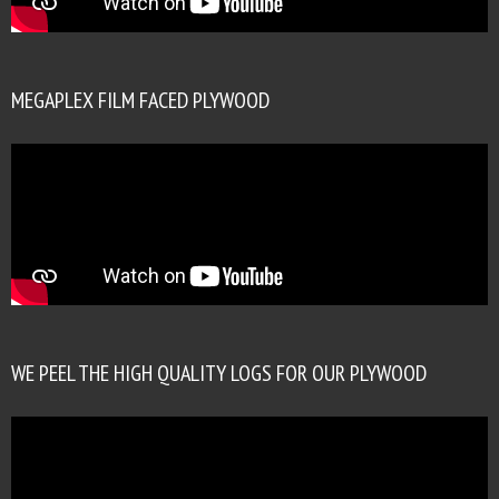
MEGAPLEX FILM FACED PLYWOOD
WE PEEL THE HIGH QUALITY LOGS FOR OUR PLYWOOD