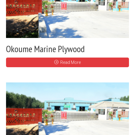
Okoume Marine Plywood
Read More