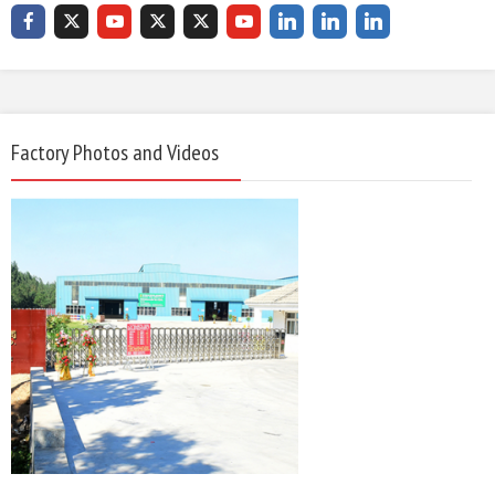
Factory Photos and Videos