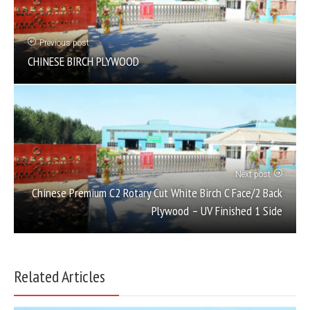
Previous post
CHINESE BIRCH PLYWOOD
Next post
Chinese Premium C2 Rotary Cut White Birch C Face/2 Back
Plywood – UV Finished 1 Side
Related Articles