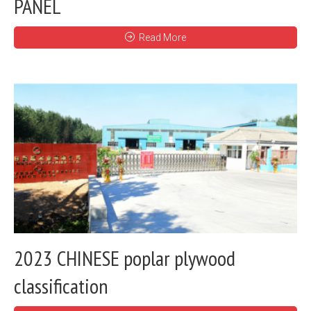
PANEL
Read More
2023 CHINESE poplar plywood
classification