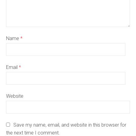
Name
*
Email
*
Website
Save my name, email, and website in this browser for
the next time I comment.