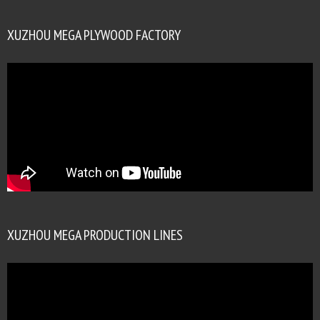
XUZHOU MEGA PLYWOOD FACTORY
XUZHOU MEGA PRODUCTION LINES