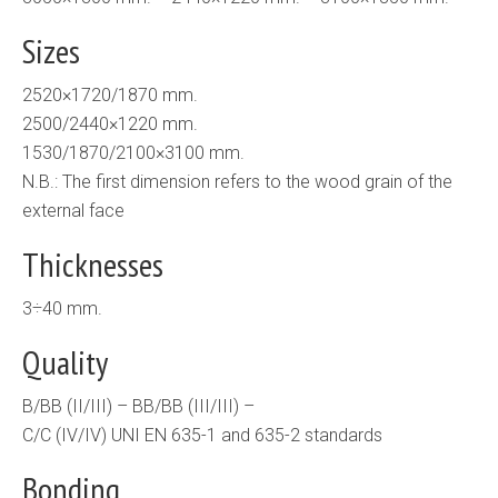
Sizes
2520×1720/1870 mm.
2500/2440×1220 mm.
1530/1870/2100×3100 mm.
N.B.: The first dimension refers to the wood grain of the
external face
Thicknesses
3÷40 mm.
Quality
B/BB (II/III) – BB/BB (III/III) –
C/C (IV/IV) UNI EN 635-1 and 635-2 standards
Bonding