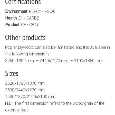
Certifications
Environment
: PEFC™ • FSC®
Health
: E1 • CARB2
Product
: CE • CE2+
Other products
Poplar plywood can also be laminated and it is available in
the following dimensions:
3050×1300 mm. – 2440×1220 mm. – 3100×1850 mm.
Sizes
2520×1720/1870 mm.
2500/2440×1220 mm.
1530/1870/2100×3100 mm.
N.B.: The first dimension refers to the wood grain of the
external face