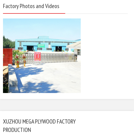
Factory Photos and Videos
XUZHOU MEGA PLYWOOD FACTORY
PRODUCTION