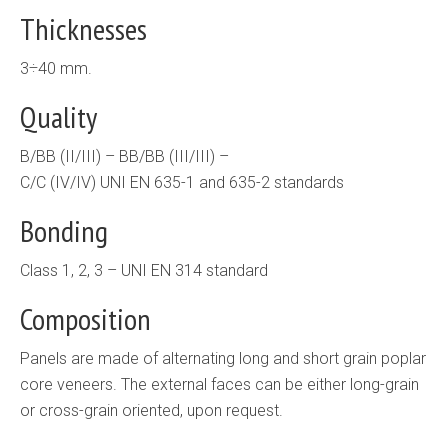
Thicknesses
3÷40 mm.
Quality
B/BB (II/III) – BB/BB (III/III) –
C/C (IV/IV) UNI EN 635-1 and 635-2 standards
Bonding
Class 1, 2, 3 – UNI EN 314 standard
Composition
Panels are made of alternating long and short grain poplar
core veneers. The external faces can be either long-grain
or cross-grain oriented, upon request.