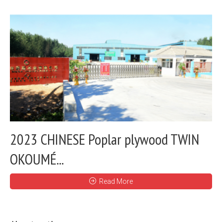
2023 CHINESE Poplar plywood TWIN
OKOUMÉ...
Read More