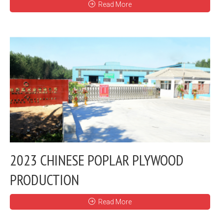
Read More
2023 CHINESE POPLAR PLYWOOD
PRODUCTION
Read More