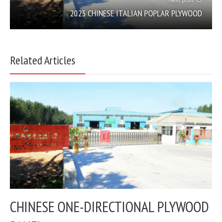
Next post
2023 CHINESE ITALIAN POPLAR PLYWOOD
Related Articles
CHINESE ONE-DIRECTIONAL PLYWOOD