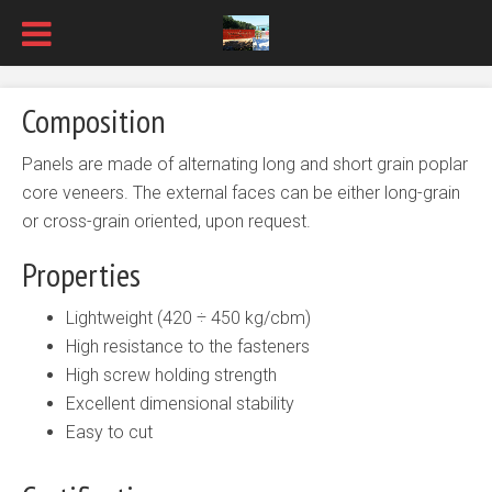
Composition
Panels are made of alternating long and short grain poplar
core veneers. The external faces can be either long-grain
or cross-grain oriented, upon request.
Properties
Lightweight (420 ÷ 450 kg/cbm)
High resistance to the fasteners
High screw holding strength
Excellent dimensional stability
Easy to cut