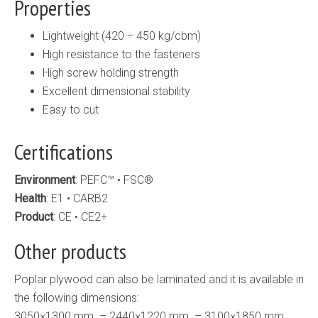
Properties
Lightweight (420 ÷ 450 kg/cbm)
High resistance to the fasteners
High screw holding strength
Excellent dimensional stability
Easy to cut
Certifications
Environment
: PEFC™ • FSC®
Health
: E1 • CARB2
Product
: CE • CE2+
Other products
Poplar plywood can also be laminated and it is available in
the following dimensions:
3050×1300 mm. – 2440×1220 mm. – 3100×1850 mm.