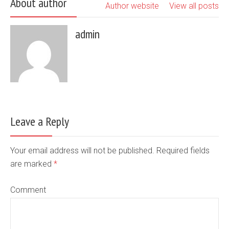
About author
Author website
View all posts
admin
Leave a Reply
Your email address will not be published. Required fields
are marked
*
Comment