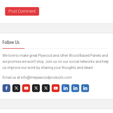
Follow Us
We love to make great Plywood and other Wood Based Panels and
we promise we won't stop. Join us on our social networks and help
us improve our work by sharing your thoughts and ideas!
Email us at info@meijiawoodproducts.com