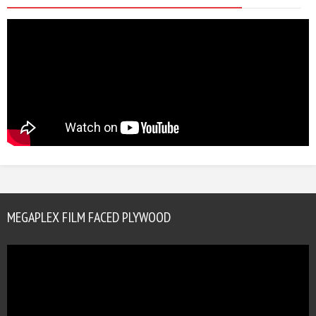
MEGAPLEX FILM FACED PLYWOOD