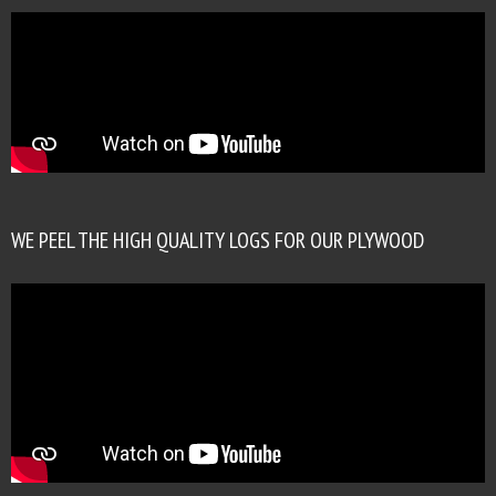
WE PEEL THE HIGH QUALITY LOGS FOR OUR PLYWOOD