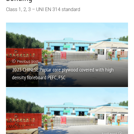
Class 1, 2, 3 – UNI EN 314 standard
Previous post
2023 CHINESE Poplar core plywood covered with high
density fibreboard PEFC, FSC