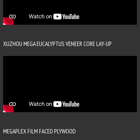
XUZHOU MEGA EUCALYPTUS VENEER CORE LAY-UP
MEGAPLEX FILM FACED PLYWOOD