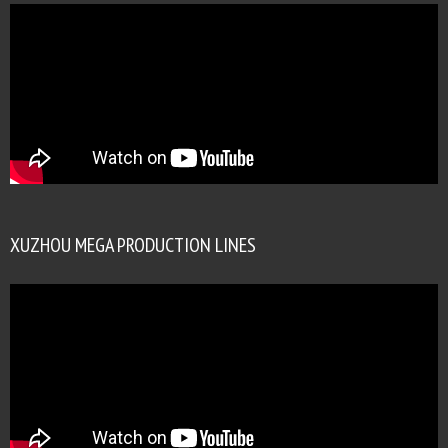
XUZHOU MEGA PRODUCTION LINES