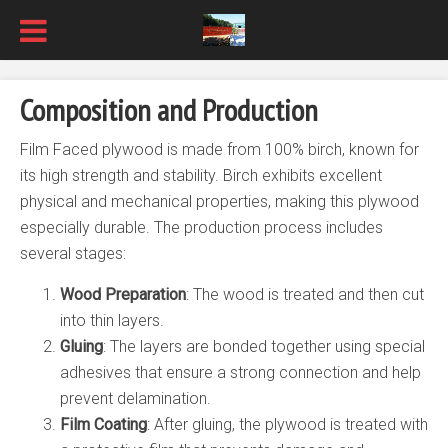
Composition and Production
Film Faced plywood is made from 100% birch, known for
its high strength and stability. Birch exhibits excellent
physical and mechanical properties, making this plywood
especially durable. The production process includes
several stages:
Wood Preparation
: The wood is treated and then cut
into thin layers.
Gluing
: The layers are bonded together using special
adhesives that ensure a strong connection and help
prevent delamination.
Film Coating
: After gluing, the plywood is treated with