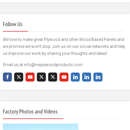
Follow Us
We love to make great Plywood and other Wood Based Panels and
we promise we won't stop. Join us on our social networks and help
us improve our work by sharing your thoughts and ideas!
Email us at info@meijiawoodproducts.com
Factory Photos and Videos