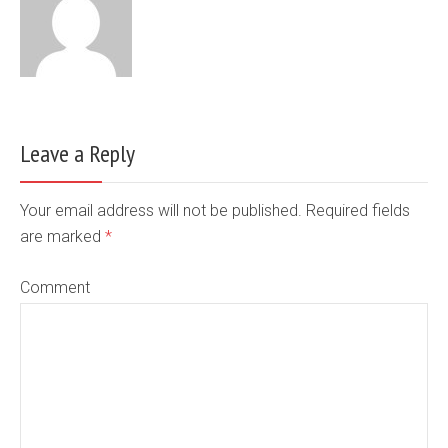
Leave a Reply
Your email address will not be published. Required fields
are marked
*
Comment