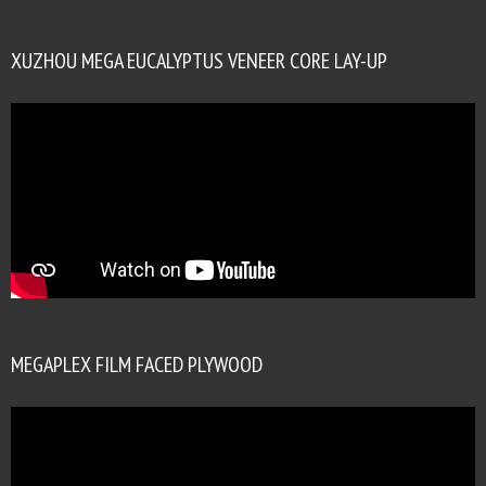
XUZHOU MEGA EUCALYPTUS VENEER CORE LAY-UP
MEGAPLEX FILM FACED PLYWOOD