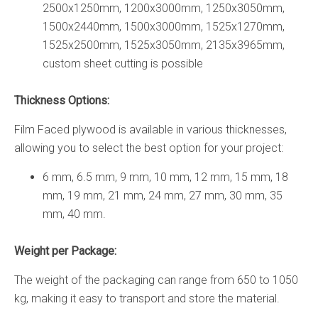
2500х1250mm, 1200х3000mm, 1250х3050mm,
1500х2440mm, 1500х3000mm, 1525х1270mm,
1525х2500mm, 1525х3050mm, 2135х3965mm,
custom sheet cutting is possible
Thickness Options:
Film Faced plywood is available in various thicknesses,
allowing you to select the best option for your project:
6 mm, 6.5 mm, 9 mm, 10 mm, 12 mm, 15 mm, 18
mm, 19 mm, 21 mm, 24 mm, 27 mm, 30 mm, 35
mm, 40 mm.
Weight per Package:
The weight of the packaging can range from 650 to 1050
kg, making it easy to transport and store the material.