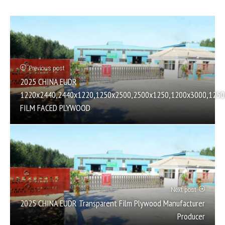
Previous post
2025 CHINA EUDR
1220х2440,2440х1220,1250х2500,2500х1250,1200х3000,1250
FILM FACED PLYWOOD
Next post
2025 CHINA EUDR Transparent Film Plywood Manufacturer
Producer