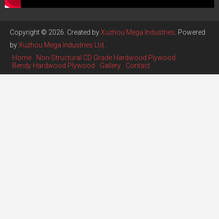
Copyright © 2026. Created by
Xuzhou Mega Industries
. Powered
by
Xuzhou Mega Industries Ltd
.
Home
Non-Structural CD Grade Hardwood Plywood
Bendy Hardwood Plywood
Gallery
Contact