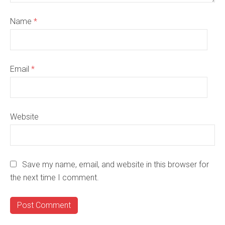
Name
*
Email
*
Website
Save my name, email, and website in this browser for
the next time I comment.