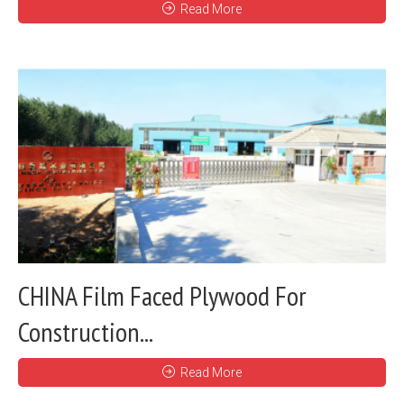
Read More
CHINA Film Faced Plywood For
Construction...
Read More