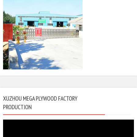
XUZHOU MEGA PLYWOOD FACTORY
PRODUCTION