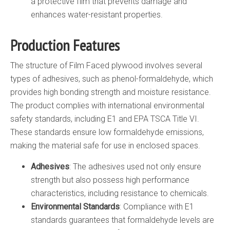
a protective film that prevents damage and
enhances water-resistant properties.
Production Features
The structure of Film Faced plywood involves several
types of adhesives, such as phenol-formaldehyde, which
provides high bonding strength and moisture resistance.
The product complies with international environmental
safety standards, including E1 and EPA TSCA Title VI.
These standards ensure low formaldehyde emissions,
making the material safe for use in enclosed spaces.
Adhesives
: The adhesives used not only ensure
strength but also possess high performance
characteristics, including resistance to chemicals.
Environmental Standards
: Compliance with E1
standards guarantees that formaldehyde levels are