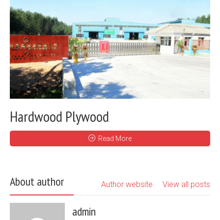
Hardwood Plywood
Read More
About author
Author website
View all posts
admin