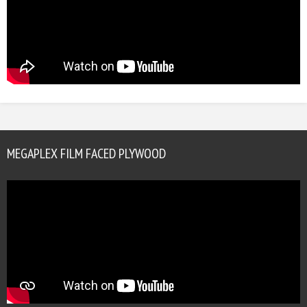
MEGAPLEX FILM FACED PLYWOOD