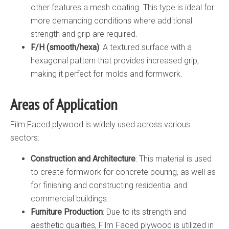
other features a mesh coating. This type is ideal for
more demanding conditions where additional
strength and grip are required.
F/H (smooth/hexa)
: A textured surface with a
hexagonal pattern that provides increased grip,
making it perfect for molds and formwork.
Areas of Application
Film Faced plywood is widely used across various
sectors:
Construction and Architecture
: This material is used
to create formwork for concrete pouring, as well as
for finishing and constructing residential and
commercial buildings.
Furniture Production
: Due to its strength and
aesthetic qualities, Film Faced plywood is utilized in