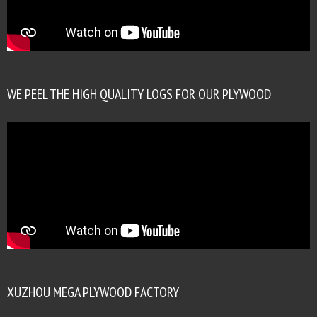
WE PEEL THE HIGH QUALITY LOGS FOR OUR PLYWOOD
XUZHOU MEGA PLYWOOD FACTORY