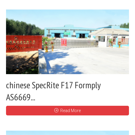
chinese SpecRite F17 Formply
AS6669...
Read More