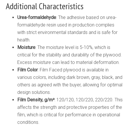
Additional Characteristics
Urea-formaldehyde
: The adhesive based on urea-
formaldehyde resin used in production complies
with strict environmental standards and is safe for
health.
Moisture
: The moisture level is 5-10%, which is
critical for the stability and durability of the plywood.
Excess moisture can lead to material deformation.
Film Color
: Film Faced plywood is available in
various colors, including dark brown, gray, black, and
others as agreed with the buyer, allowing for optimal
design solutions.
Film Density, g/m²
: 120/120, 120/220, 220/220. This
affects the strength and protective properties of the
film, which is critical for performance in operational
conditions.