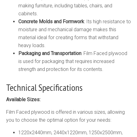
making furniture, including tables, chairs, and
cabinets.
Concrete Molds and Formwork
: Its high resistance to
moisture and mechanical damage makes this
material ideal for creating forms that withstand
heavy loads.
Packaging and Transportation
: Film Faced plywood
is used for packaging that requires increased
strength and protection for its contents.
Technical Specifications
Available Sizes:
Film Faced plywood is offered in various sizes, allowing
you to choose the optimal option for your needs:
1220х2440mm, 2440х1220mm, 1250х2500mm,