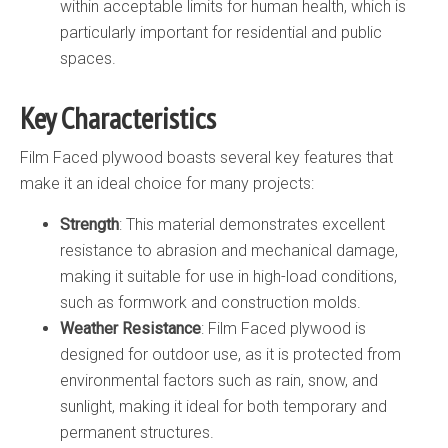
within acceptable limits for human health, which is
particularly important for residential and public
spaces.
Key Characteristics
Film Faced plywood boasts several key features that
make it an ideal choice for many projects:
Strength
: This material demonstrates excellent
resistance to abrasion and mechanical damage,
making it suitable for use in high-load conditions,
such as formwork and construction molds.
Weather Resistance
: Film Faced plywood is
designed for outdoor use, as it is protected from
environmental factors such as rain, snow, and
sunlight, making it ideal for both temporary and
permanent structures.