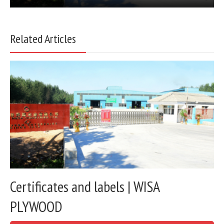
Related Articles
Certificates and labels | WISA
PLYWOOD