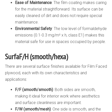
Ease of Maintenance
: The film coating makes caring
for the material straightforward. Its surface can be
easily cleaned of dirt and does not require special
maintenance.
Environmental Safety
: The low level of formaldehyde
emissions (0.1-0.3 mg/m² x h, class E1) makes this
material safe for use in spaces occupied by people.
SurfaF/H (smooth/hexa)
There are several surface finishes available for Film Faced
plywood, each with its own characteristics and
applications:
F/F (smooth/smooth)
: Both sides are smooth,
making it ideal for interior work where aesthetics
and surface cleanliness are important.
F/W (smooth/mesh)
: One side is smooth, and the