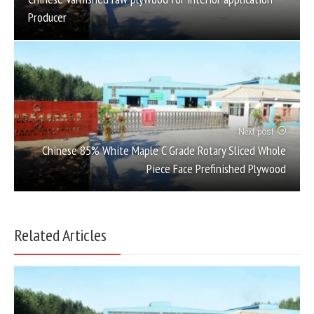
Producer
Next post
Chinese 85% White Maple C Grade Rotary Sliced Whole
Piece Face Prefinished Plywood
Related Articles