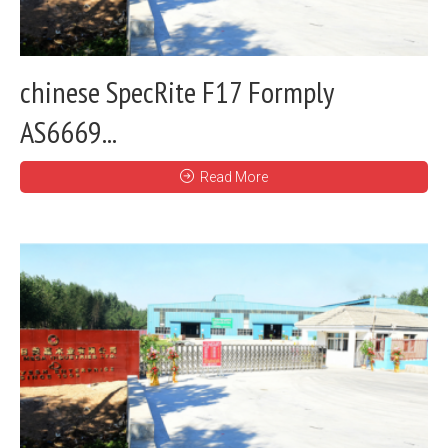
chinese SpecRite F17 Formply
AS6669...
Read More