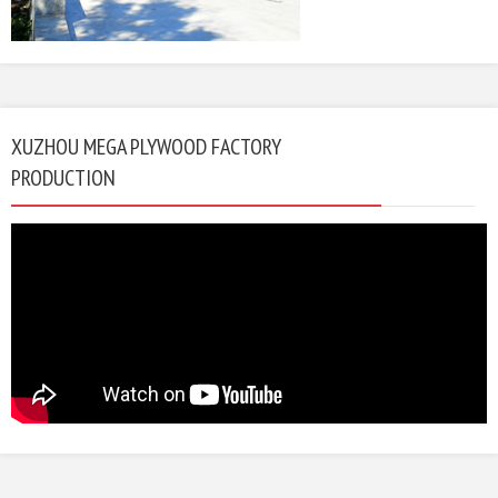
XUZHOU MEGA PLYWOOD FACTORY
PRODUCTION