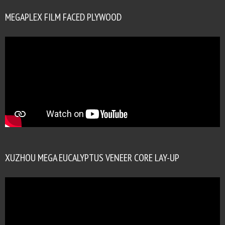
MEGAPLEX FILM FACED PLYWOOD
XUZHOU MEGA EUCALYPTUS VENEER CORE LAY-UP