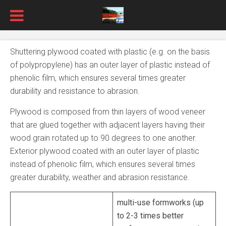
Shuttering plywood coated with plastic (e.g. on the basis
of polypropylene) has an outer layer of plastic instead of
phenolic film, which ensures several times greater
durability and resistance to abrasion.
Plywood is composed from thin layers of wood veneer
that are glued together with adjacent layers having their
wood grain rotated up to 90 degrees to one another.
Exterior plywood coated with an outer layer of plastic
instead of phenolic film, which ensures several times
greater durability, weather and abrasion resistance.
multi-use formworks (up
to 2-3 times better