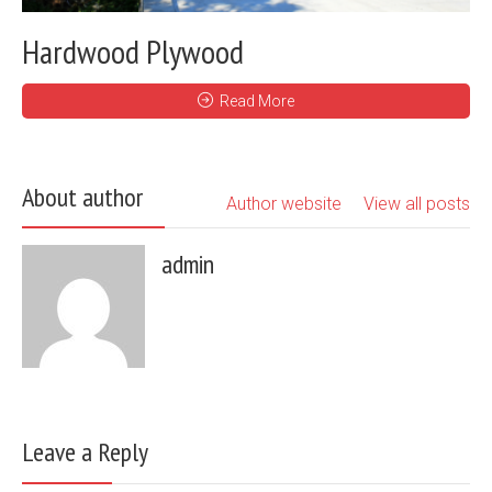
Hardwood Plywood
Read More
About author
Author website
View all posts
admin
Leave a Reply