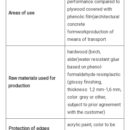
performance compared to
plywood covered with
Areas of use
phenolic film)architectural
concrete
formworkproduction of
means of transport
hardwood (birch,
alder)water resistant glue
based on phenol-
formaldehyde resinplastic
Raw materials used for
(glossy finishing,
production
thickness: 1,2 mm-1,6 mm,
color: grey or other,
subject to prior agreement
with the customer)
acrylic paint, color to be
Protection of edges