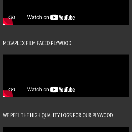
MEGAPLEX FILM FACED PLYWOOD
WE PEEL THE HIGH QUALITY LOGS FOR OUR PLYWOOD