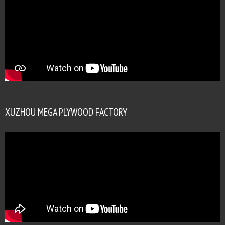
XUZHOU MEGA PLYWOOD FACTORY