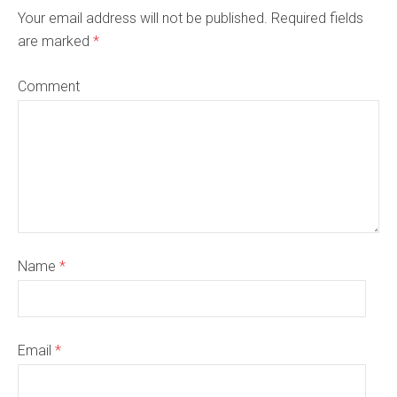
Your email address will not be published. Required fields
are marked
*
Comment
Name
*
Email
*