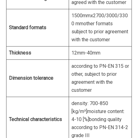
agreed with the customer
1500mmx2700/3000/330
0 mmother formats
Standard formats
subject to prior agreement
with the customer
Thickness
12mm-40mm
according to PN-EN 315 or
other, subject to prior
Dimension tolerance
agreement with the
customer
density: 700-850
[kg/m³]moisture content:
Technical characteristics
4-10 [%]bonding quality
according to PN-EN 314-2
grade III