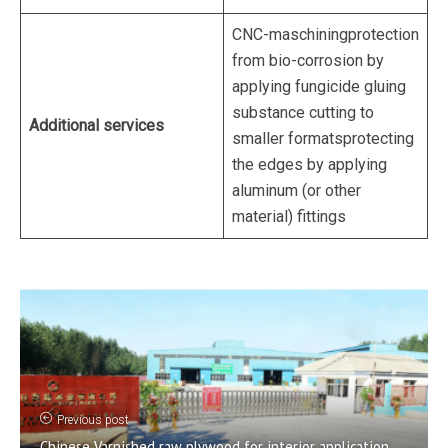
CNC-maschiningprotection
from bio-corrosion by
applying fungicide gluing
substance cutting to
Additional services
smaller formatsprotecting
the edges by applying
aluminum (or other
material) fittings
Previous post
Chinese Varnished raw plywood for interior application