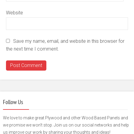
Website
Save my name, email, and website in this browser for
the next time I comment.
Follow Us
We love to make great Plywood and other Wood Based Panels and
we promise we won't stop. Join us on our social networks and help
us improve our work by sharing your thoughts and ideas!