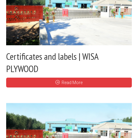
Certificates and labels | WISA
PLYWOOD
Read More