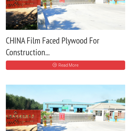
CHINA Film Faced Plywood For
Construction...
Read More