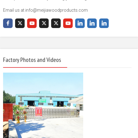
Email us at info@meijiawoodproducts.com
Factory Photos and Videos