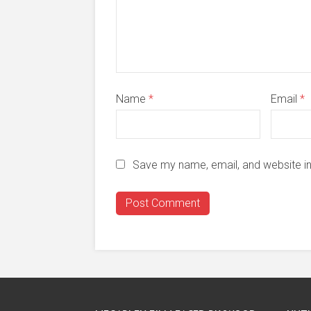
Name
*
Email
*
Save my name, email, and website in