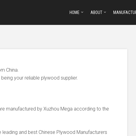
HOME
ABOUT
MANUFACTU
om China.
being your reliable plywood supplier.
e manufactured by Xuzhou Mega according to the
he leading and best Chinese Plywood Manufacturers