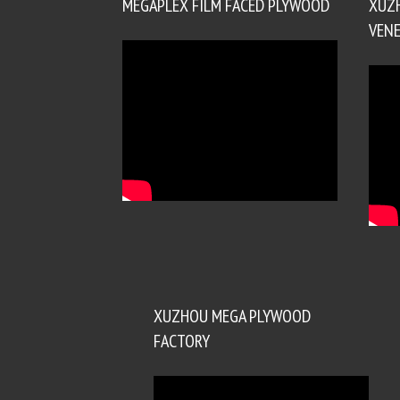
MEGAPLEX FILM FACED PLYWOOD
XUZ
VENE
XUZHOU MEGA PLYWOOD
FACTORY