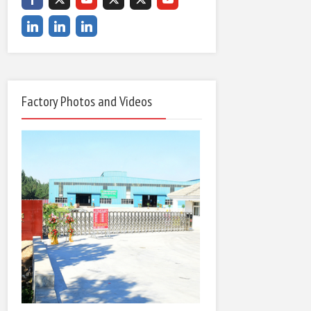
Factory Photos and Videos