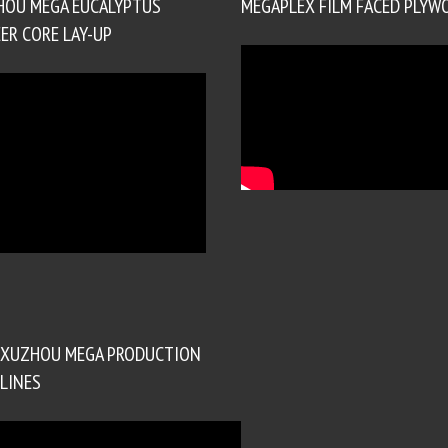
HOU MEGA EUCALYPTUS
MEGAPLEX FILM FACED PLYW
ER CORE LAY-UP
XUZHOU MEGA PRODUCTION
LINES