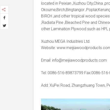
located in Peixian ,Xuzhou City,China ,
Okoume,Birch,Bingtangor ,Poplar,Keruing
BIRCH ,and other tropical wood species
,Radiata Pine ,Bleached Pine and Chines
other Lamination Plywood such as HPL
Xuzhou MEGA Industries Ltd.
Website: www.meijiawoodproducts.co
Email: info@meijiawoodproducts.com
Tel: 0086-516-89873799 Fax:0086-516
Add: XuPei Road, Zhangzhuang Town, Pei