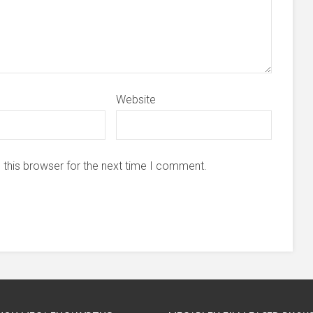
Website
 this browser for the next time I comment.