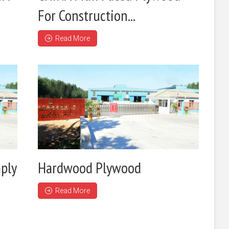
For Construction...
Read More
ply
Hardwood Plywood
Read More