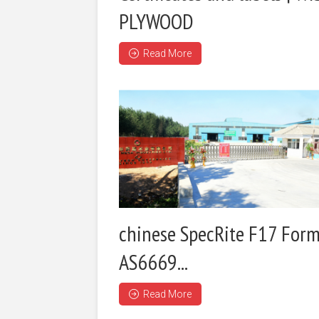
PLYWOOD
Read More
chinese SpecRite F17 Form
AS6669...
Read More