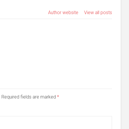
Author website
View all posts
d. Required fields are marked
*