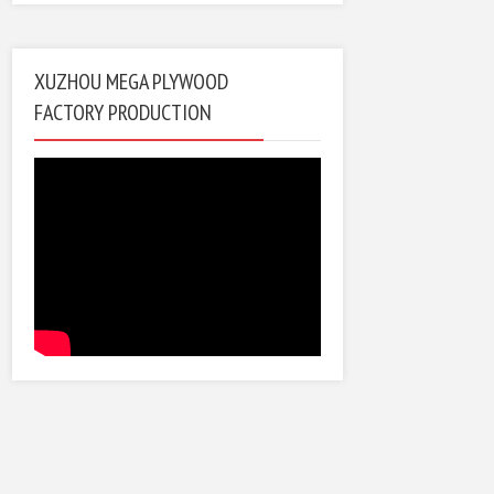
XUZHOU MEGA PLYWOOD
FACTORY PRODUCTION