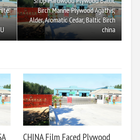
Shop Hardwood Plywood Baltic
Birch Marine Plywood Agathis,
hite
Alder, Aromatic Cedar, Baltic Birch
china
OU
SA
CHINA Film Faced Plywood