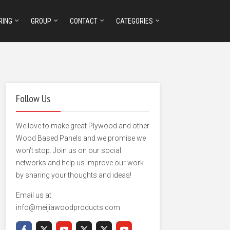
RING
GROUP
CONTACT
CATEGORIES
Follow Us
We love to make great Plywood and other
Wood Based Panels and we promise we
won't stop. Join us on our social
networks and help us improve our work
by sharing your thoughts and ideas!
Email us at
info@meijiawoodproducts.com