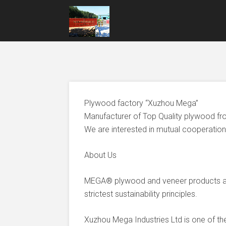
Plywood factory “Xuzhou Mega”
Manufacturer of Top Quality plywood fr
We are interested in mutual cooperation 
About Us
MEGA® plywood and veneer products ar
strictest sustainability principles.
Xuzhou Mega Industries Ltd is one of t