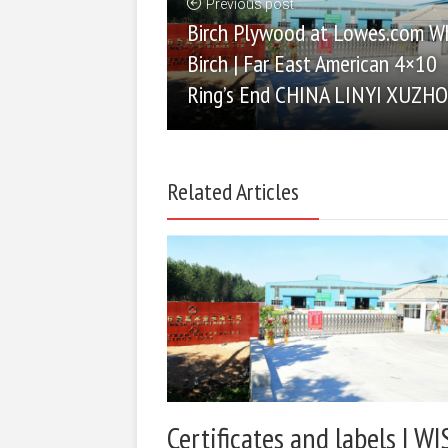
Previous post
Birch Plywood at Lowes.com W
Birch | Far East American 4×10
Ring’s End CHINA LINYI XUZH
Related Articles
Certificates and labels | WI