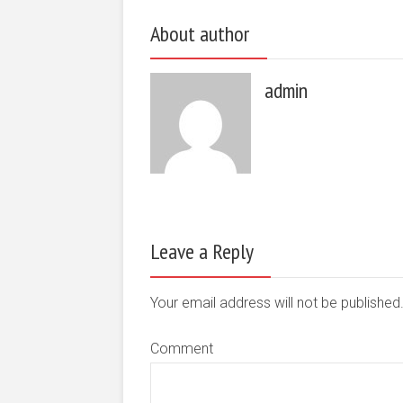
About author
admin
Leave a Reply
Your email address will not be publishe
Comment