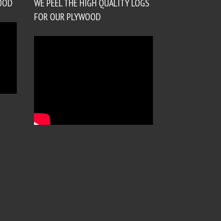
OOD
WE PEEL THE HIGH QUALITY LOGS
FOR OUR PLYWOOD