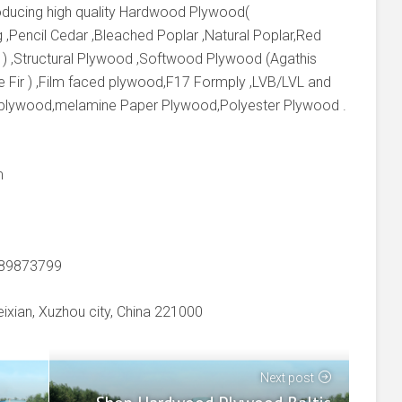
producing high quality Hardwood Plywood(
 ,Pencil Cedar ,Bleached Poplar ,Natural Poplar,Red
 ) ,Structural Plywood ,Softwood Plywood (Agathis
e Fir ) ,Film faced plywood,F17 Formply ,LVB/LVL and
 plywood,melamine Paper Plywood,Polyester Plywood .
m
-89873799
xian, Xuzhou city, China 221000
Next post