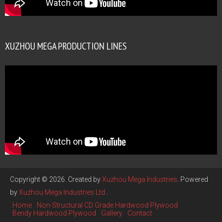
XUZHOU MEGA PRODUCTION LINES
Copyright © 2026. Created by
Xuzhou Mega Industries
. Powered
by
Xuzhou Mega Industries Ltd
.
Home
Non-Structural CD Grade Hardwood Plywood
Bendy Hardwood Plywood
Gallery
Contact