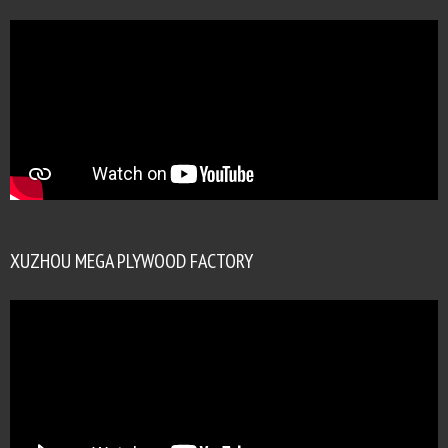
XUZHOU MEGA PLYWOOD FACTORY