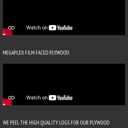
MEGAPLEX FILM FACED PLYWOOD
WE PEEL THE HIGH QUALITY LOGS FOR OUR PLYWOOD