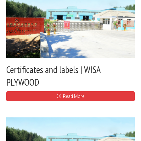
Certificates and labels | WISA
PLYWOOD
Read More