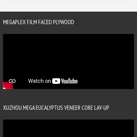
MEGAPLEX FILM FACED PLYWOOD
XUZHOU MEGA EUCALYPTUS VENEER CORE LAY-UP