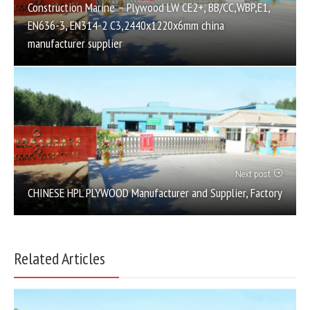
Construction Marine – Plywood LW CE2+, BB/CC,WBP,E1,
EN636-3, EN314-2 C3,2440x1220x6mm china
manufacturer supplier
Next post
CHINESE HPL PLYWOOD Manufacturer and Supplier, Factory
Related Articles