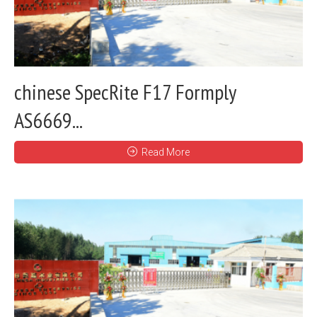
chinese SpecRite F17 Formply
AS6669...
Read More