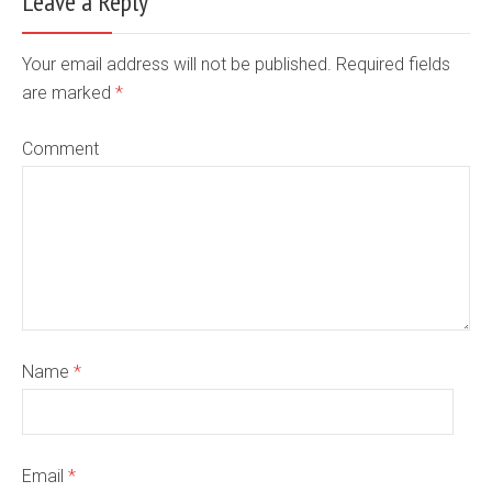
Leave a Reply
Your email address will not be published. Required fields
are marked
*
Comment
Name
*
Email
*