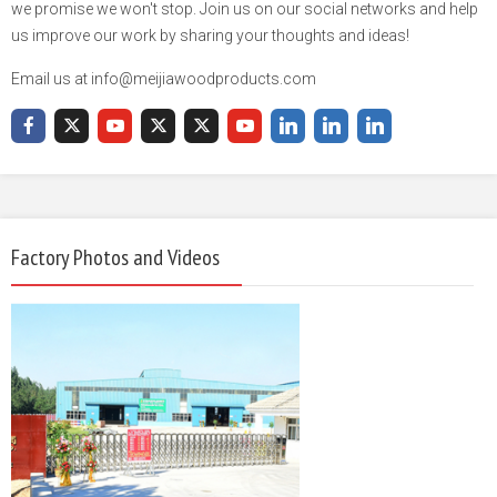
we promise we won't stop. Join us on our social networks and help
us improve our work by sharing your thoughts and ideas!
Email us at info@meijiawoodproducts.com
Factory Photos and Videos