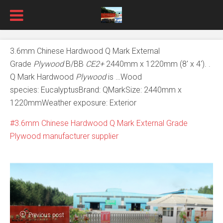
3.6mm Chinese Hardwood Q Mark External
Grade
Plywood
B/BB
CE2+
2440mm x 1220mm (8′ x 4′). .
Q Mark Hardwood
Plywood
is …Wood
species: EucalyptusBrand: QMarkSize: 2440mm x
1220mmWeather exposure: Exterior
3.6mm Chinese Hardwood Q Mark External Grade
Plywood manufacturer supplier
Previous post