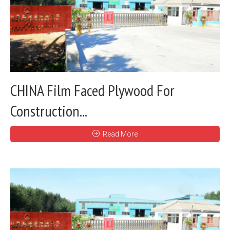
CHINA Film Faced Plywood For
Construction...
Read More