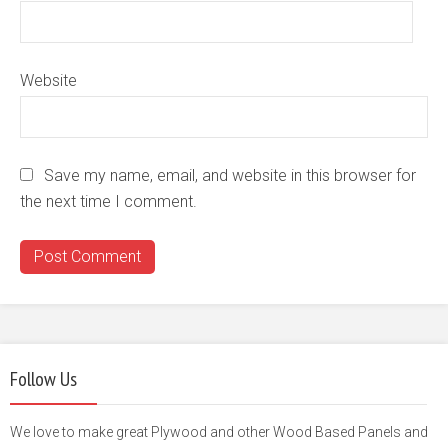
Website
Save my name, email, and website in this browser for
the next time I comment.
Follow Us
We love to make great Plywood and other Wood Based Panels and