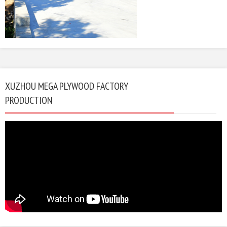
XUZHOU MEGA PLYWOOD FACTORY
PRODUCTION