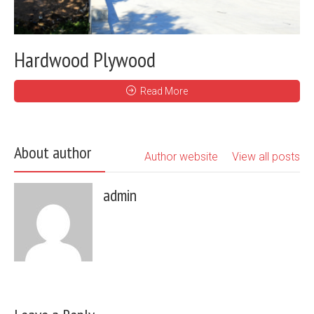
Hardwood Plywood
Read More
About author
Author website
View all posts
admin