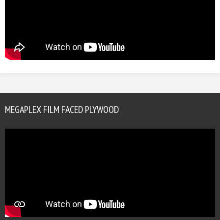
MEGAPLEX FILM FACED PLYWOOD