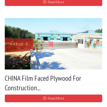
Read More
CHINA Film Faced Plywood For
Construction...
Read More