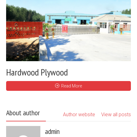
Hardwood Plywood
Read More
About author
Author website
View all posts
admin