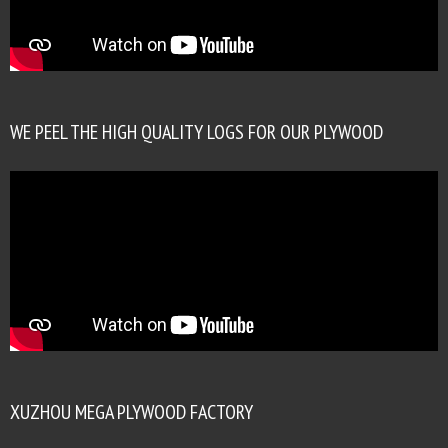
WE PEEL THE HIGH QUALITY LOGS FOR OUR PLYWOOD
XUZHOU MEGA PLYWOOD FACTORY