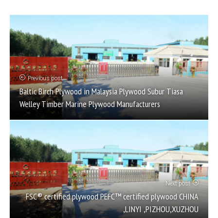
Previous post
Baltic Birch Plywood in Malaysia Plywood Subur Tiasa
Welley Timber Marine Plywood Manufacturers
Next post
FSC® certified plywood PEFC™ certified plywood CHINA
,LINYI ,PIZHOU,XUZHOU