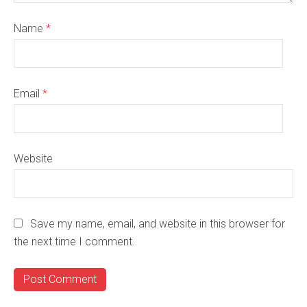
Name
*
Email
*
Website
Save my name, email, and website in this browser for
the next time I comment.