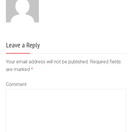
Leave a Reply
Your email address will not be published. Required fields
are marked
*
Comment