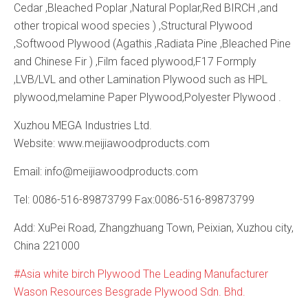
Cedar ,Bleached Poplar ,Natural Poplar,Red BIRCH ,and
other tropical wood species ) ,Structural Plywood
,Softwood Plywood (Agathis ,Radiata Pine ,Bleached Pine
and Chinese Fir ) ,Film faced plywood,F17 Formply
,LVB/LVL and other Lamination Plywood such as HPL
plywood,melamine Paper Plywood,Polyester Plywood .
Xuzhou MEGA Industries Ltd.
Website: www.meijiawoodproducts.com
Email: info@meijiawoodproducts.com
Tel: 0086-516-89873799 Fax:0086-516-89873799
Add: XuPei Road, Zhangzhuang Town, Peixian, Xuzhou city,
China 221000
Asia white birch Plywood The Leading Manufacturer
Wason Resources Besgrade Plywood Sdn. Bhd.