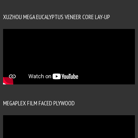
XUZHOU MEGA EUCALYPTUS VENEER CORE LAY-UP
MEGAPLEX FILM FACED PLYWOOD