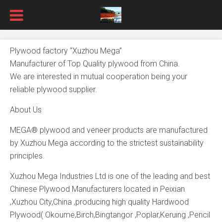
Plywood factory “Xuzhou Mega”
Manufacturer of Top Quality plywood from China.
We are interested in mutual cooperation being your
reliable plywood supplier.
About Us
MEGA® plywood and veneer products are manufactured
by Xuzhou Mega according to the strictest sustainability
principles.
Xuzhou Mega Industries Ltd is one of the leading and best
Chinese Plywood Manufacturers located in Peixian
,Xuzhou City,China ,producing high quality Hardwood
Plywood( Okoume,Birch,Bingtangor ,Poplar,Keruing ,Pencil