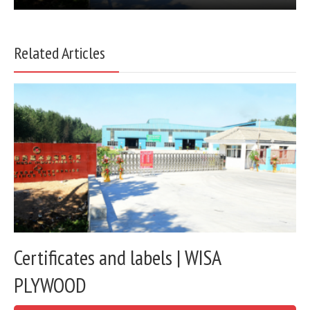
Related Articles
Certificates and labels | WISA
PLYWOOD