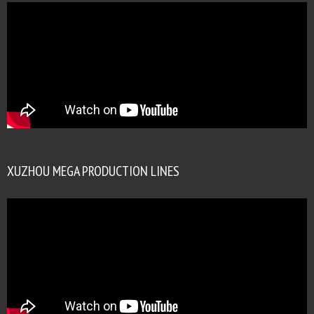
XUZHOU MEGA PRODUCTION LINES