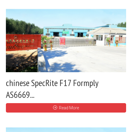
chinese SpecRite F17 Formply
AS6669...
Read More