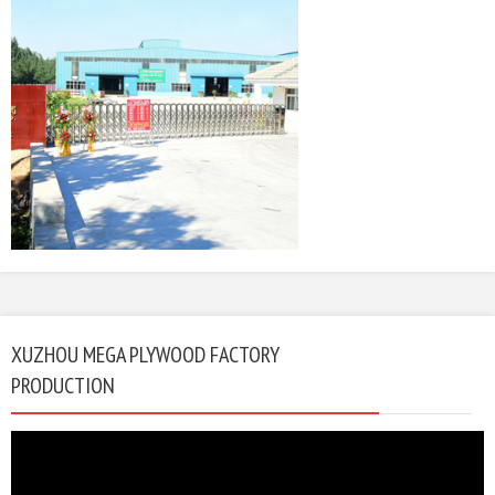
XUZHOU MEGA PLYWOOD FACTORY
PRODUCTION