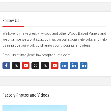
Follow Us
We love to make great Plywood and other Wood Based Panels and
we promise we won't stop. Join us on our social networks and help
us improve our work by sharing your thoughts and ideas!
Email us at info@meijiawoodproducts.com
Factory Photos and Videos