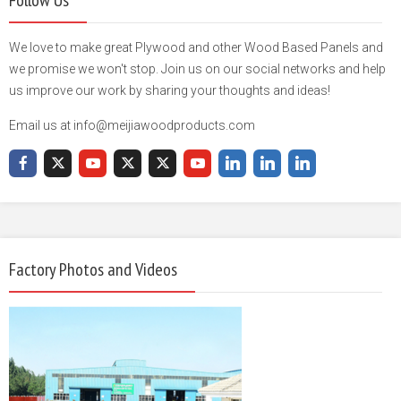
We love to make great Plywood and other Wood Based Panels and
we promise we won't stop. Join us on our social networks and help
us improve our work by sharing your thoughts and ideas!
Email us at info@meijiawoodproducts.com
Factory Photos and Videos