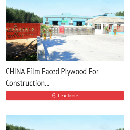
CHINA Film Faced Plywood For
Construction...
Read More