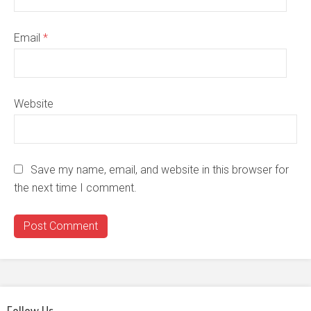
Email
*
Website
Save my name, email, and website in this browser for
the next time I comment.
Follow Us