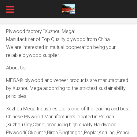
Plywood factory “Xuzhou Mega”
Manufacturer of Top Quality plywood from China.
We are interested in mutual cooperation being your
reliable plywood supplier.
About Us
MEGA® plywood and veneer products are manufactured
by Xuzhou Mega according to the strictest sustainability
principles.
Xuzhou Mega Industries Ltd is one of the leading and best
Chinese Plywood Manufacturers located in Peixian
,Xuzhou City,China ,producing high quality Hardwood
Plywood( Okoume,Birch,Bingtangor ,Poplar,Keruing ,Pencil