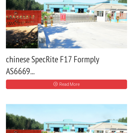
chinese SpecRite F17 Formply
AS6669...
Read More