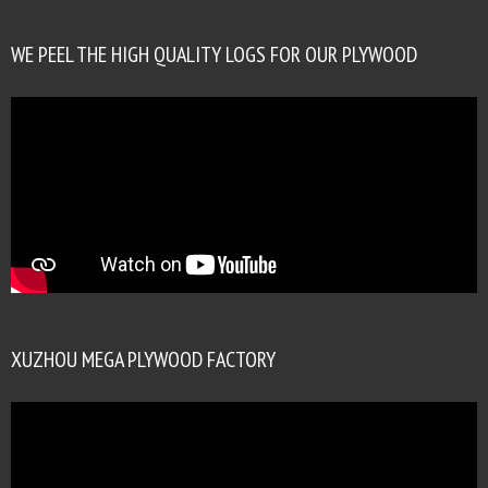
WE PEEL THE HIGH QUALITY LOGS FOR OUR PLYWOOD
XUZHOU MEGA PLYWOOD FACTORY