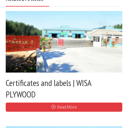
Certificates and labels | WISA
PLYWOOD
Read More