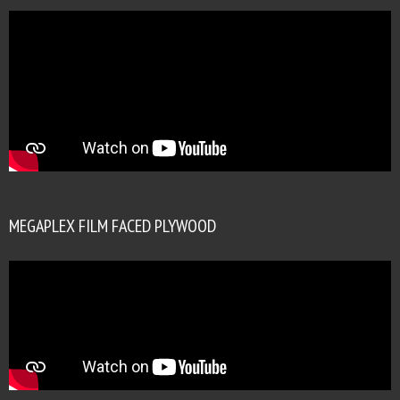
MEGAPLEX FILM FACED PLYWOOD