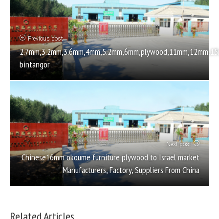
Previous post
2.7mm,3.2mm,3.6mm,4mm,5.2mm,6mm,plywood,11mm,12mm,15mm
bintangor
Next post
Chinese16mm okoume furniture plywood to Israel market
Manufacturers, Factory, Suppliers From China
Related Articles