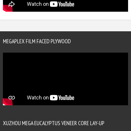
MEGAPLEX FILM FACED PLYWOOD
XUZHOU MEGA EUCALYPTUS VENEER CORE LAY-UP