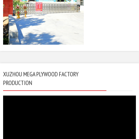
XUZHOU MEGA PLYWOOD FACTORY
PRODUCTION