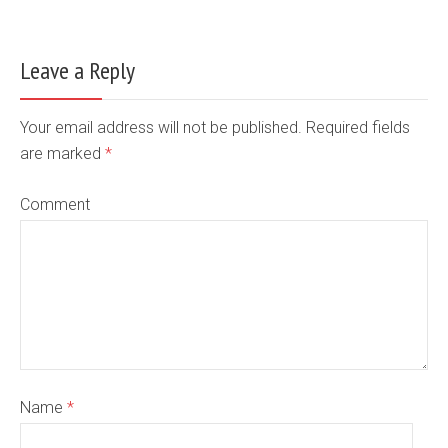
Leave a Reply
Your email address will not be published. Required fields
are marked
*
Comment
Name
*