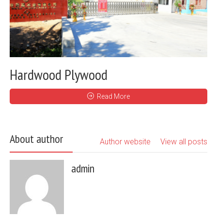
Hardwood Plywood
Read More
About author
Author website
View all posts
admin