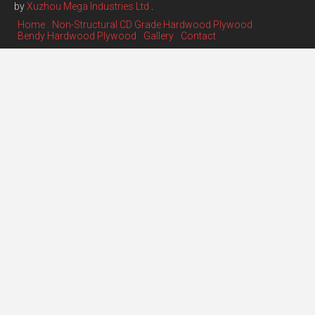
by
Xuzhou Mega Industries Ltd
.
Home
Non-Structural CD Grade Hardwood Plywood
Bendy Hardwood Plywood
Gallery
Contact