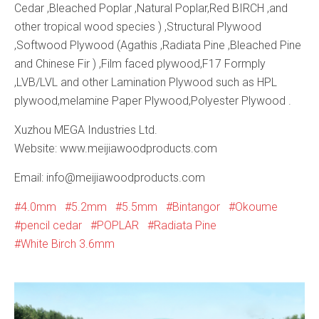
Cedar ,Bleached Poplar ,Natural Poplar,Red BIRCH ,and
other tropical wood species ) ,Structural Plywood
,Softwood Plywood (Agathis ,Radiata Pine ,Bleached Pine
and Chinese Fir ) ,Film faced plywood,F17 Formply
,LVB/LVL and other Lamination Plywood such as HPL
plywood,melamine Paper Plywood,Polyester Plywood .
Xuzhou MEGA Industries Ltd.
Website: www.meijiawoodproducts.com
Email: info@meijiawoodproducts.com
4.0mm
5.2mm
5.5mm
Bintangor
Okoume
pencil cedar
POPLAR
Radiata Pine
White Birch 3.6mm