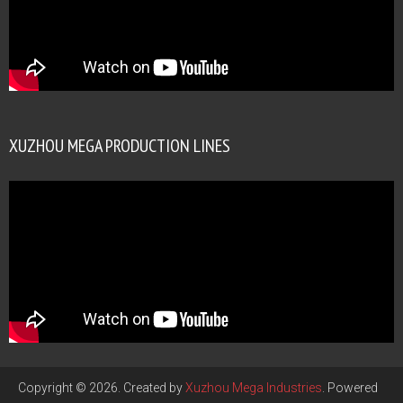
XUZHOU MEGA PRODUCTION LINES
Copyright © 2026. Created by
Xuzhou Mega Industries
. Powered