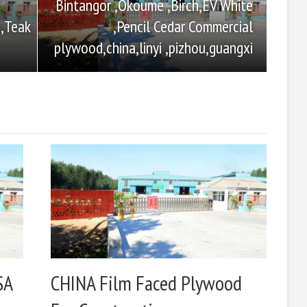
Bintangor ,Okoume ,Birch,EV White
,Pencil Cedar Commercial
,Teak
plywood,china,linyi ,pizhou,guangxi
SA
CHINA Film Faced Plywood