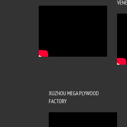
VENE
XUZHOU MEGA PLYWOOD
FACTORY