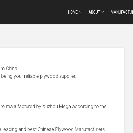
HOME
ABOUT
MANUFACTU
om China.
being your reliable plywood supplier.
e manufactured by Xuzhou Mega according to the
he leading and best Chinese Plywood Manufacturers