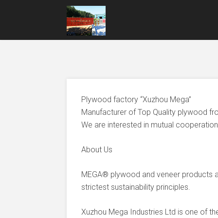
Plywood factory “Xuzhou Mega”
Manufacturer of Top Quality plywood fr
We are interested in mutual cooperation 
About Us
MEGA® plywood and veneer products ar
strictest sustainability principles.
Xuzhou Mega Industries Ltd is one of t