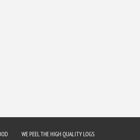
OOD
WE PEEL THE HIGH QUALITY LOGS