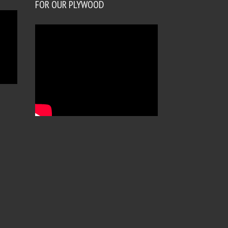
FOR OUR PLYWOOD