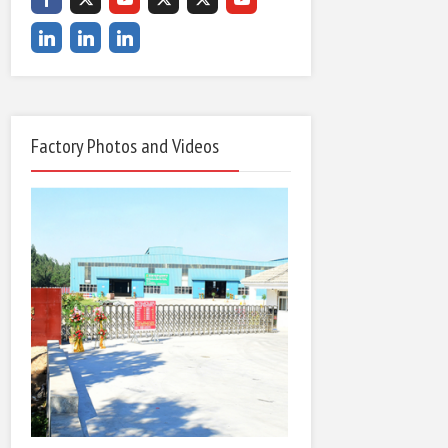
Factory Photos and Videos