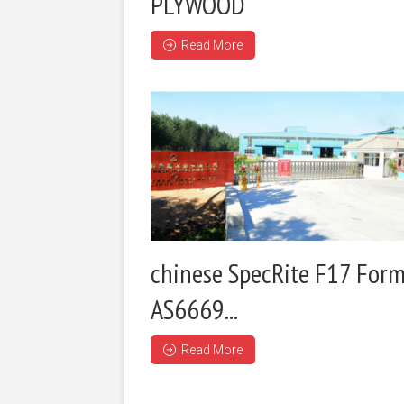
PLYWOOD
Read More
chinese SpecRite F17 Form
AS6669...
Read More