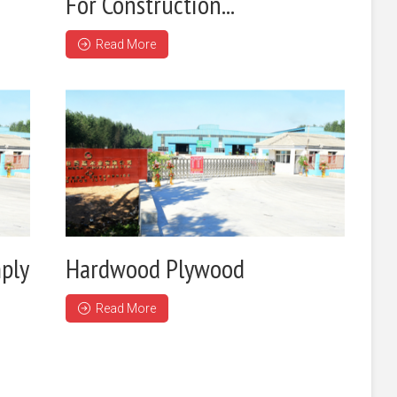
For Construction...
Read More
ply
Hardwood Plywood
Read More