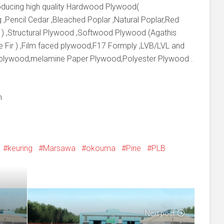
producing high quality Hardwood Plywood(
 ,Pencil Cedar ,Bleached Poplar ,Natural Poplar,Red
 ) ,Structural Plywood ,Softwood Plywood (Agathis
e Fir ) ,Film faced plywood,F17 Formply ,LVB/LVL and
 plywood,melamine Paper Plywood,Polyester Plywood .
m
keuring
Marsawa
okouma
Pine
PLB
Next post