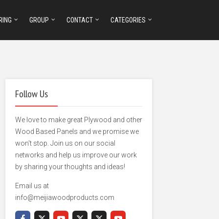
RING
GROUP
CONTACT
CATEGORIES
Follow Us
We love to make great Plywood and other
Wood Based Panels and we promise we
won't stop. Join us on our social
networks and help us improve our work
by sharing your thoughts and ideas!
Email us at
info@meijiawoodproducts.com