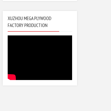
XUZHOU MEGA PLYWOOD
FACTORY PRODUCTION