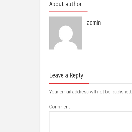
About author
admin
Leave a Reply
Your email address will not be publishe
Comment