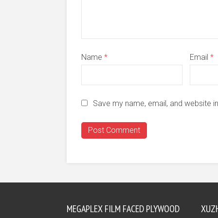
Name
*
Email
*
Save my name, email, and website in
MEGAPLEX FILM FACED PLYWOOD
XUZ