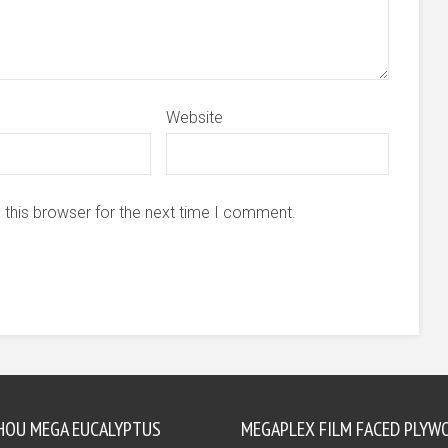
Website
 this browser for the next time I comment.
HOU MEGA EUCALYPTUS
MEGAPLEX FILM FACED PLYW