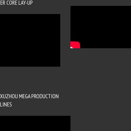
ER CORE LAY-UP
XUZHOU MEGA PRODUCTION
LINES