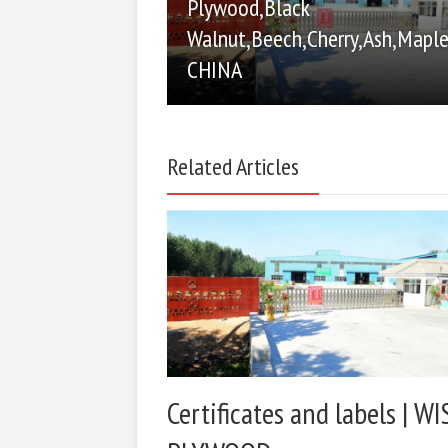
Plywood,Black
Walnut,Beech,Cherry,Ash,Maple
CHINA
Related Articles
Certificates and labels | WI