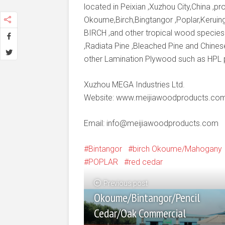
located in Peixian ,Xuzhou City,China ,
Okoume,Birch,Bingtangor ,Poplar,Keruing
BIRCH ,and other tropical wood species
,Radiata Pine ,Bleached Pine and Chines
other Lamination Plywood such as HPL
Xuzhou MEGA Industries Ltd.
Website: www.meijiawoodproducts.co
Email: info@meijiawoodproducts.com
Bintangor
birch Okoume/Mahogany
POPLAR
red cedar
Previous post
Okoume/Bintangor/Pencil
Cedar/Oak Commercial