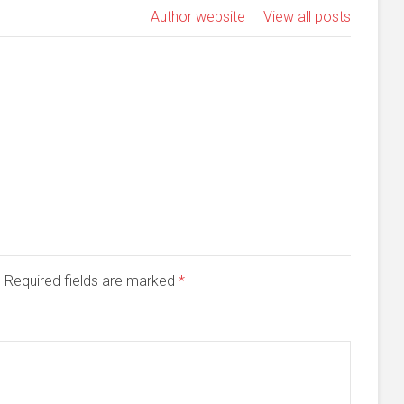
Author website
View all posts
d. Required fields are marked
*