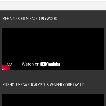
MEGAPLEX FILM FACED PLYWOOD
XUZHOU MEGA EUCALYPTUS VENEER CORE LAY-UP