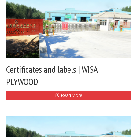
Certificates and labels | WISA
PLYWOOD
Read More