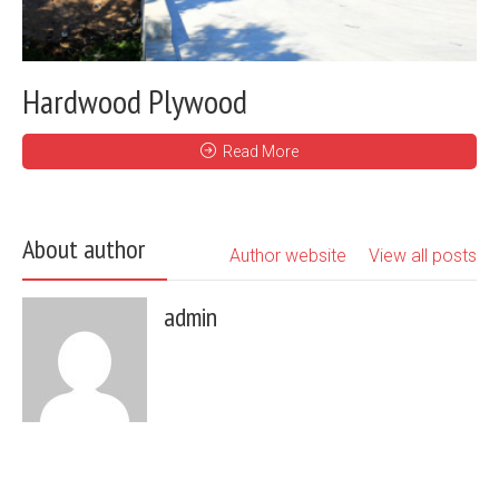
Hardwood Plywood
Read More
About author
Author website
View all posts
admin