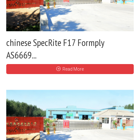
chinese SpecRite F17 Formply
AS6669...
Read More