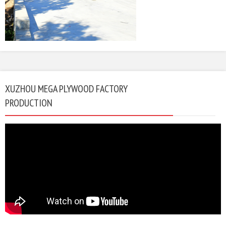
XUZHOU MEGA PLYWOOD FACTORY
PRODUCTION