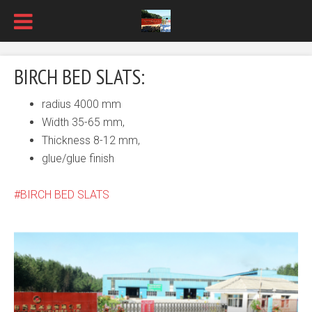
BIRCH BED SLATS:
radius 4000 mm
Width 35-65 mm,
Thickness 8-12 mm,
glue/glue finish
BIRCH BED SLATS