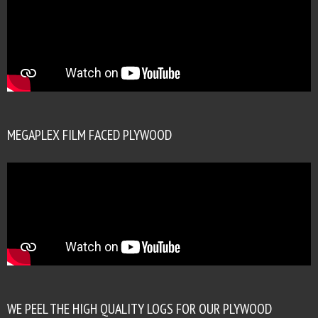
MEGAPLEX FILM FACED PLYWOOD
WE PEEL THE HIGH QUALITY LOGS FOR OUR PLYWOOD