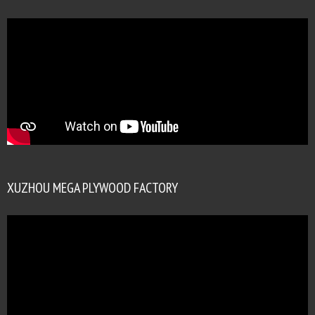
XUZHOU MEGA PLYWOOD FACTORY