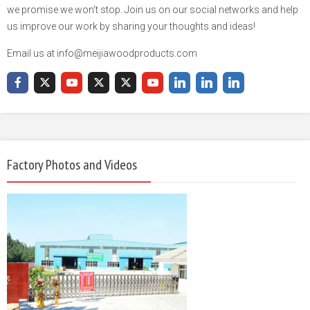
we promise we won't stop. Join us on our social networks and help
us improve our work by sharing your thoughts and ideas!
Email us at info@meijiawoodproducts.com
Factory Photos and Videos