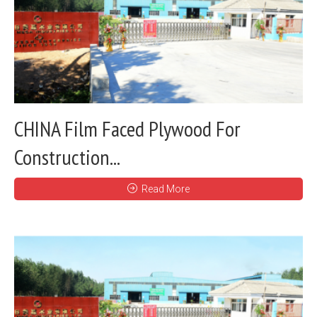
CHINA Film Faced Plywood For
Construction...
Read More