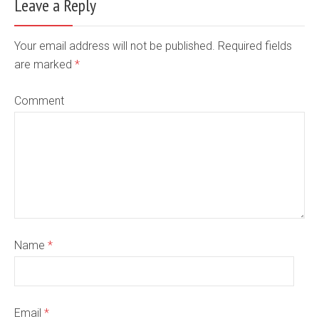
Leave a Reply
Your email address will not be published. Required fields
are marked
*
Comment
Name
*
Email
*