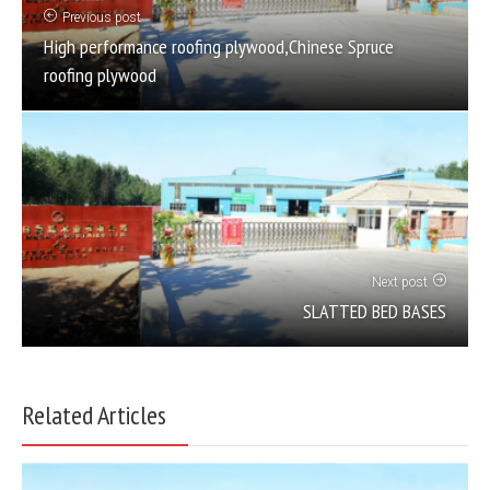
Previous post
High performance roofing plywood,Chinese Spruce
roofing plywood
Next post
SLATTED BED BASES
Related Articles