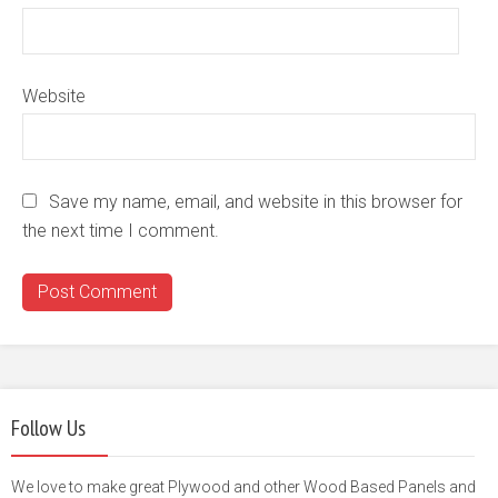
Website
Save my name, email, and website in this browser for
the next time I comment.
Follow Us
We love to make great Plywood and other Wood Based Panels and