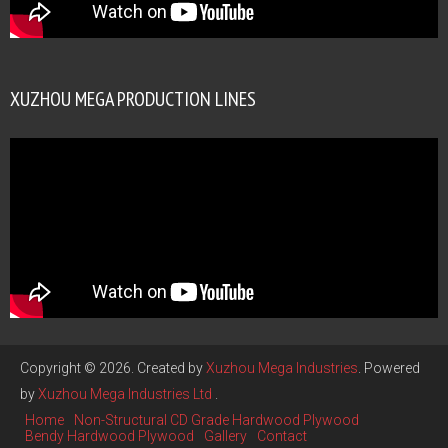
XUZHOU MEGA PRODUCTION LINES
Copyright © 2026. Created by
Xuzhou Mega Industries
. Powered
by
Xuzhou Mega Industries Ltd
.
Home
Non-Structural CD Grade Hardwood Plywood
Bendy Hardwood Plywood
Gallery
Contact