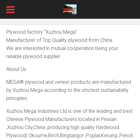
Plywood factory “Xuzhou Mega”
Manufacturer of Top Quality plywood from China.
We are interested in mutual cooperation being your
reliable plywood supplier.
About Us
MEGA® plywood and veneer products are manufactured
by Xuzhou Mega according to the strictest sustainability
principles.
Xuzhou Mega Industries Ltd is one of the leading and best
Chinese Plywood Manufacturers located in Peixian
,Xuzhou City,China ,producing high quality Hardwood
Plywood( Okoume,Birch,Bingtangor ,Poplar,Keruing ,Pencil