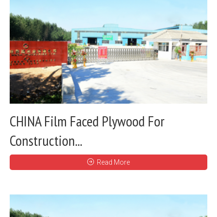
CHINA Film Faced Plywood For
Construction...
Read More