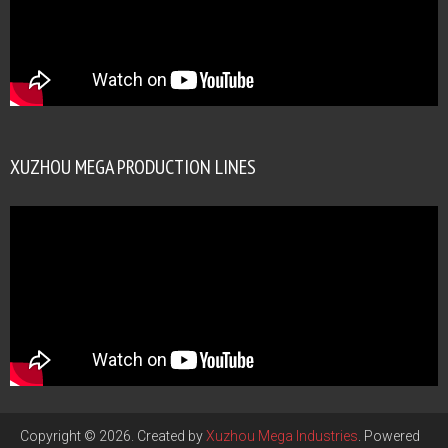
XUZHOU MEGA PRODUCTION LINES
Copyright © 2026. Created by
Xuzhou Mega Industries
. Powered