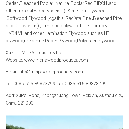
Cedar ,Bleached Poplar ,Natural Poplar,Red BIRCH ,and
other tropical wood species ) ,Structural Plywood
,Softwood Plywood (Agathis ,Radiata Pine ,Bleached Pine
and Chinese Fir ) ,Film faced plywood,F17 Formply
,LVB/LVL and other Lamination Plywood such as HPL
plywood,melamine Paper Plywood,Polyester Plywood .
Xuzhou MEGA Industries Ltd.
Website: www.meijiawoodproducts.com
Email: info@meijiawoodproducts.com
Tel: 0086-516-89873799 Fax:0086-516-89873799
Add: XuPei Road, Zhangzhuang Town, Peixian, Xuzhou city,
China 221000