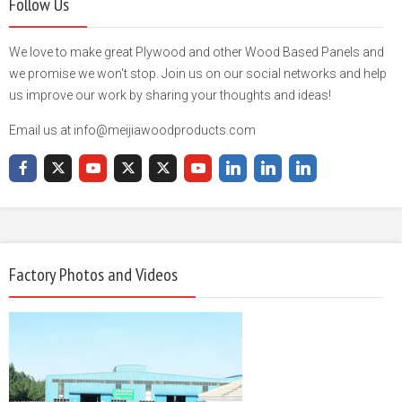
Follow Us
We love to make great Plywood and other Wood Based Panels and
we promise we won't stop. Join us on our social networks and help
us improve our work by sharing your thoughts and ideas!
Email us at info@meijiawoodproducts.com
Factory Photos and Videos