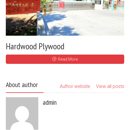
Hardwood Plywood
Read More
About author
Author website
View all posts
admin