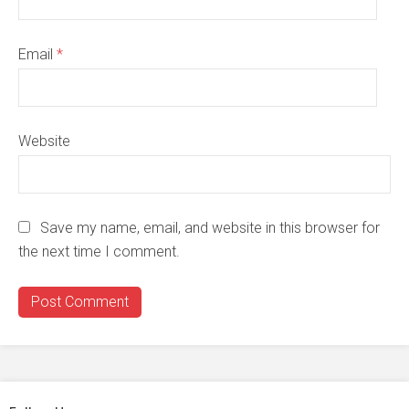
Email
*
Website
Save my name, email, and website in this browser for
the next time I comment.