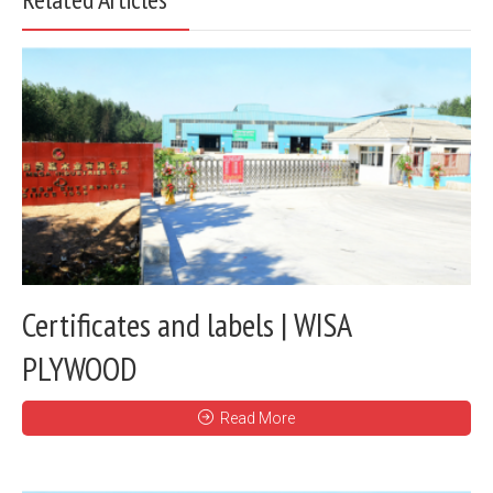
Certificates and labels | WISA
PLYWOOD
Read More