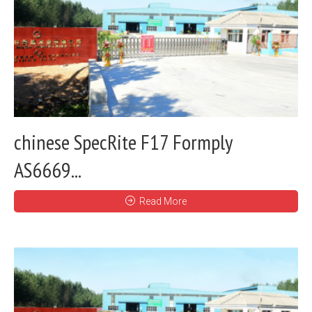
chinese SpecRite F17 Formply
AS6669...
Read More