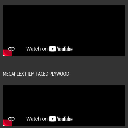
MEGAPLEX FILM FACED PLYWOOD