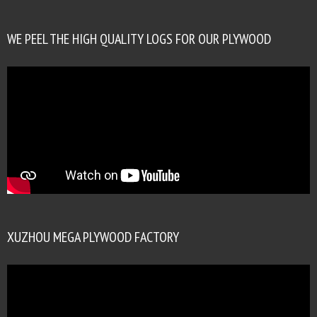
WE PEEL THE HIGH QUALITY LOGS FOR OUR PLYWOOD
XUZHOU MEGA PLYWOOD FACTORY