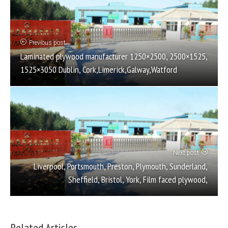
Previous post
Laminated plywood manufacturer 1250×2500, 2500×1525,
1525×3050 Dublin, Cork,Limerick,Galway,Watford
Next post
Liverpool, Portsmouth, Preston, Plymouth, Sunderland,
Sheffield, Bristol, York, Film faced plywood,
Related Articles