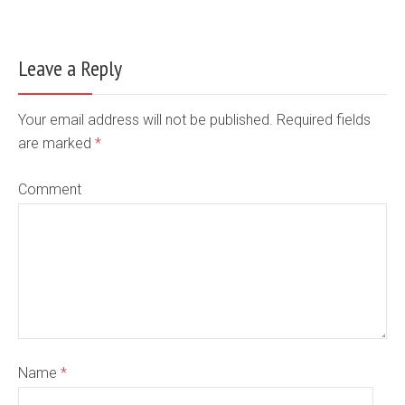
Leave a Reply
Your email address will not be published. Required fields
are marked
*
Comment
Name
*