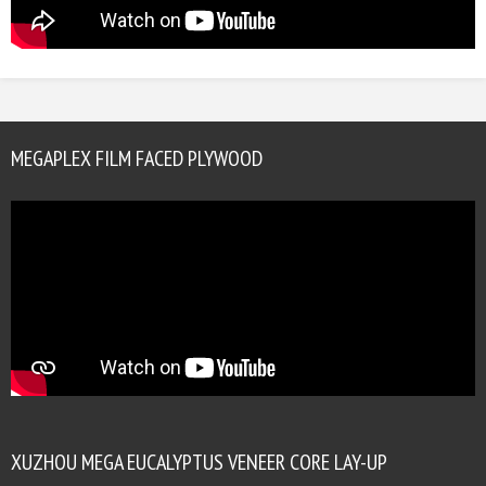
MEGAPLEX FILM FACED PLYWOOD
XUZHOU MEGA EUCALYPTUS VENEER CORE LAY-UP