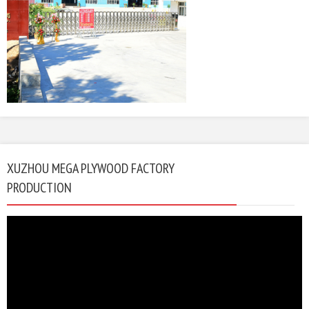
XUZHOU MEGA PLYWOOD FACTORY
PRODUCTION