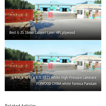
Previous post
Best G 2S 16mm Cabinet Liner HPL plywood
Next post
3/4 in. x 48 in. x 8 ft. EB1S White High-Pressure Laminate
PLYWOOD CHINA white formica Panolam
Related Articles