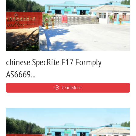
chinese SpecRite F17 Formply
AS6669...
Read More