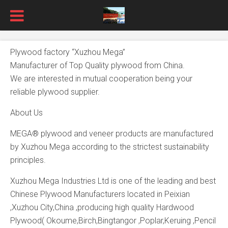
Plywood factory “Xuzhou Mega”
Manufacturer of Top Quality plywood from China.
We are interested in mutual cooperation being your
reliable plywood supplier.
About Us
MEGA® plywood and veneer products are manufactured
by Xuzhou Mega according to the strictest sustainability
principles.
Xuzhou Mega Industries Ltd is one of the leading and best
Chinese Plywood Manufacturers located in Peixian
,Xuzhou City,China ,producing high quality Hardwood
Plywood( Okoume,Birch,Bingtangor ,Poplar,Keruing ,Pencil