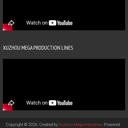
XUZHOU MEGA PRODUCTION LINES
Copyright © 2026. Created by
Xuzhou Mega Industries
. Powered