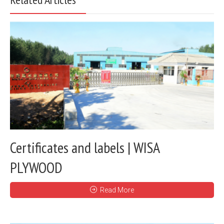
Certificates and labels | WISA
PLYWOOD
Read More