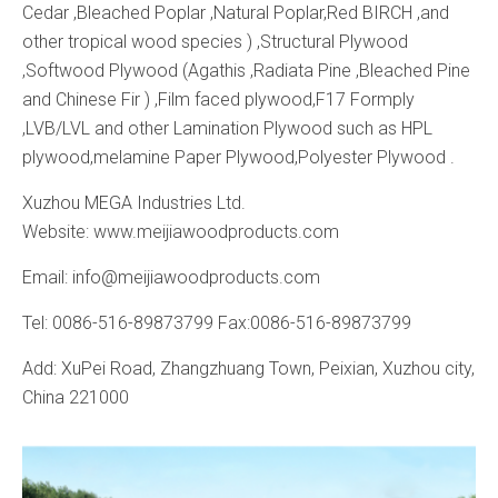
Cedar ,Bleached Poplar ,Natural Poplar,Red BIRCH ,and
other tropical wood species ) ,Structural Plywood
,Softwood Plywood (Agathis ,Radiata Pine ,Bleached Pine
and Chinese Fir ) ,Film faced plywood,F17 Formply
,LVB/LVL and other Lamination Plywood such as HPL
plywood,melamine Paper Plywood,Polyester Plywood .
Xuzhou MEGA Industries Ltd.
Website: www.meijiawoodproducts.com
Email: info@meijiawoodproducts.com
Tel: 0086-516-89873799 Fax:0086-516-89873799
Add: XuPei Road, Zhangzhuang Town, Peixian, Xuzhou city,
China 221000