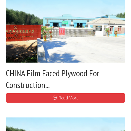
CHINA Film Faced Plywood For
Construction...
Read More