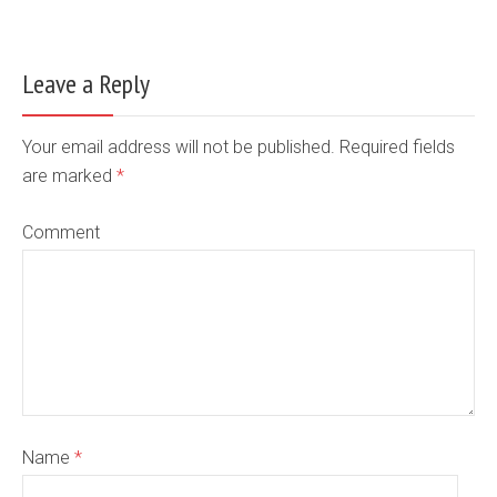
Leave a Reply
Your email address will not be published. Required fields
are marked
*
Comment
Name
*