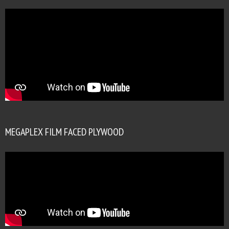
MEGAPLEX FILM FACED PLYWOOD