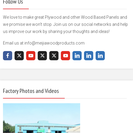
Follow Us
We love to make great Plywood and other Wood Based Panels and
we promise we won't stop. Join us on our social networks and help
us improve our work by sharing your thoughts and ideas!
Email us at info@meijiawoodproducts.com
Factory Photos and Videos