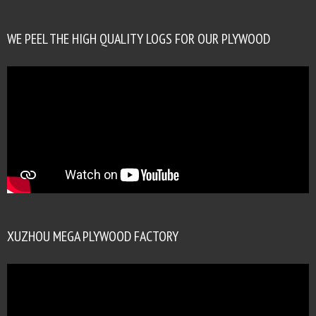
WE PEEL THE HIGH QUALITY LOGS FOR OUR PLYWOOD
XUZHOU MEGA PLYWOOD FACTORY