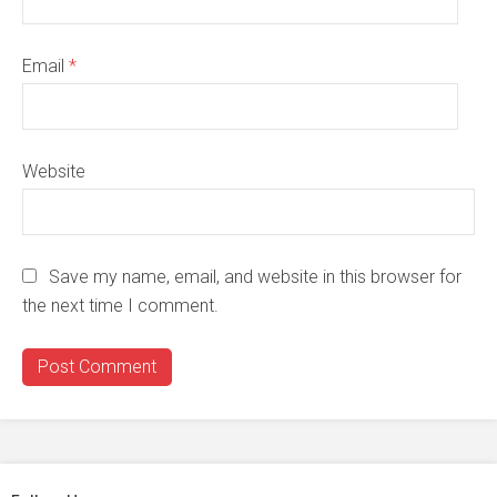
Email
*
Website
Save my name, email, and website in this browser for
the next time I comment.