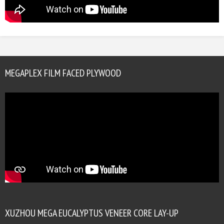
MEGAPLEX FILM FACED PLYWOOD
XUZHOU MEGA EUCALYPTUS VENEER CORE LAY-UP