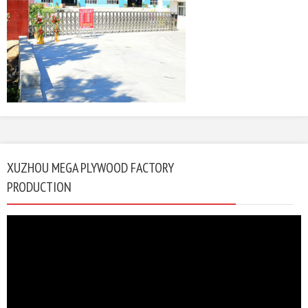
XUZHOU MEGA PLYWOOD FACTORY
PRODUCTION