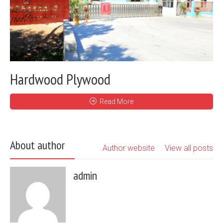
Hardwood Plywood
Read More
About author
Author website
View all posts
admin