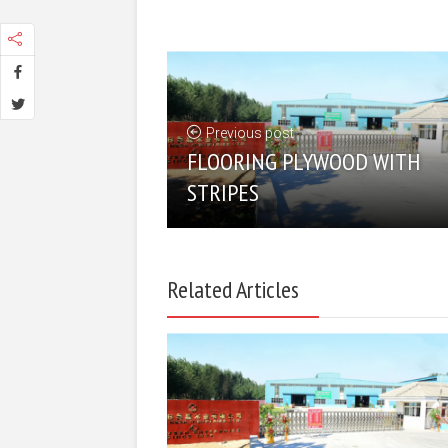
Previous post
FLOORING PLYWOOD WITH
STRIPES
Related Articles