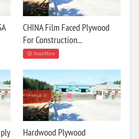
SA
CHINA Film Faced Plywood
For Construction...
Read More
ply
Hardwood Plywood