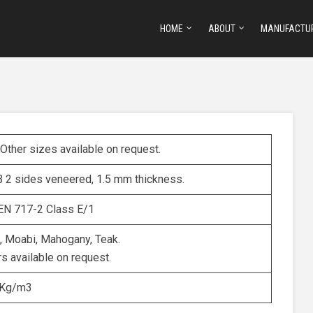
HOME
ABOUT
MANUFACTU
ther sizes available on request.
 2 sides veneered, 1.5 mm thickness.
EN 717-2 Class E/1
a, Moabi, Mahogany, Teak.
s available on request.
 Kg/m3