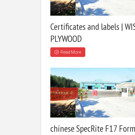
Certificates and labels | WI
PLYWOOD
Read More
chinese SpecRite F17 Form