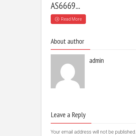
AS6669...
Read More
About author
admin
Leave a Reply
Your email address will not be publishe