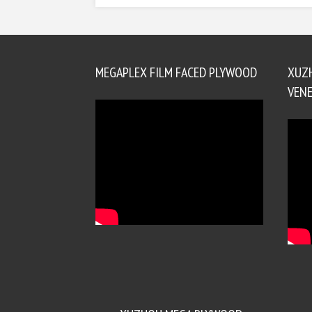
MEGAPLEX FILM FACED PLYWOOD
XUZ
VENE