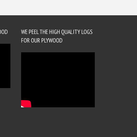
OOD
WE PEEL THE HIGH QUALITY LOGS
FOR OUR PLYWOOD