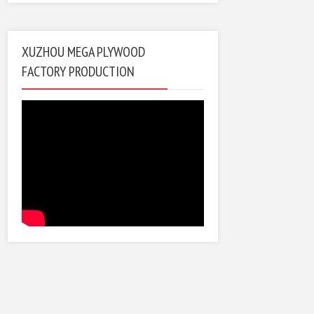
XUZHOU MEGA PLYWOOD
FACTORY PRODUCTION