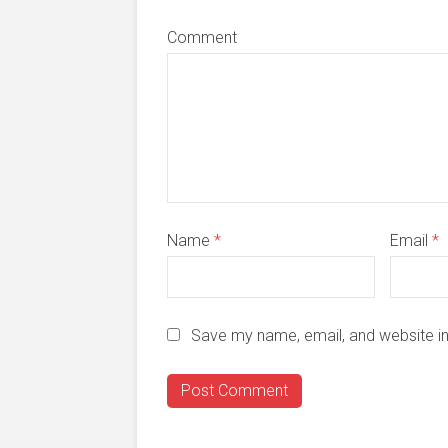
Comment
Name
*
Email
*
Save my name, email, and website in