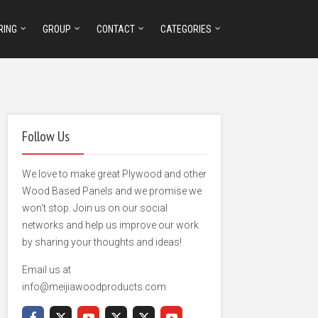
RING
GROUP
CONTACT
CATEGORIES
Follow Us
We love to make great Plywood and other
Wood Based Panels and we promise we
won't stop. Join us on our social
networks and help us improve our work
by sharing your thoughts and ideas!
Email us at
info@meijiawoodproducts.com