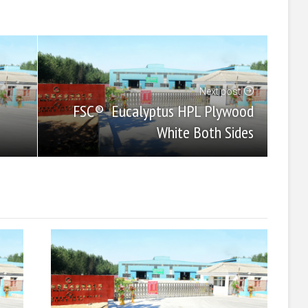
Next post
FSC® Eucalyptus HPL Plywood
White Both Sides