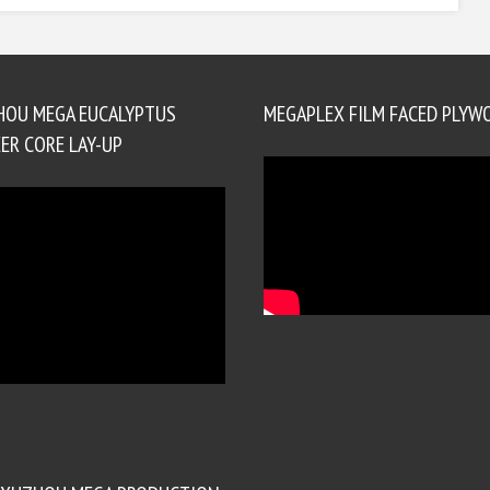
HOU MEGA EUCALYPTUS
MEGAPLEX FILM FACED PLYW
ER CORE LAY-UP