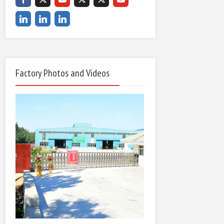
Factory Photos and Videos