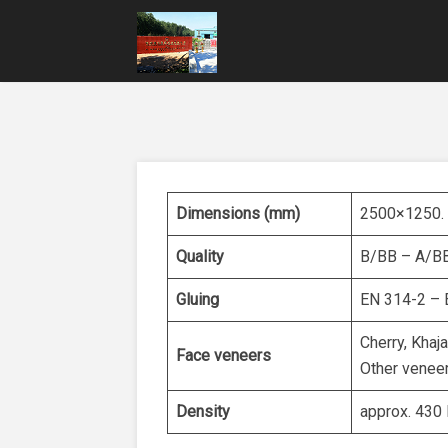
Dimensions (mm)
2500×1250. O
Quality
B/BB – A/BB
Gluing
EN 314-2 – 
Cherry, Khaj
Face veneers
Other veneer
Density
approx. 430