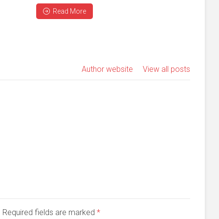
Read More
Author website
View all posts
d. Required fields are marked
*