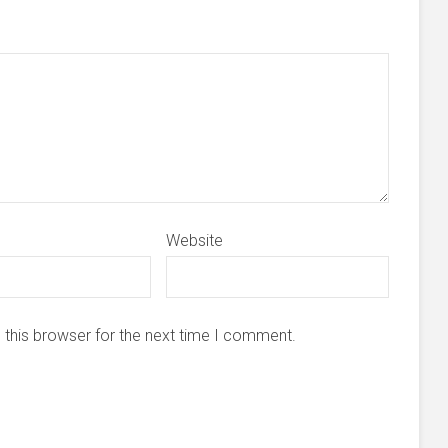
Website
 this browser for the next time I comment.