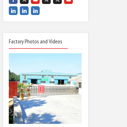
Factory Photos and Videos