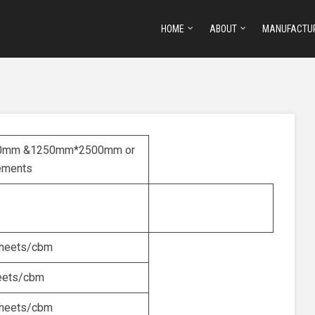
HOME
ABOUT
MANUFACTU
0mm &1250mm*2500mm or
rements
heets/cbm
eets/cbm
heets/cbm