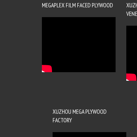
MEGAPLEX FILM FACED PLYWOOD
XUZ
VENE
XUZHOU MEGA PLYWOOD
FACTORY