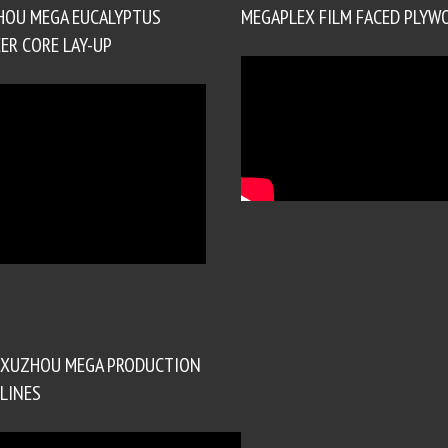
HOU MEGA EUCALYPTUS
MEGAPLEX FILM FACED PLYW
ER CORE LAY-UP
XUZHOU MEGA PRODUCTION
LINES