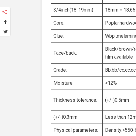
3/4inch(18-19mm)
18mm = 18.66
Core:
Poplar,hardwo
Glue:
Wbp ,melamine
Black/brown/re
Face/back:
film available
Grade:
Bb,bb/cc,cc,cc
Moisture:
<12%
Thickness tolerance:
(+/-)0.5mm
(+/-)0.3mm
Less than 12
Physical parameters:
Density:>550