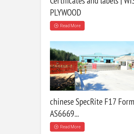
Certificates and labels | WI
PLYWOOD
Read More
chinese SpecRite F17 Form
AS6669...
Read More