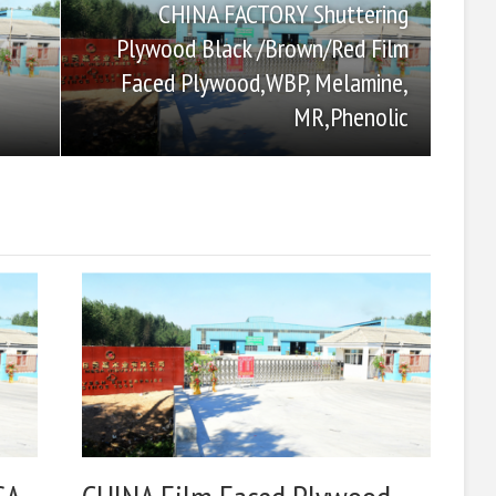
CHINA FACTORY Shuttering
Plywood Black /Brown/Red Film
Faced Plywood,WBP, Melamine,
MR,Phenolic