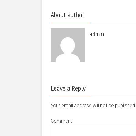
About author
admin
Leave a Reply
Your email address will not be publishe
Comment