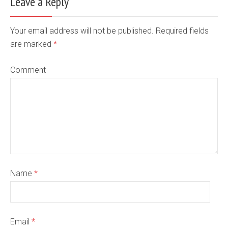
Leave a Reply
Your email address will not be published. Required fields
are marked
*
Comment
Name
*
Email
*