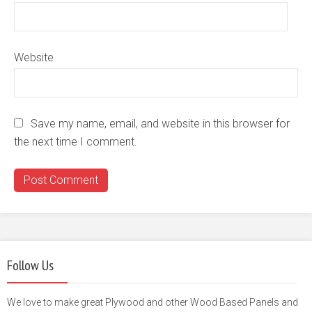
Website
Save my name, email, and website in this browser for
the next time I comment.
Follow Us
We love to make great Plywood and other Wood Based Panels and