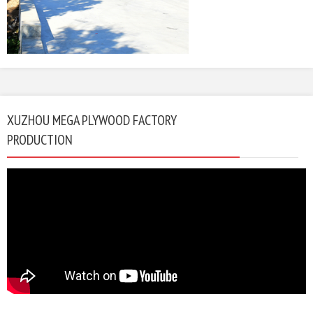
XUZHOU MEGA PLYWOOD FACTORY
PRODUCTION