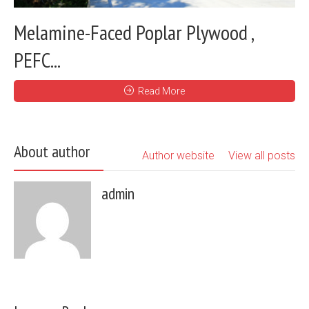
Melamine-Faced Poplar Plywood ,
PEFC...
Read More
About author
Author website
View all posts
admin