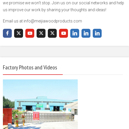
we promise we won't stop. Join us on our social networks and help
us improve our work by sharing your thoughts and ideas!
Email us at info@meijiawoodproducts.com
Factory Photos and Videos