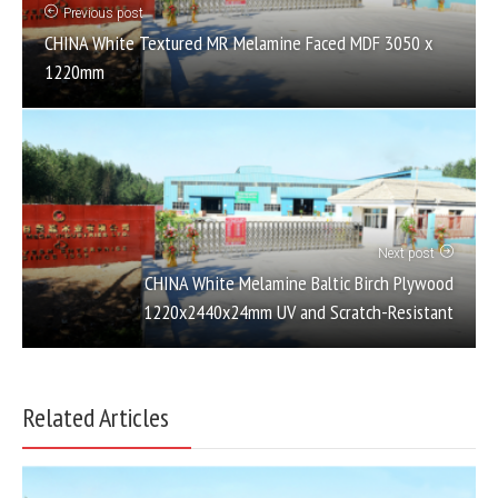
Previous post
CHINA White Textured MR Melamine Faced MDF 3050 x
1220mm
Next post
CHINA White Melamine Baltic Birch Plywood
1220x2440x24mm UV and Scratch-Resistant
Related Articles