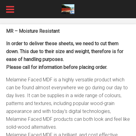
MR – Moisture Resistant
In order to deliver these sheets, we need to cut them
down. This due to their size and weight, therefore is for
ease of handling purposes.
Please call for information before placing order.
Melamine Faced MDF is a highly versatile product which
can be found almost everywhere we go during our day to
day lives. It can be supplies in a wide range of colours,
patterns and textures, including popular wood-grain
appearance and with today’s digital technologies,
Melamine Faced MDF products can both look and feel like
solid-wood alternatives.
Melamine Faced MDF is a brilliant, and cost effective,