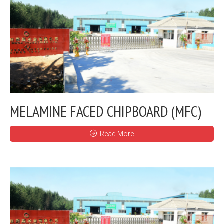
MELAMINE FACED CHIPBOARD (MFC)
Read More