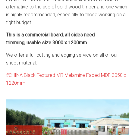
alternative to the use of solid wood timber and one which
is highly recommended, especially to those working on a
tight budget.
This is a commercial board, all sides need
trimming, usable size 3000 x 1200mm
We offer a full cutting and edging service on all of our
sheet material.
CHINA Black Textured MR Melamine Faced MDF 3050 x
1220mm