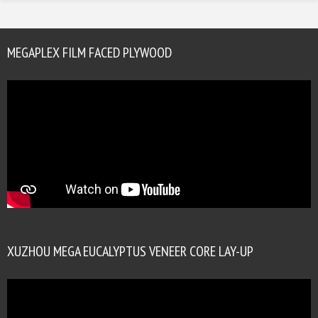
MEGAPLEX FILM FACED PLYWOOD
XUZHOU MEGA EUCALYPTUS VENEER CORE LAY-UP