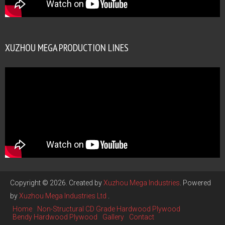
XUZHOU MEGA PRODUCTION LINES
Copyright © 2026. Created by
Xuzhou Mega Industries
. Powered
by
Xuzhou Mega Industries Ltd
.
Home
Non-Structural CD Grade Hardwood Plywood
Bendy Hardwood Plywood
Gallery
Contact