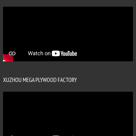
XUZHOU MEGA PLYWOOD FACTORY