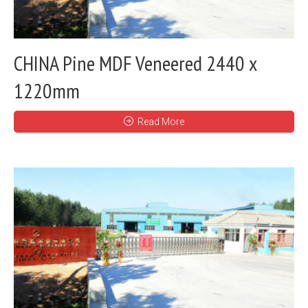
CHINA Pine MDF Veneered 2440 x
1220mm
Read More