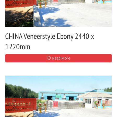
CHINA Veneerstyle Ebony 2440 x
1220mm
Read More