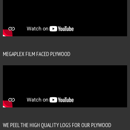
MEGAPLEX FILM FACED PLYWOOD
WE PEEL THE HIGH QUALITY LOGS FOR OUR PLYWOOD