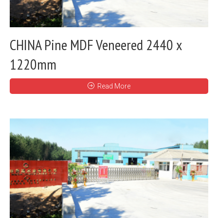
CHINA Pine MDF Veneered 2440 x
1220mm
Read More