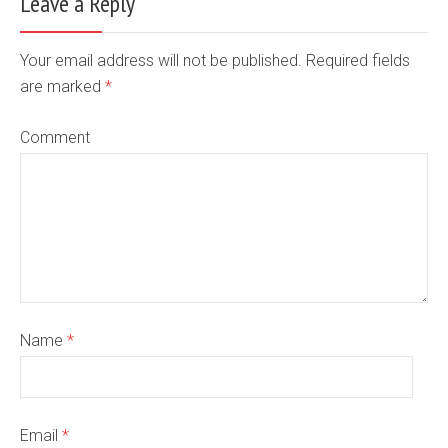
Leave a Reply
Your email address will not be published. Required fields
are marked
*
Comment
Name
*
Email
*