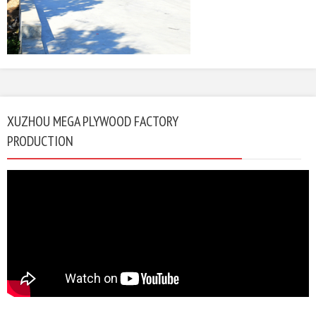
XUZHOU MEGA PLYWOOD FACTORY
PRODUCTION