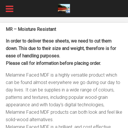
MR – Moisture Resistant
In order to deliver these sheets, we need to cut them
down. This due to their size and weight, therefore is for
ease of handling purposes.
Please call for information before placing order.
Melamine Faced MDF is a highly versatile product which
can be found almost everywhere we go during our day to
day lives. It can be supplies in a wide range of colours,
patterns and textures, including popular wood-grain
appearance and with today’s digital technologies,
Melamine Faced MDF products can both look and feel like
solid-wood alternatives.
Melamine Faced MDF is a brilliant, and cost effective,