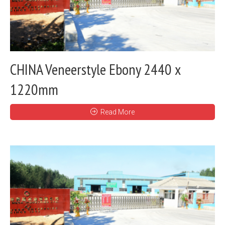
CHINA Veneerstyle Ebony 2440 x
1220mm
Read More