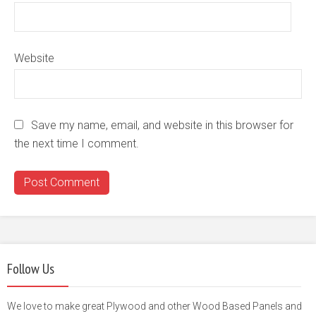
Website
Save my name, email, and website in this browser for
the next time I comment.
Follow Us
We love to make great Plywood and other Wood Based Panels and