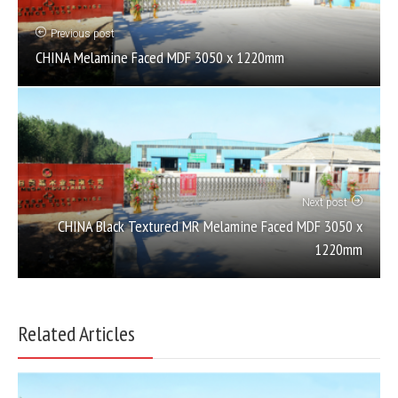
Previous post
CHINA Melamine Faced MDF 3050 x 1220mm
Next post
CHINA Black Textured MR Melamine Faced MDF 3050 x
1220mm
Related Articles