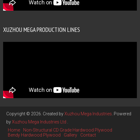
XUZHOU MEGA PRODUCTION LINES
Copyright © 2026. Created by
Xuzhou Mega Industries
. Powered
by
Xuzhou Mega Industries Ltd
.
Home
Non-Structural CD Grade Hardwood Plywood
Bendy Hardwood Plywood
Gallery
Contact