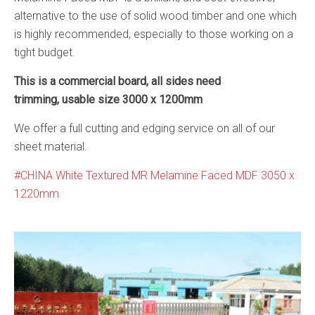
alternative to the use of solid wood timber and one which
is highly recommended, especially to those working on a
tight budget.
This is a commercial board, all sides need
trimming, usable size 3000 x 1200mm
We offer a full cutting and edging service on all of our
sheet material.
CHINA White Textured MR Melamine Faced MDF 3050 x
1220mm