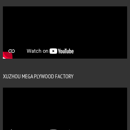
XUZHOU MEGA PLYWOOD FACTORY