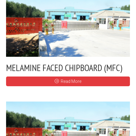
MELAMINE FACED CHIPBOARD (MFC)
Read More