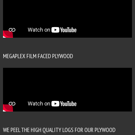
MEGAPLEX FILM FACED PLYWOOD
WE PEEL THE HIGH QUALITY LOGS FOR OUR PLYWOOD