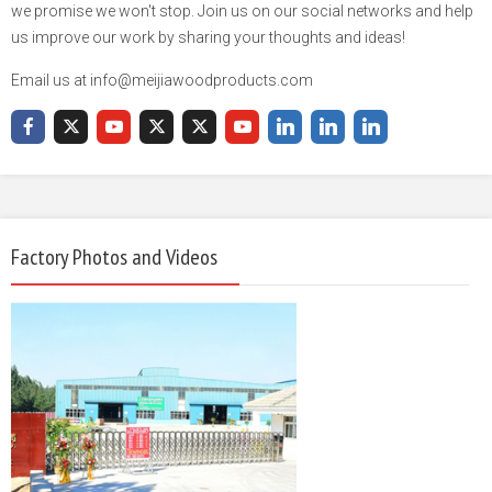
we promise we won't stop. Join us on our social networks and help
us improve our work by sharing your thoughts and ideas!
Email us at info@meijiawoodproducts.com
Factory Photos and Videos