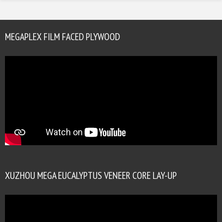
MEGAPLEX FILM FACED PLYWOOD
XUZHOU MEGA EUCALYPTUS VENEER CORE LAY-UP