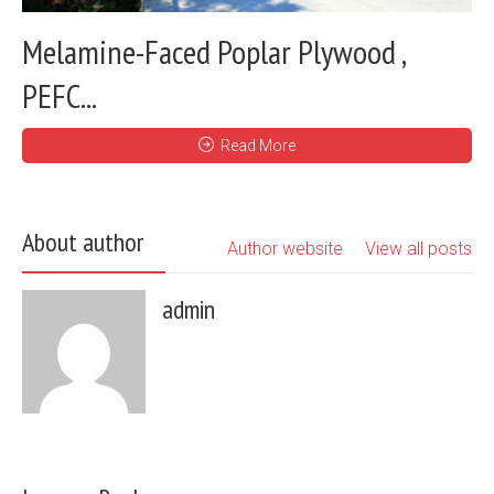
Melamine-Faced Poplar Plywood ,
PEFC...
Read More
About author
Author website
View all posts
admin