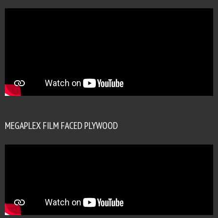
MEGAPLEX FILM FACED PLYWOOD