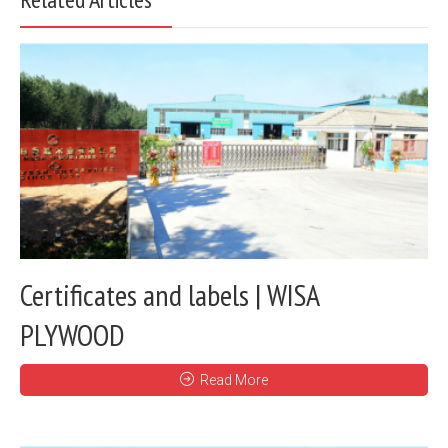
Certificates and labels | WISA
PLYWOOD
Read More