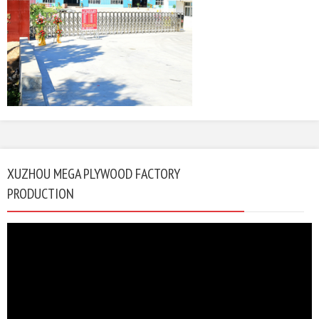
XUZHOU MEGA PLYWOOD FACTORY
PRODUCTION