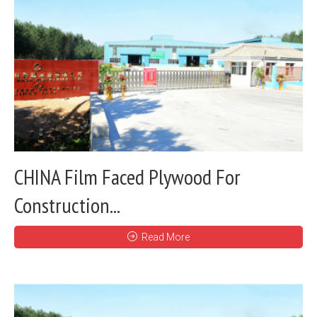
CHINA Film Faced Plywood For
Construction...
Read More