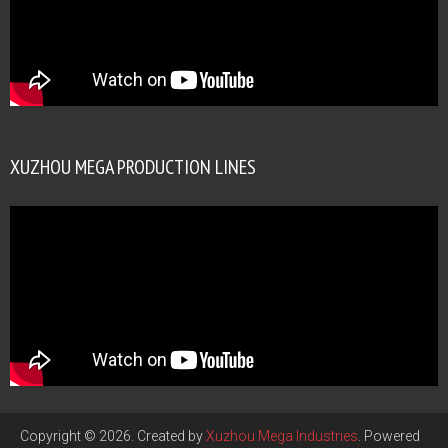
XUZHOU MEGA PRODUCTION LINES
Copyright © 2026. Created by
Xuzhou Mega Industries
. Powered