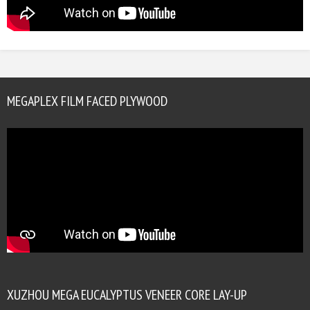
MEGAPLEX FILM FACED PLYWOOD
XUZHOU MEGA EUCALYPTUS VENEER CORE LAY-UP