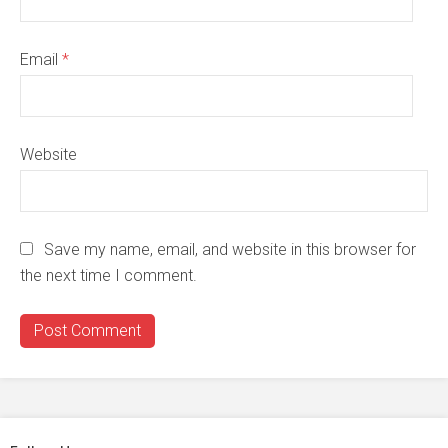
Email
*
Website
Save my name, email, and website in this browser for
the next time I comment.