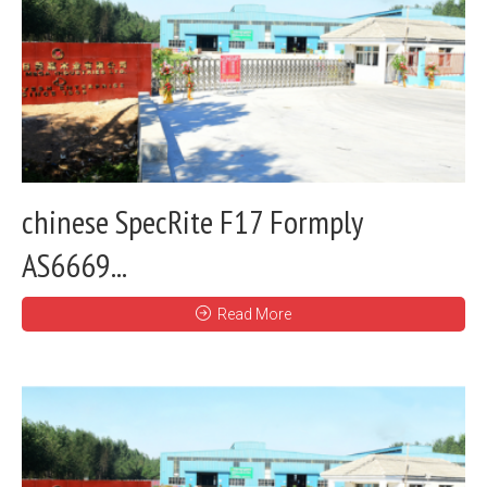
chinese SpecRite F17 Formply
AS6669...
Read More