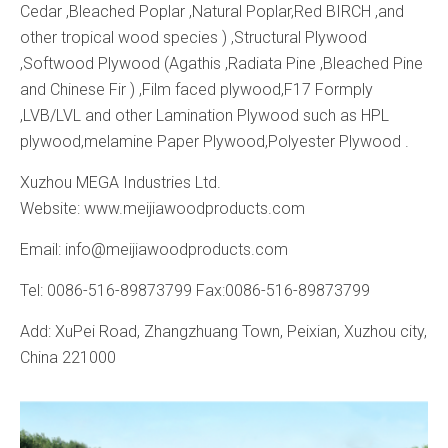
Cedar ,Bleached Poplar ,Natural Poplar,Red BIRCH ,and
other tropical wood species ) ,Structural Plywood
,Softwood Plywood (Agathis ,Radiata Pine ,Bleached Pine
and Chinese Fir ) ,Film faced plywood,F17 Formply
,LVB/LVL and other Lamination Plywood such as HPL
plywood,melamine Paper Plywood,Polyester Plywood .
Xuzhou MEGA Industries Ltd.
Website: www.meijiawoodproducts.com
Email: info@meijiawoodproducts.com
Tel: 0086-516-89873799 Fax:0086-516-89873799
Add: XuPei Road, Zhangzhuang Town, Peixian, Xuzhou city,
China 221000