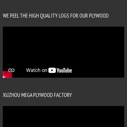
WE PEEL THE HIGH QUALITY LOGS FOR OUR PLYWOOD
XUZHOU MEGA PLYWOOD FACTORY