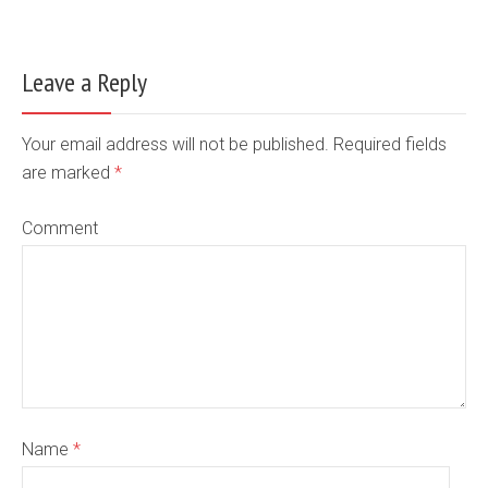
Leave a Reply
Your email address will not be published. Required fields
are marked
*
Comment
Name
*