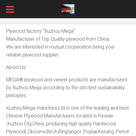
Plywood factory “Xuzhou Mega”
Manufacturer of Top Quality plywood from China.
We are interested in mutual cooperation being your
reliable plywood supplier.
About Us
MEGA® plywood and veneer products are manufactured
by Xuzhou Mega according to the strictest sustainability
principles.
Xuzhou Mega Industries Ltd is one of the leading and best
Chinese Plywood Manufacturers located in Peixian
,Xuzhou City,China ,producing high quality Hardwood
Plywood( Okoume,Birch,Bingtangor ,Poplar,Keruing ,Pencil