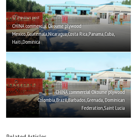
Previous post
CHINA commercial Okoume plywood
Mexico,Guatemala,Nicaragua,Costa Rica,Panama,Cuba,
Haiti,Dominica
Next post
CHINA commercial Okoume plywood
Colombia,Brazil,Barbados,Grenada, Dominican
Federation,Saint Lucia
Related Articles