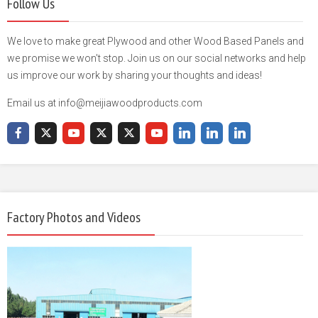
Follow Us
We love to make great Plywood and other Wood Based Panels and
we promise we won't stop. Join us on our social networks and help
us improve our work by sharing your thoughts and ideas!
Email us at info@meijiawoodproducts.com
Factory Photos and Videos