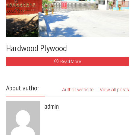
Hardwood Plywood
Read More
About author
Author website
View all posts
admin