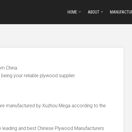
HOME
ABOUT
MANUFACTU
om China.
being your reliable plywood supplier.
e manufactured by Xuzhou Mega according to the
he leading and best Chinese Plywood Manufacturers