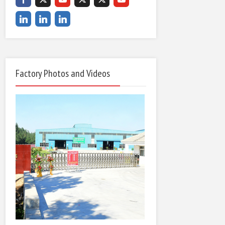
Factory Photos and Videos