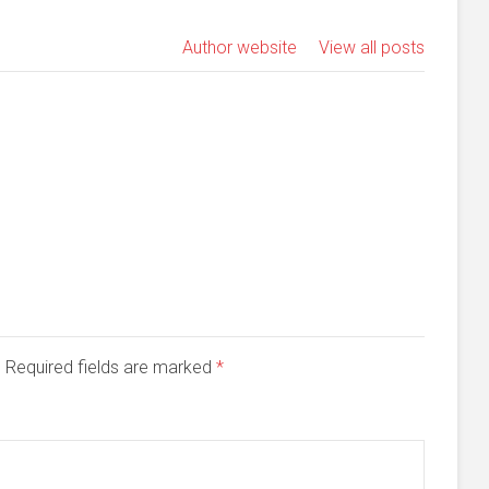
Author website
View all posts
d. Required fields are marked
*