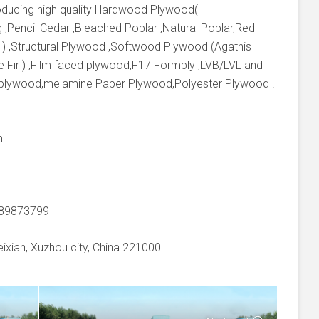
producing high quality Hardwood Plywood(
 ,Pencil Cedar ,Bleached Poplar ,Natural Poplar,Red
 ) ,Structural Plywood ,Softwood Plywood (Agathis
e Fir ) ,Film faced plywood,F17 Formply ,LVB/LVL and
 plywood,melamine Paper Plywood,Polyester Plywood .
m
-89873799
xian, Xuzhou city, China 221000