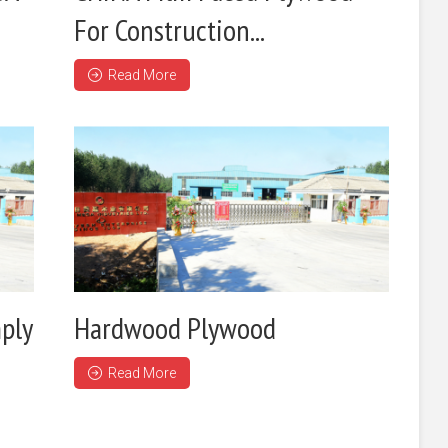
For Construction...
Read More
ply
Hardwood Plywood
Read More