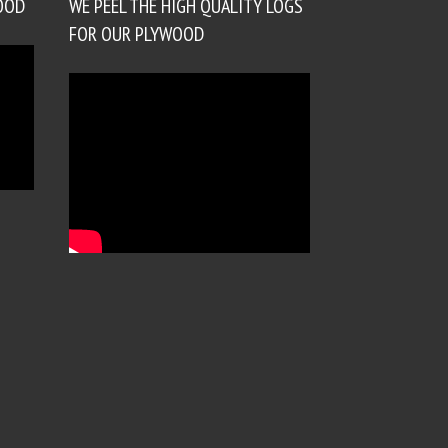
OOD
WE PEEL THE HIGH QUALITY LOGS
FOR OUR PLYWOOD