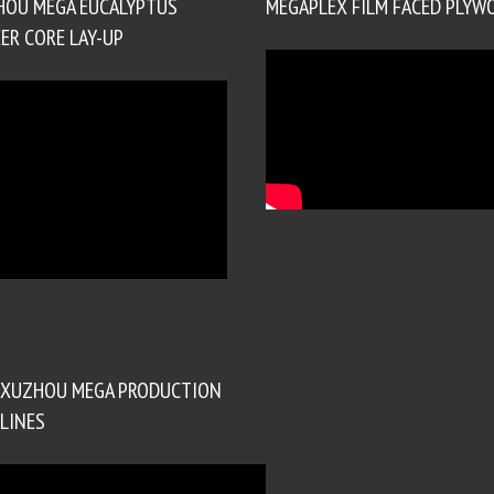
HOU MEGA EUCALYPTUS
MEGAPLEX FILM FACED PLYW
ER CORE LAY-UP
XUZHOU MEGA PRODUCTION
LINES