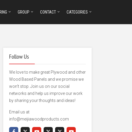
RING
GROUP
CONTACT
CATEGORIES
Follow Us
We love to make great Plywood and other
Wood Based Panels and we promise we
won't stop. Join us on our social
networks and help us improve our work
by sharing your thoughts and ideas!
Email us at
info@meijiawoodproducts.com