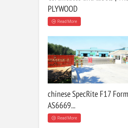
PLYWOOD
Read More
chinese SpecRite F17 Form
AS6669...
Read More