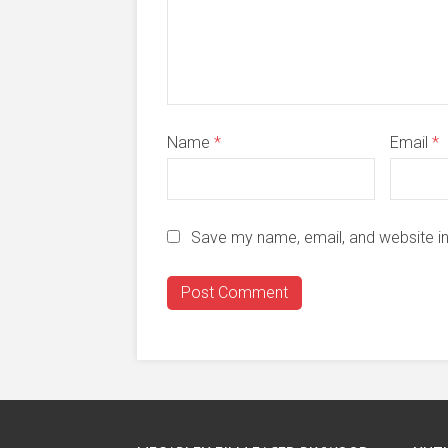
Name
*
Email
*
Save my name, email, and website in