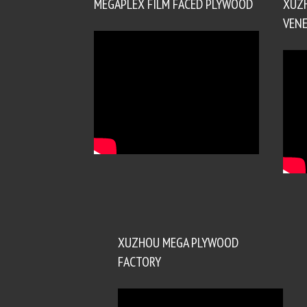
MEGAPLEX FILM FACED PLYWOOD
XUZ
VENE
XUZHOU MEGA PLYWOOD
FACTORY