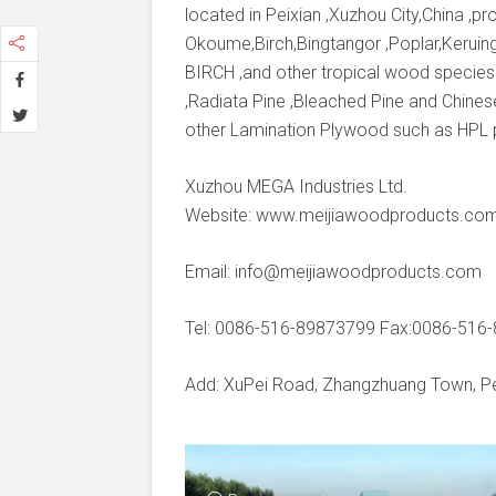
located in Peixian ,Xuzhou City,China ,
Okoume,Birch,Bingtangor ,Poplar,Keruing
BIRCH ,and other tropical wood species
,Radiata Pine ,Bleached Pine and Chines
other Lamination Plywood such as HPL
Xuzhou MEGA Industries Ltd.
Website: www.meijiawoodproducts.co
Email: info@meijiawoodproducts.com
Tel: 0086-516-89873799 Fax:0086-516
Add: XuPei Road, Zhangzhuang Town, Pei