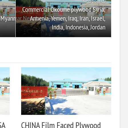
Next post
Commercial Okoume plywood Syria,
Armenia, Yemen, Iraq, Iran, Israel,
,Myanmar,Nepal,
India, Indonesia, Jordan
SA
CHINA Film Faced Plywood