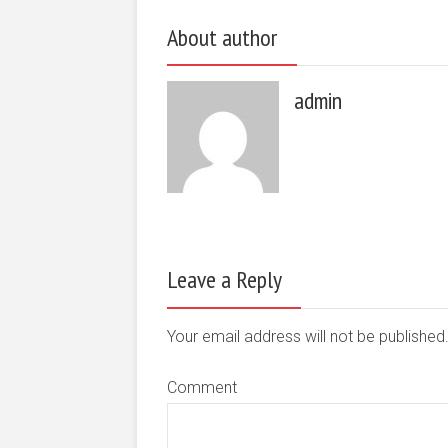
About author
admin
Leave a Reply
Your email address will not be publishe
Comment