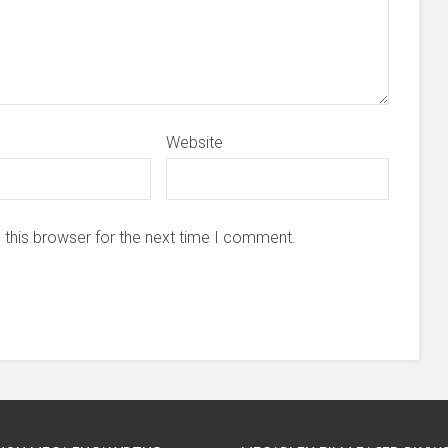
Website
 this browser for the next time I comment.