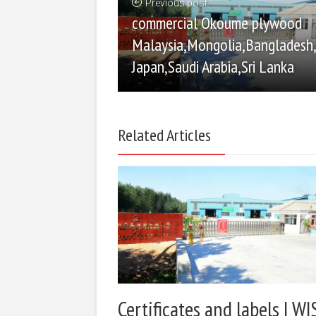
Previous post
commercial Okoume plywood
Malaysia,Mongolia,Bangladesh
Japan,Saudi Arabia,Sri Lanka
Related Articles
Certificates and labels | WI