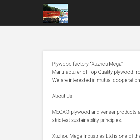
Plywood factory “Xuzhou Mega”
Manufacturer of Top Quality plywood fr
We are interested in mutual cooperation 
About Us
MEGA® plywood and veneer products ar
strictest sustainability principles.
Xuzhou Mega Industries Ltd is one of t