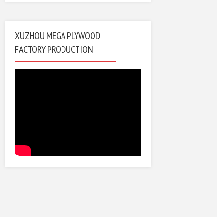
XUZHOU MEGA PLYWOOD
FACTORY PRODUCTION