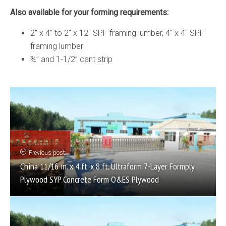
Also available for your forming requirements:
2″ x 4″ to 2″ x 12″ SPF framing lumber, 4″ x 4″ SPF
framing lumber
¾” and 1-1/2” cant strip
Previous post
China 11/16 in. x 4 ft. x 8 ft. Ultraform 7-Layer Formply
Plywood SYP Concrete Form O&ES Plywood