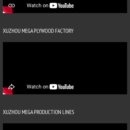
XUZHOU MEGA PLYWOOD FACTORY
XUZHOU MEGA PRODUCTION LINES