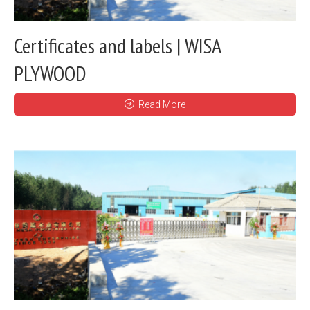
Certificates and labels | WISA
PLYWOOD
Read More