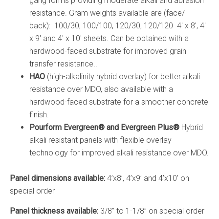
gang forms providing moderate alkali and abrasion
resistance. Gram weights available are (face/
back): 100/30, 100/100, 120/30, 120/120 4′ x 8′, 4′
x 9′ and 4′ x 10′ sheets. Can be obtained with a
hardwood-faced substrate for improved grain
transfer resistance..
HAO
(high-alkalinity hybrid overlay) for better alkali
resistance over MDO, also available with a
hardwood-faced substrate for a smoother concrete
finish.
Pourform Evergreen
®
and Evergreen Plus
®
Hybrid
alkali resistant panels with flexible overlay
technology for improved alkali resistance over MDO.
Panel dimensions available:
4’x8’, 4’x9’ and 4’x10’ on
special order
Panel thickness available:
3/8” to 1-1/8” on special order