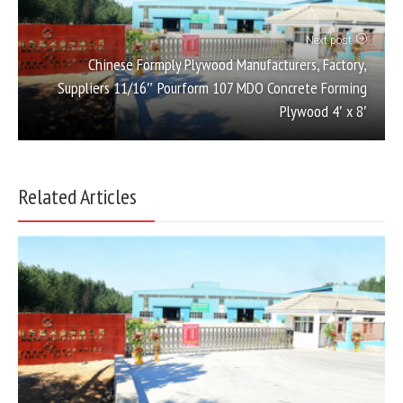
Next post
Chinese Formply Plywood Manufacturers, Factory,
Suppliers 11/16″ Pourform 107 MDO Concrete Forming
Plywood 4′ x 8′
Related Articles