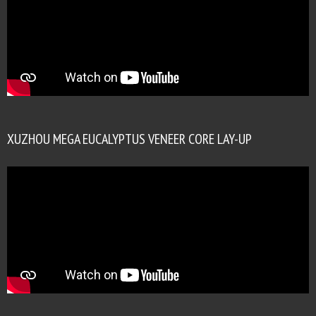
XUZHOU MEGA EUCALYPTUS VENEER CORE LAY-UP