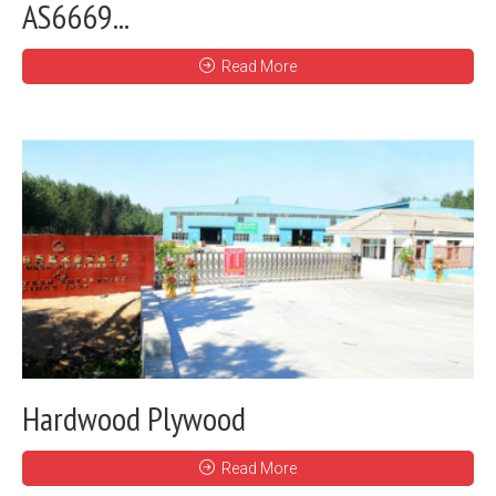
AS6669...
Read More
Hardwood Plywood
Read More