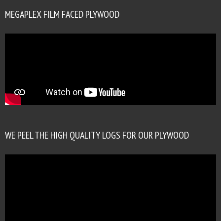
MEGAPLEX FILM FACED PLYWOOD
WE PEEL THE HIGH QUALITY LOGS FOR OUR PLYWOOD