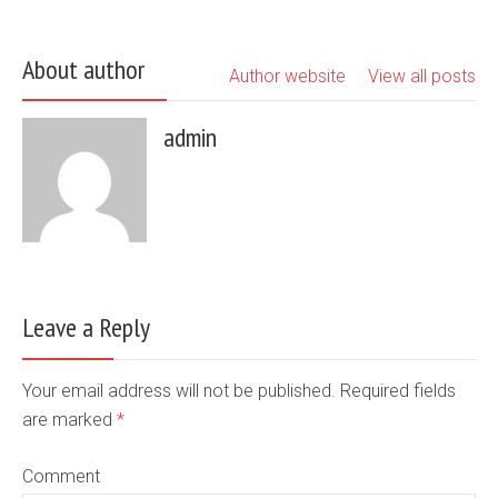
About author
Author website
View all posts
admin
Leave a Reply
Your email address will not be published. Required fields
are marked
*
Comment