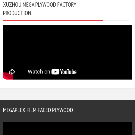
XUZHOU MEGA PLYWOOD FACTORY
PRODUCTION
MEGAPLEX FILM FACED PLYWOOD