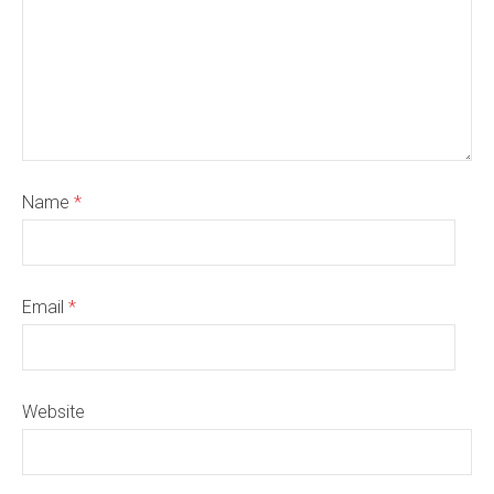
Name
*
Email
*
Website