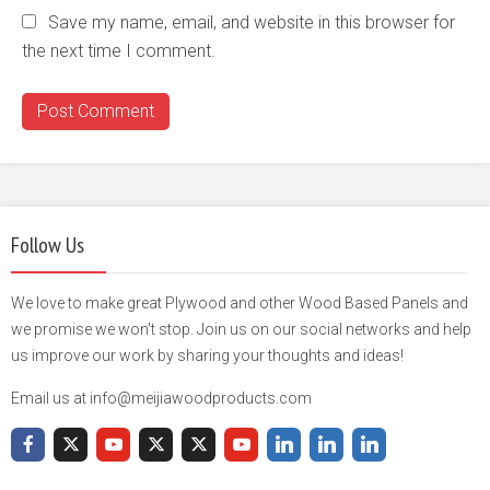
Save my name, email, and website in this browser for
the next time I comment.
Follow Us
We love to make great Plywood and other Wood Based Panels and
we promise we won't stop. Join us on our social networks and help
us improve our work by sharing your thoughts and ideas!
Email us at info@meijiawoodproducts.com