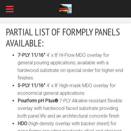
PARTIAL LIST OF FORMPLY PANELS
AVAILABLE:
7-PLY 11/16”
4′ x 8′ Hi-Flow MDO overlay for
general pouring applications; available with a
hardwood substrate on special order for higher-end
finishes.
5-PLY 11/16”
4′ x 8′ High-mask MDO overlay for
economical general applications
Pourform pH Plus
®
7-PLY Alkaline-resistant flexible
overlay with hardwood-faced substrate providing
both panel life and an architectural concrete finish
HDO
(high-density overlay with backer sheet) for