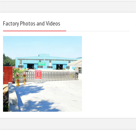
Factory Photos and Videos