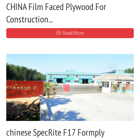
CHINA Film Faced Plywood For
Construction...
Read More
chinese SpecRite F17 Formply