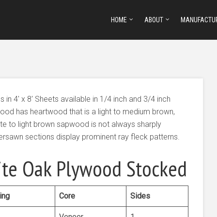
HOME
ABOUT
MANUFACTU
 4′ x 8′ Sheets available in 1/4 inch and 3/4 inch
ood has heartwood that is a light to medium brown,
te to light brown sapwood is not always sharply
sawn sections display prominent ray fleck patterns.
te Oak Plywood Stocked
ing
Core
Sides
Veneer
1