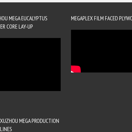
HOU MEGA EUCALYPTUS
MEGAPLEX FILM FACED PLYW
ER CORE LAY-UP
XUZHOU MEGA PRODUCTION
LINES