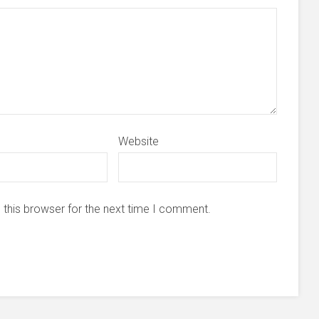
Website
 this browser for the next time I comment.