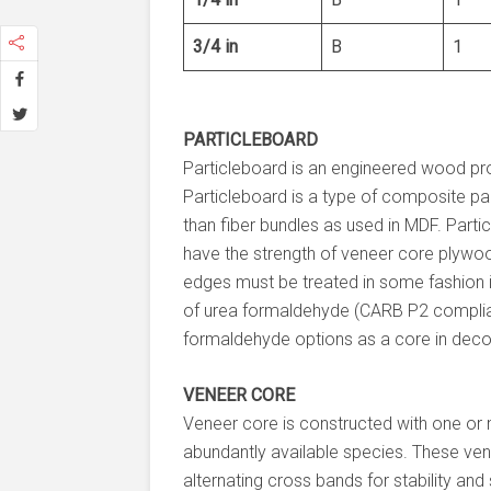
3/4 in
B
1
PARTICLEBOARD
Particleboard is an engineered wood pr
Particleboard is a type of composite pan
than fiber bundles as used in MDF. Part
have the strength of veneer core plywoo
edges must be treated in some fashion in
of urea formaldehyde (CARB P2 complia
formaldehyde options as a core in dec
VENEER CORE
Veneer core is constructed with one or 
abundantly available species. These vene
alternating cross bands for stability an