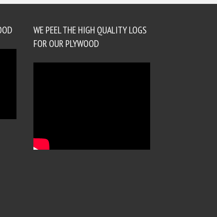
OOD
WE PEEL THE HIGH QUALITY LOGS
FOR OUR PLYWOOD