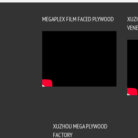
MEGAPLEX FILM FACED PLYWOOD
XUZ
VENE
XUZHOU MEGA PLYWOOD
FACTORY