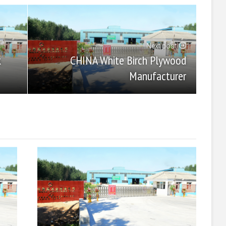
Next post
CHINA White Birch Plywood
k
Manufacturer