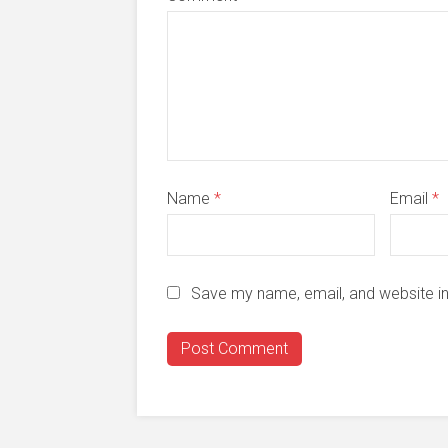
Name
*
Email
*
Save my name, email, and website in