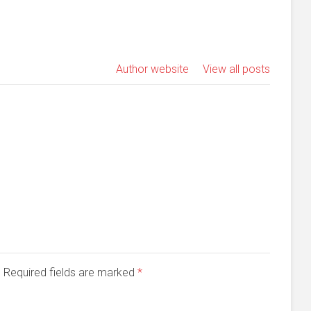
Author website
View all posts
d. Required fields are marked
*