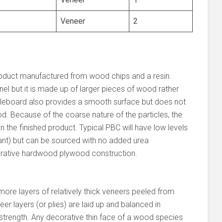
Veneer
2
oduct manufactured from wood chips and a resin.
el but it is made up of larger pieces of wood rather
icleboard also provides a smooth surface but does not
d. Because of the coarse nature of the particles, the
 the finished product. Typical PBC will have low levels
nt) but can be sourced with no added urea
orative hardwood plywood construction.
more layers of relatively thick veneers peeled from
er layers (or plies) are laid up and balanced in
d strength. Any decorative thin face of a wood species