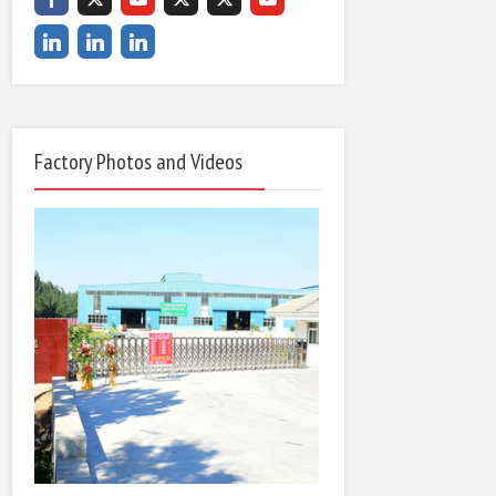
Factory Photos and Videos