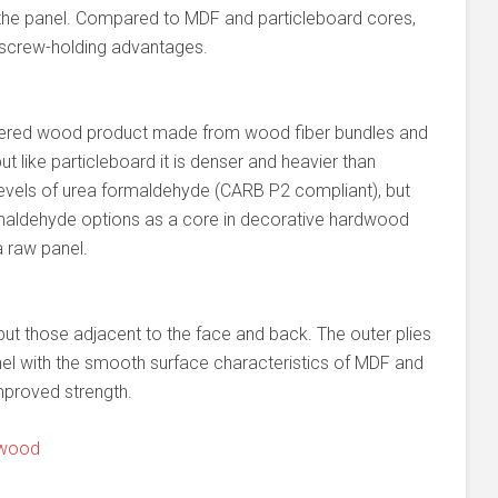
 the panel. Compared to MDF and particleboard cores,
 screw-holding advantages.
eered wood product made from wood fiber bundles and
t like particleboard it is denser and heavier than
levels of urea formaldehyde (CARB P2 compliant), but
maldehyde options as a core in decorative hardwood
 raw panel.
l but those adjacent to the face and back. The outer plies
el with the smooth surface characteristics of MDF and
mproved strength.
ywood