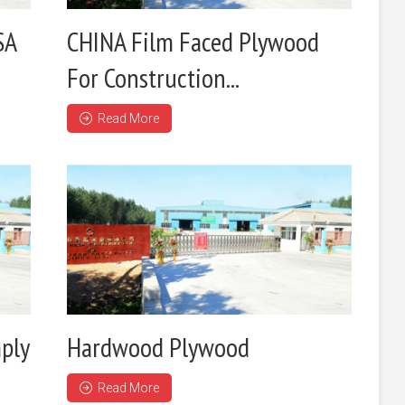
SA
CHINA Film Faced Plywood
For Construction...
Read More
ply
Hardwood Plywood
Read More