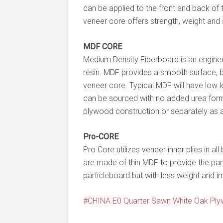
can be applied to the front and back of
veneer core offers strength, weight and
MDF CORE
Medium Density Fiberboard is an engin
resin. MDF provides a smooth surface, bu
veneer core. Typical MDF will have low 
can be sourced with no added urea for
plywood construction or separately as a
Pro-CORE
Pro Core utilizes veneer inner plies in al
are made of thin MDF to provide the pan
particleboard but with less weight and i
CHINA E0 Quarter Sawn White Oak Pl