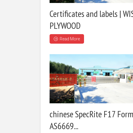
Certificates and labels | WI
PLYWOOD
Read More
chinese SpecRite F17 Form
AS6669...