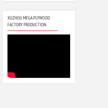
XUZHOU MEGA PLYWOOD
FACTORY PRODUCTION