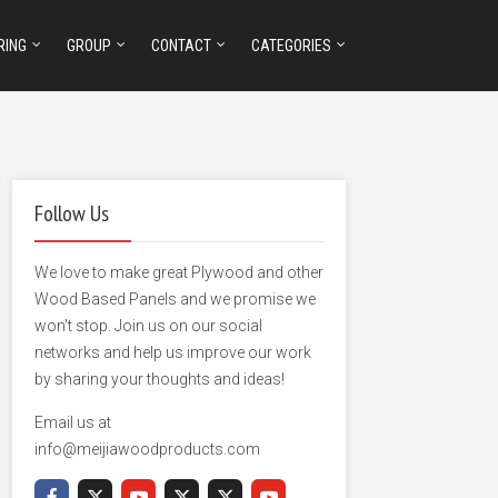
RING
GROUP
CONTACT
CATEGORIES
Follow Us
We love to make great Plywood and other
Wood Based Panels and we promise we
won't stop. Join us on our social
networks and help us improve our work
by sharing your thoughts and ideas!
Email us at
info@meijiawoodproducts.com