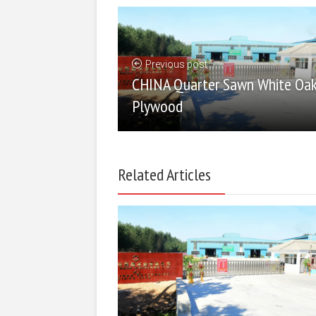
Previous post
CHINA Quarter Sawn White Oa
Plywood
Related Articles