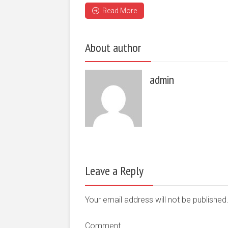
Read More
About author
admin
Leave a Reply
Your email address will not be publishe
Comment