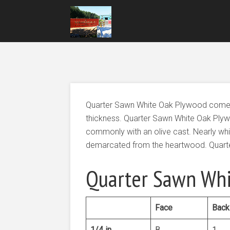
Quarter Sawn White Oak Plywood comes in
thickness. Quarter Sawn White Oak Plyw
commonly with an olive cast. Nearly whi
demarcated from the heartwood. Quarter
Quarter Sawn Whi
Face
Back
1/4 in
B
1