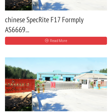
chinese SpecRite F17 Formply
AS6669...
Read More