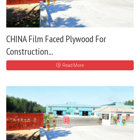
CHINA Film Faced Plywood For
Construction...
Read More