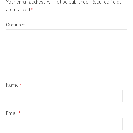
Your email address will not be published. Required fields
are marked
*
Comment
Name
*
Email
*