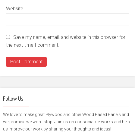
Website
Save my name, email, and website in this browser for
the next time I comment.
Follow Us
We love to make great Plywood and other Wood Based Panels and
we promise we won't stop. Join us on our social networks and help
us improve our work by sharing your thoughts and ideas!