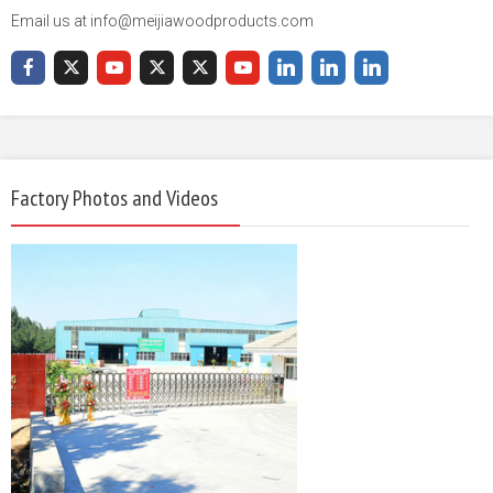
Email us at info@meijiawoodproducts.com
Factory Photos and Videos