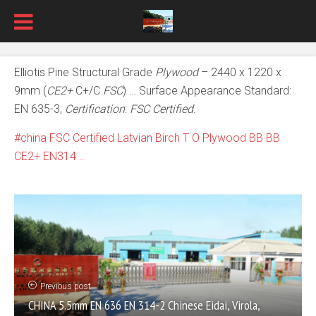
Elliotis Pine Structural Grade
Plywood
– 2440 x 1220 x
9mm (
CE2+
C+/C
FSC
) … Surface Appearance Standard:
EN 635-3;
Certification
:
FSC Certified
.
china FSC Certified Latvian Birch T O Plywood BB BB
CE2+ EN314 ..
Previous post
CHINA 5.5mm EN 636 EN 314-2 Chinese Eidai, Virola,