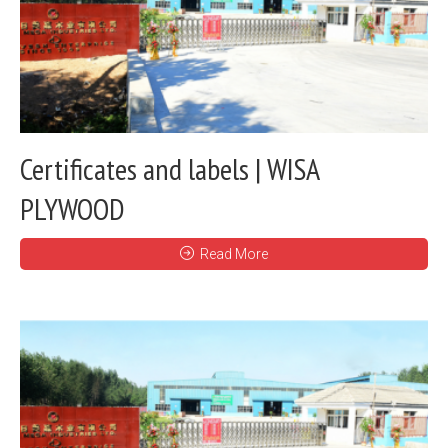
Certificates and labels | WISA
PLYWOOD
Read More