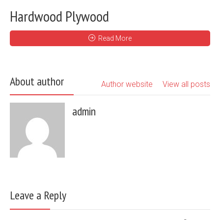
Hardwood Plywood
Read More
About author
Author website
View all posts
admin
Leave a Reply