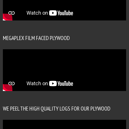
MEGAPLEX FILM FACED PLYWOOD
WE PEEL THE HIGH QUALITY LOGS FOR OUR PLYWOOD