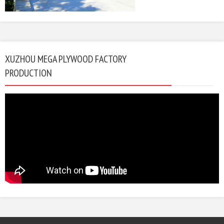
XUZHOU MEGA PLYWOOD FACTORY
PRODUCTION