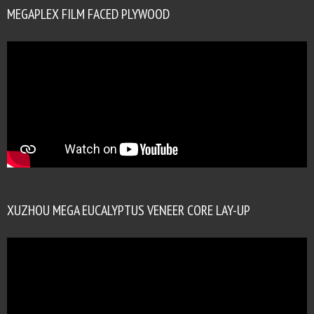
MEGAPLEX FILM FACED PLYWOOD
XUZHOU MEGA EUCALYPTUS VENEER CORE LAY-UP