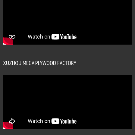
XUZHOU MEGA PLYWOOD FACTORY