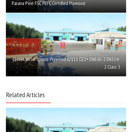
Parana Pine FSC PEFC Certified Plywood
Next post
CHINA WISA Spruce Plywood G/111 CE2+ EN636-2 EN314-
2 Class 3
Related Articles