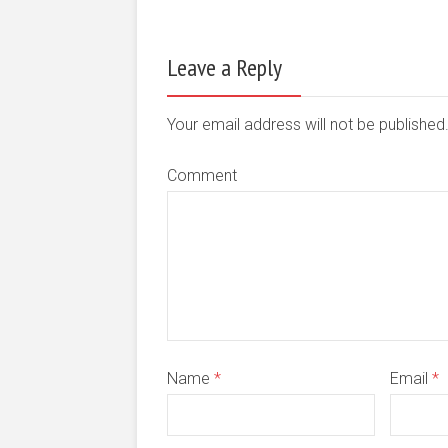
Leave a Reply
Your email address will not be publishe
Comment
Name
*
Email
*