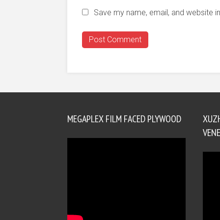
Save my name, email, and website in
MEGAPLEX FILM FACED PLYWOOD
XUZ
VENE