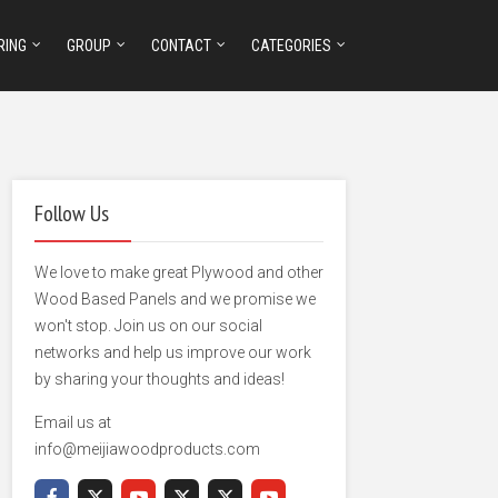
RING
GROUP
CONTACT
CATEGORIES
Follow Us
We love to make great Plywood and other
Wood Based Panels and we promise we
won't stop. Join us on our social
networks and help us improve our work
by sharing your thoughts and ideas!
Email us at
info@meijiawoodproducts.com