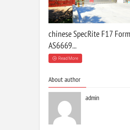
chinese SpecRite F17 Form
AS6669...
Read More
About author
admin