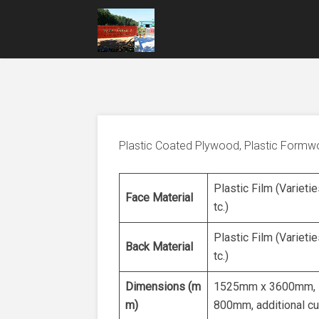
Plastic Coated Plywood, Plastic Form
Plastic Film (Varietie
Face Material
tc.)
Plastic Film (Varietie
Back Material
tc.)
Dimensions (m
1525mm x 3600mm, 
m)
800mm, additional cu