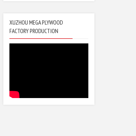
XUZHOU MEGA PLYWOOD
FACTORY PRODUCTION