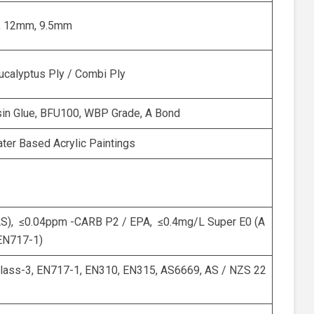
 12mm, 9.5mm
Eucalyptus Ply / Combi Ply
sin Glue, BFU100, WBP Grade, A Bond
ter Based Acrylic Paintings
AS), ≤0.04ppm -CARB P2 / EPA, ≤0.4mg/L Super E0 (A
EN717-1)
ass-3, EN717-1, EN310, EN315, AS6669, AS / NZS 22