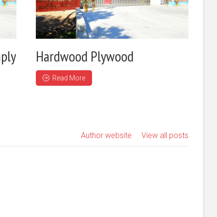
ply
Hardwood Plywood
Read More
Author website
View all posts