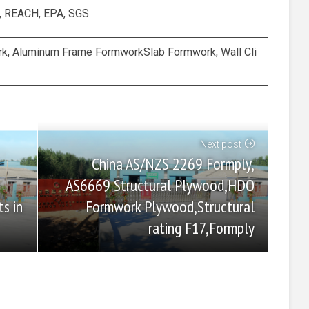
, REACH, EPA, SGS
k, Aluminum Frame FormworkSlab Formwork, Wall Cli
Next post
China AS/NZS 2269 Formply,
AS6669 Structural Plywood,HDO
Formwork Plywood,Structural
s in
rating F17,Formply