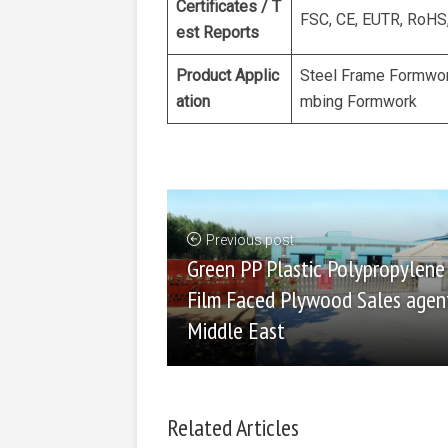
Certificates / T
FSC, CE, EUTR, RoHS
est Reports
Product Applic
Steel Frame Formwor
ation
mbing Formwork
Previous post
Green PP Plastic Polypropylene
Film Faced Plywood Sales agent
Middle East
Related Articles