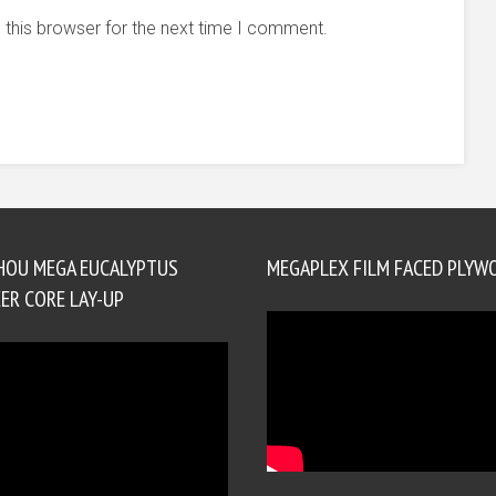
 this browser for the next time I comment.
HOU MEGA EUCALYPTUS
MEGAPLEX FILM FACED PLYW
ER CORE LAY-UP