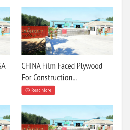
SA
CHINA Film Faced Plywood
For Construction...
Read More