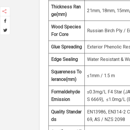
Thickness Ran
21mm, 18mm, 15mm,
ge(mm)
Wood Species
Russian Birch Ply / 
For Core
Glue Spreading
Exterior Phenolic Re
Edge Sealing
Water Resistant & Wa
Squareness To
≤1mm / 1.5 m
lerance(mm)
Formaldehyde
≤0.3mg/L F4 Star (J
Emission
S 6669), ≤1.0mg/L (
Quality Standar
EN13986, EN314-2 Cl
ds
69, AS / NZS 2098