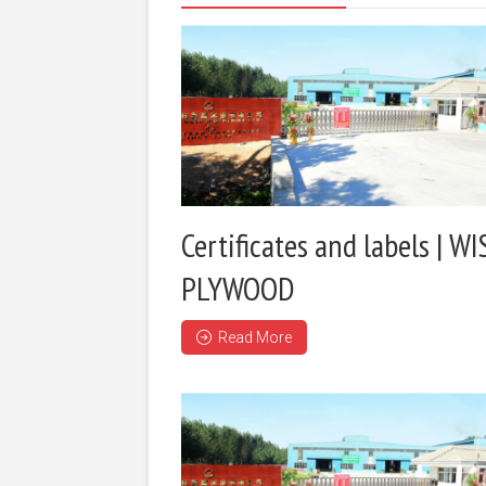
Certificates and labels | WI
PLYWOOD
Read More