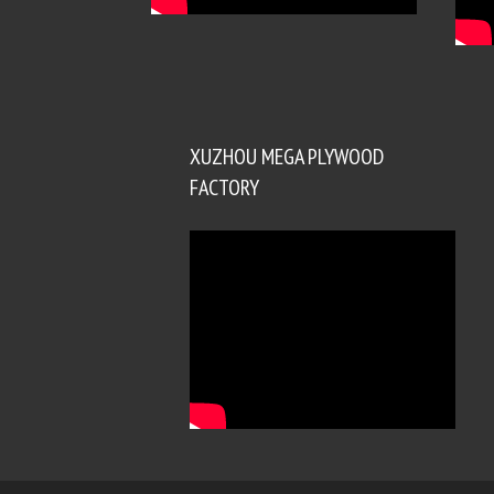
XUZHOU MEGA PLYWOOD
FACTORY