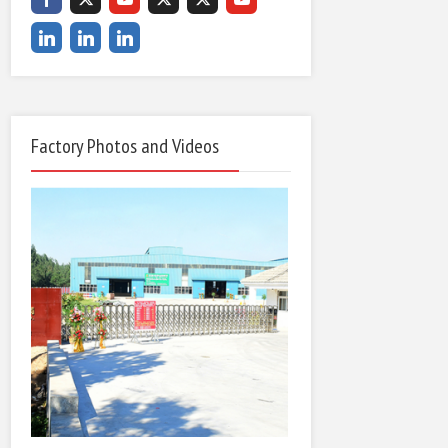
Factory Photos and Videos