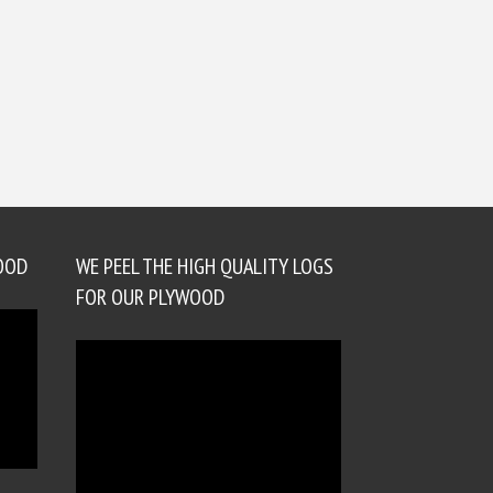
OOD
WE PEEL THE HIGH QUALITY LOGS
FOR OUR PLYWOOD