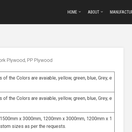
HOME
ABOUT
MANUFACTU
work Plywood, PP Plywood
s of the Colors are avaiable, yellow, green, blue, Grey, e
s of the Colors are avaiable, yellow, green, blue, Grey, e
1500mm x 3000mm, 1200mm x 3000mm, 1200mm x 1
stom sizes as per the requests.