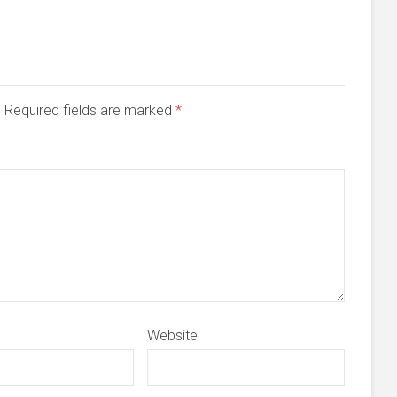
d. Required fields are marked
*
Website