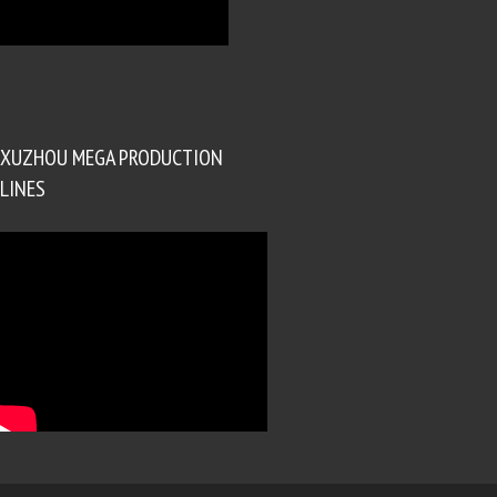
XUZHOU MEGA PRODUCTION
LINES