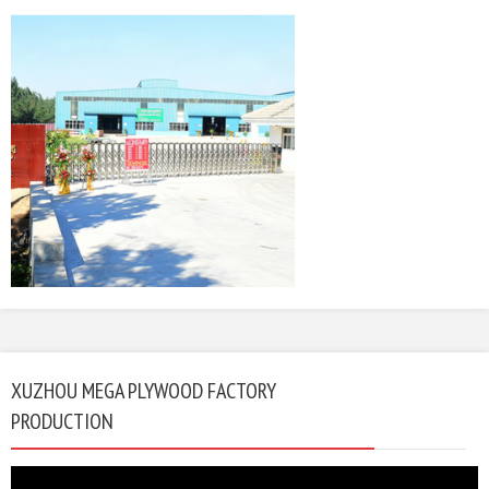
XUZHOU MEGA PLYWOOD FACTORY
PRODUCTION