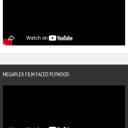
MEGAPLEX FILM FACED PLYWOOD