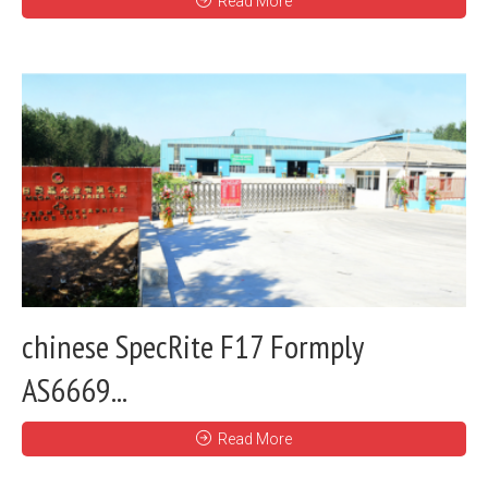
Read More
chinese SpecRite F17 Formply
AS6669...
Read More