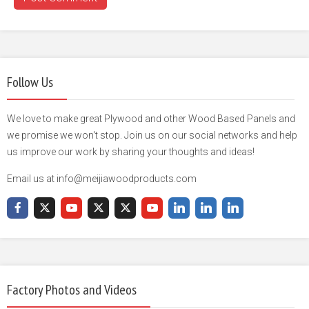
Follow Us
We love to make great Plywood and other Wood Based Panels and
we promise we won't stop. Join us on our social networks and help
us improve our work by sharing your thoughts and ideas!
Email us at info@meijiawoodproducts.com
Factory Photos and Videos