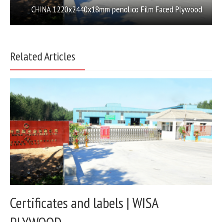
CHINA 1220x2440x18mm penolico Film Faced Plywood
Related Articles
Certificates and labels | WISA