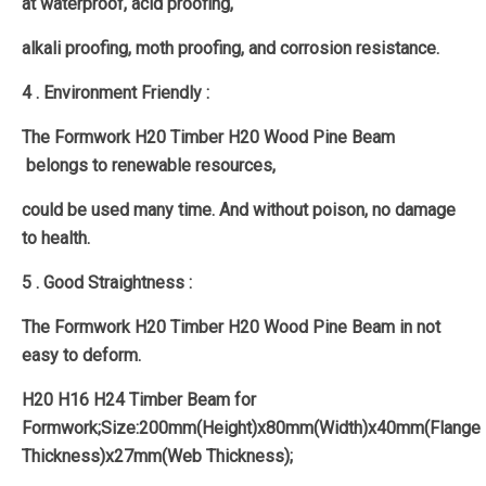
at waterproof, acid proofing,
alkali proofing, moth proofing, and corrosion resistance.
4 . Environment Friendly :
The Formwork H20 Timber H20 Wood Pine Beam
belongs to renewable resources,
could be used many time. And without poison, no damage
to health.
5 . Good Straightness :
The Formwork H20 Timber H20 Wood Pine Beam in not
easy to deform.
H20 H16 H24 Timber Beam for
Formwork;Size:200mm(Height)x80mm(Width)x40mm(Flange
Thickness)x27mm(Web Thickness);