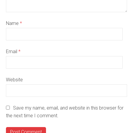
Name
*
Email
*
Website
Save my name, email, and website in this browser for
the next time I comment.