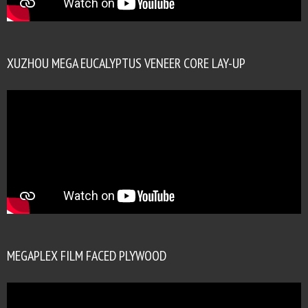
XUZHOU MEGA EUCALYPTUS VENEER CORE LAY-UP
MEGAPLEX FILM FACED PLYWOOD