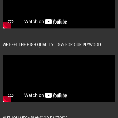
WE PEEL THE HIGH QUALITY LOGS FOR OUR PLYWOOD