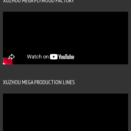
XUZHOU MEGA PLYWOOD FACTORY
XUZHOU MEGA PRODUCTION LINES