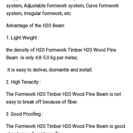
system, Adjustable formwork system, Curve formwork
system, Irregular formwork, etc.
Advantage of the H20 Beam
1. Light Weight :
the density of H20 Formwork Timber H20 Wood Pine
Beam is only 4.8-5.0 kg per meter,
it is easy to deliver, dismantle and install.
2. High Tenacity :
The Formwork H20 Timber H20 Wood Pine Beam is not
easy to break off because of fiber.
3 .Good Proofing :
The Formwork H20 Timber H20 Wood Pine Beam is good