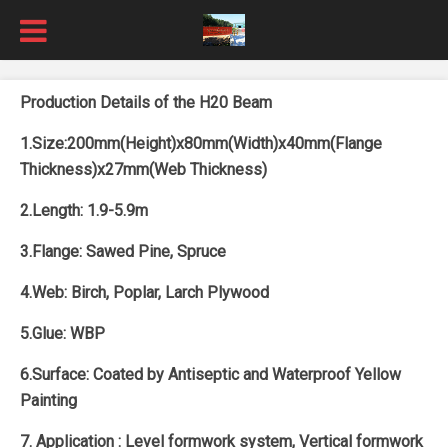
Production Details of the H20 Beam
1.Size:200mm(Height)x80mm(Width)x40mm(Flange
Thickness)x27mm(Web Thickness)
2.Length: 1.9-5.9m
3.Flange: Sawed Pine, Spruce
4.Web: Birch, Poplar, Larch Plywood
5.Glue: WBP
6.Surface: Coated by Antiseptic and Waterproof Yellow
Painting
7. Application :
Level formwork system, Vertical formwork