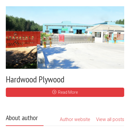
Hardwood Plywood
Read More
About author
Author website
View all posts