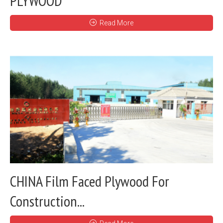
PLYWOOD
Read More
CHINA Film Faced Plywood For
Construction...