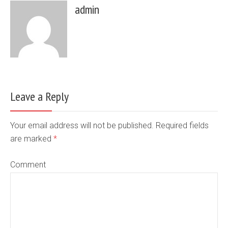
admin
Leave a Reply
Your email address will not be published. Required fields
are marked
*
Comment