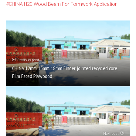
CHINA H20 Wood Beam For Formwork Application
Previous post
CHINA 12mm 15mm 18mm Finger jointed recycled core
Film Faced Plywoood
Next post