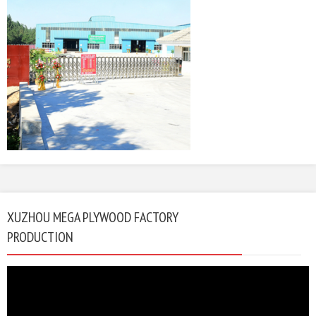
XUZHOU MEGA PLYWOOD FACTORY
PRODUCTION