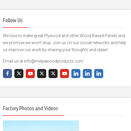
Follow Us
We love to make great Plywood and other Wood Based Panels and
we promise we won't stop. Join us on our social networks and help
us improve our work by sharing your thoughts and ideas!
Email us at info@meijiawoodproducts.com
Factory Photos and Videos