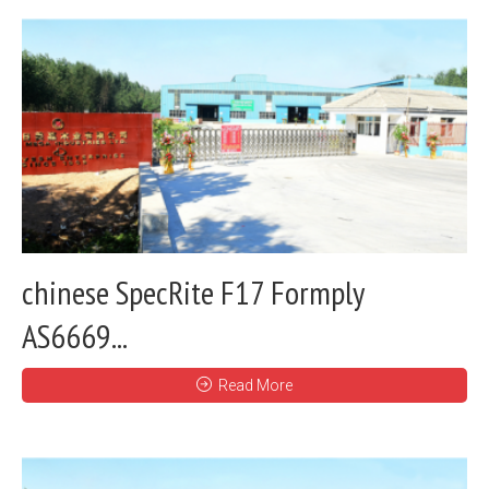
chinese SpecRite F17 Formply
AS6669...
Read More