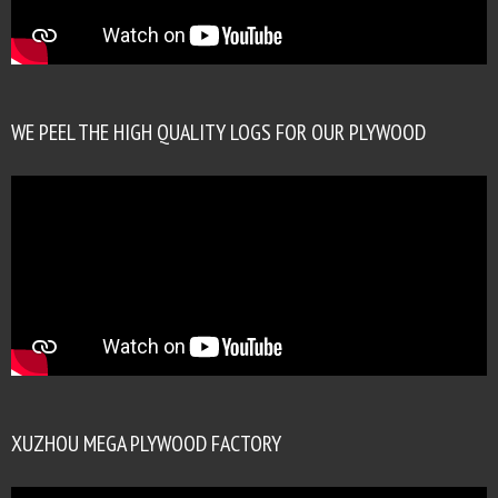
WE PEEL THE HIGH QUALITY LOGS FOR OUR PLYWOOD
XUZHOU MEGA PLYWOOD FACTORY