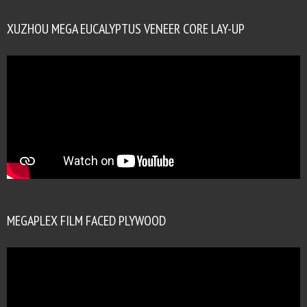
XUZHOU MEGA EUCALYPTUS VENEER CORE LAY-UP
MEGAPLEX FILM FACED PLYWOOD