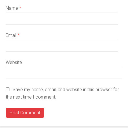
Name
*
Email
*
Website
Save my name, email, and website in this browser for
the next time I comment.