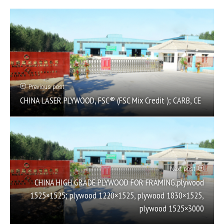
Previous post
CHINA LASER PLYWOOD, FSC® (FSC Mix Credit ); CARB, CE
Next post
CHINA HIGH GRADE PLYWOOD FOR FRAMING,plywood
1525×1525; plywood 1220×1525, plywood 1830×1525,
plywood 1525×3000