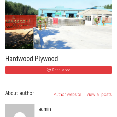
Hardwood Plywood
Read More
About author
Author website
View all posts
admin