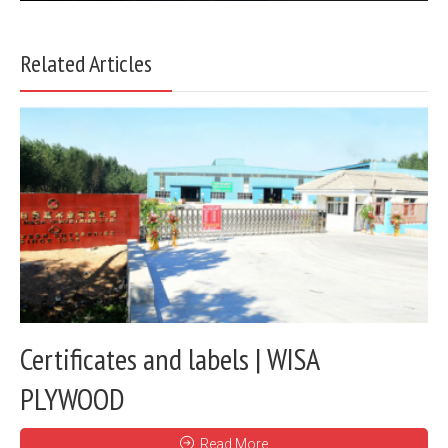
Related Articles
Certificates and labels | WISA
PLYWOOD
Read More