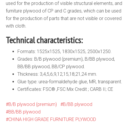
used for the production of visible structural elements, and
furniture plywood of CP and C grades, which can be used
for the production of parts that are not visible or covered
with cloth.
Technical characteristics:
Formats: 1525х1525, 1830х1525, 2500х1250.
Grades: B/B plywood (premium), B/BB plywood,
BB/BB plywood, BB/CP plywood.
Thickness: 3,4,5,6,9,12,15,18,21,24 mm.
Glue type: urea-formaldehyde glue, MR, transparent.
Certificates: FSC® ,FSC Mix Credit ; CARB II; CE
B/B plywood (premium)
B/BB plywood
BB/BB plywood
CHINA HIGH GRADE FURNITURE PLYWOOD