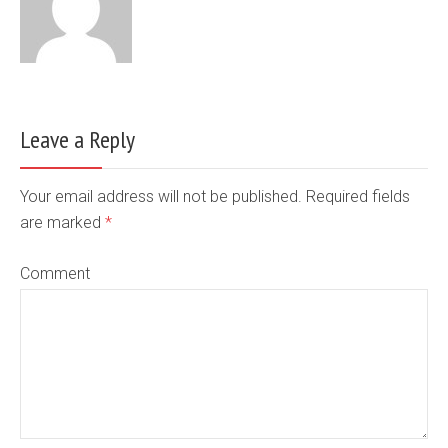
Leave a Reply
Your email address will not be published. Required fields
are marked
*
Comment