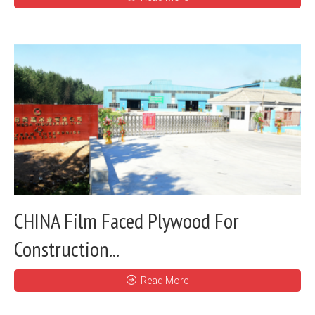
CHINA Film Faced Plywood For
Construction...
Read More