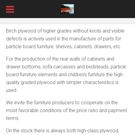
Birch plywood of higher grades without knots and visible
defects is actively used in the manufacture of parts for
particle board furniture: shelves, cabinets, drawers, etc.
For the production of the rear walls of cabinets and
drawer bottoms, sofa carcasses and bedsteads, particle
board furniture elements and children’s furniture the high-
quality graded plywood with simpler characteristics is
used.
We invite the furniture producers to cooperate on the
most favorable conditions of the price ratio and payment
terms.
On the stock there is always both high-class plywood,