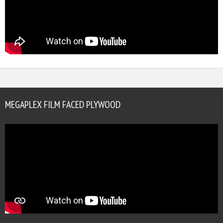
MEGAPLEX FILM FACED PLYWOOD