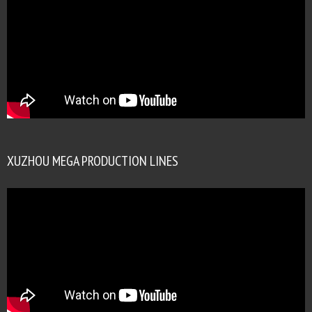
XUZHOU MEGA PRODUCTION LINES