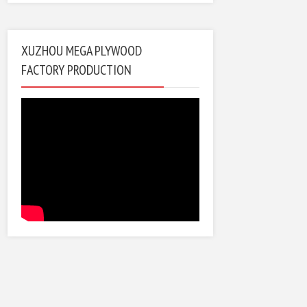
XUZHOU MEGA PLYWOOD
FACTORY PRODUCTION