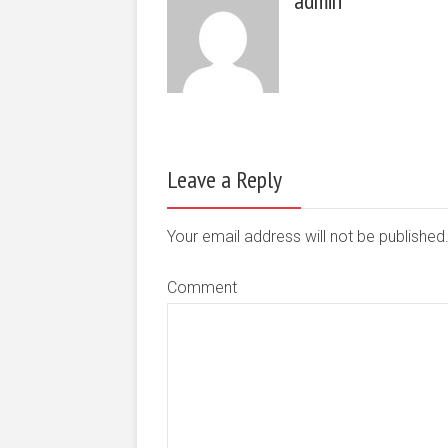
admin
Leave a Reply
Your email address will not be publishe
Comment