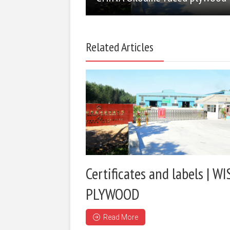
Related Articles
Certificates and labels | WI
PLYWOOD
Read More