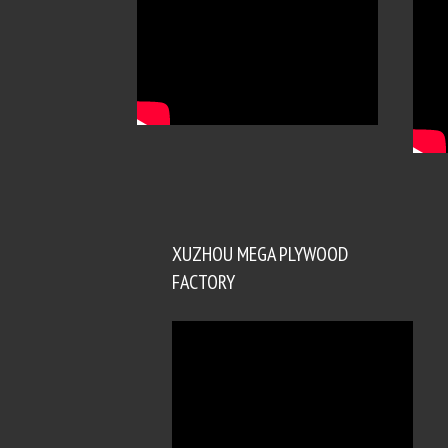
XUZHOU MEGA PLYWOOD
FACTORY