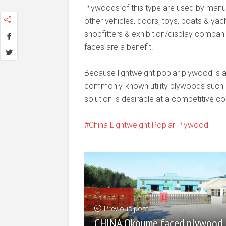
Plywoods of this type are used by man
other vehicles, doors, toys, boats & yach
shopfitters & exhibition/display companie
faces are a benefit.
Because lightweight poplar plywood is 
commonly-known utility plywoods such as
solution is desirable at a competitive co
China Lightweight Poplar Plywood
Previous post
CHINA Okoume faced plywood