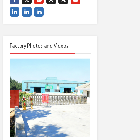
Factory Photos and Videos