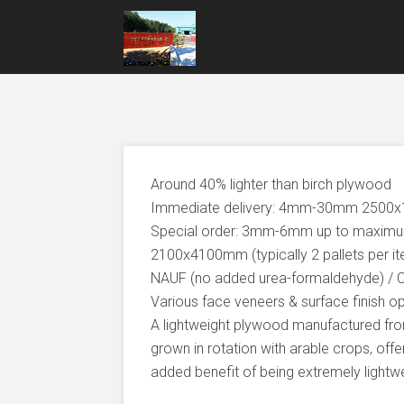
Around 40% lighter than birch plywood
Immediate delivery: 4mm-30mm 250
Special order: 3mm-6mm up to maxi
2100x4100mm (typically 2 pallets per i
NAUF (no added urea-formaldehyde) / 
Various face veneers & surface finish o
A lightweight plywood manufactured from
grown in rotation with arable crops, offer
added benefit of being extremely lightwe