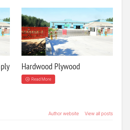
ply
Hardwood Plywood
Read More
Author website
View all posts