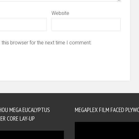
Website
 this browser for the next time I comment.
HOU MEGA EUCALYPTUS
MEGAPLEX FILM FACED PLYW
ER CORE LAY-UP