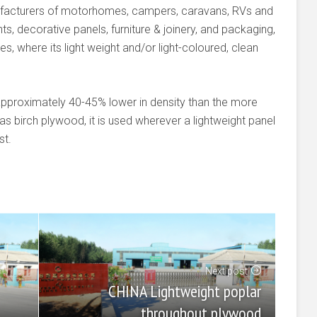
ufacturers of motorhomes, campers, caravans, RVs and
ts, decorative panels, furniture & joinery, and packaging,
s, where its light weight and/or light-coloured, clean
approximately 40-45% lower in density than the more
 birch plywood, it is used wherever a lightweight panel
st.
Next post
CHINA Lightweight poplar
throughout plywood