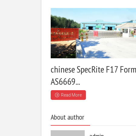
chinese SpecRite F17 Form
AS6669...
Read More
About author