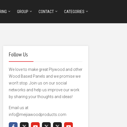
RING
GROUP
CONTACT
CATEGORIES
Follow Us
We love to make great Plywood and other
Wood Based Panels and we promise we
won't stop. Join us on our social
networks and help us improve our work
by sharing your thoughts and ideas!
Email us at
info@meijiawoodproducts.com