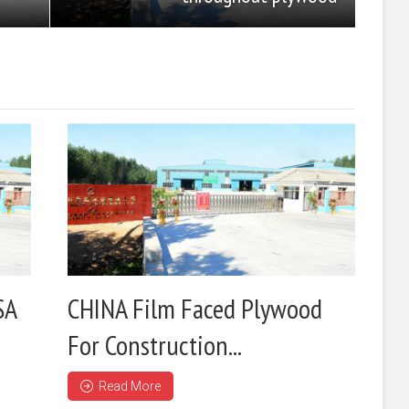
SA
CHINA Film Faced Plywood
For Construction...
Read More