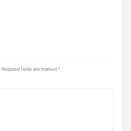
d. Required fields are marked
*