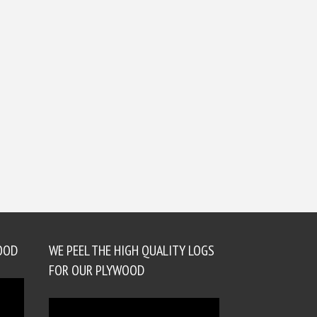
OOD
WE PEEL THE HIGH QUALITY LOGS
FOR OUR PLYWOOD