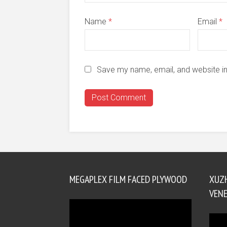
Name
*
Email
*
Save my name, email, and website in
MEGAPLEX FILM FACED PLYWOOD
XUZ
VENE