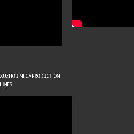
XUZHOU MEGA PRODUCTION
LINES