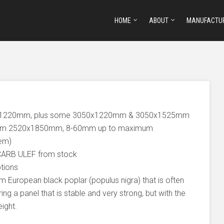
HOME
ABOUT
MANUFACTU
0x1220mm, plus some 3050x1220mm & 3050x1525mm
mum 2520x1850mm, 8-60mm up to maximum
tem)
CARB ULEF from stock
ptions
 European black poplar (populus nigra) that is often
ing a panel that is stable and very strong, but with the
ight.