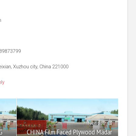
m
-89873799
xian, Xuzhou city, China 221000
ply
Next post
CHINA Film Faced Plywood Madar
G