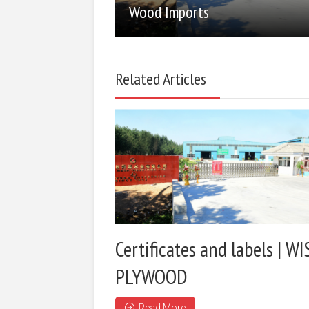
Wood Imports
Related Articles
Certificates and labels | WI
PLYWOOD
Read More