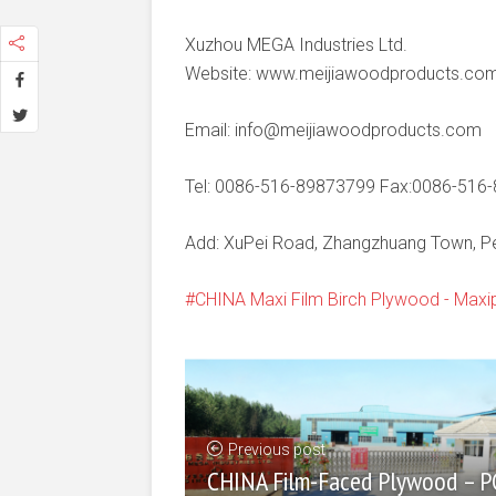
Xuzhou MEGA Industries Ltd.
Website: www.meijiawoodproducts.co
Email: info@meijiawoodproducts.com
Tel: 0086-516-89873799 Fax:0086-516
Add: XuPei Road, Zhangzhuang Town, Pei
CHINA Maxi Film Birch Plywood - Maxi
Previous post
CHINA Film-Faced Plywood – P