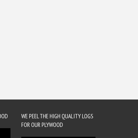
OOD
WE PEEL THE HIGH QUALITY LOGS
FOR OUR PLYWOOD