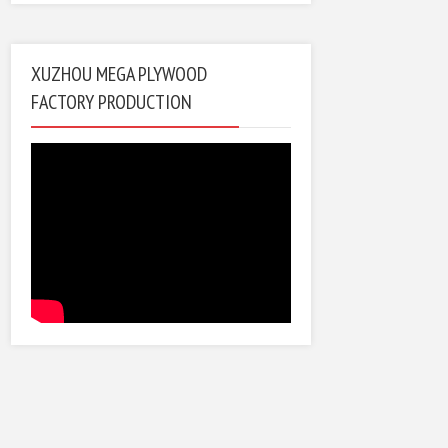
XUZHOU MEGA PLYWOOD
FACTORY PRODUCTION