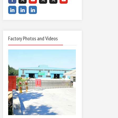
Factory Photos and Videos