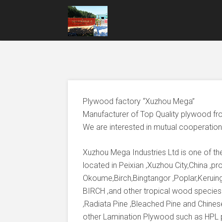
Plywood factory “Xuzhou Mega”
Manufacturer of Top Quality plywood fr
We are interested in mutual cooperation 
Xuzhou Mega Industries Ltd is one of t
located in Peixian ,Xuzhou City,China ,
Okoume,Birch,Bingtangor ,Poplar,Keruing
BIRCH ,and other tropical wood species
,Radiata Pine ,Bleached Pine and Chines
other Lamination Plywood such as HPL