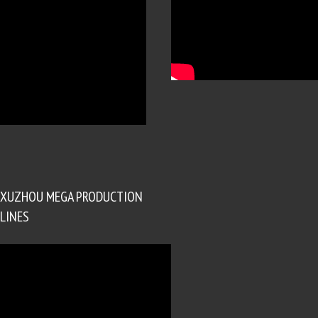
XUZHOU MEGA PRODUCTION
LINES