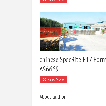
chinese SpecRite F17 Form
AS6669...
Read More
About author