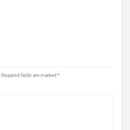
d. Required fields are marked
*