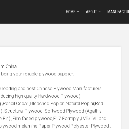
HOME
ABOUT
MANUFACTU
om China.
being your reliable plywood supplier.
he leading and best Chinese Plywood Manufacturers
producing high quality Hardwood Plywood(
 ,Pencil Cedar ,Bleached Poplar ,Natural Poplar,Red
 ) ,Structural Plywood ,Softwood Plywood (Agathis
e Fir ) ,Film faced plywood,F17 Formply ,LVB/LVL and
 plywood,melamine Paper Plywood,Polyester Plywood .