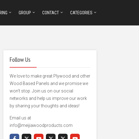
RING
GROUP
CONTACT
CATEGORIES
Follow Us
We love to make great Plywood and other
Wood Based Panels and we promise we
won't stop. Join us on our social
networks and help us improve our work
by sharing your thoughts and ideas!
Email us at
info@meijiawoodproducts.com