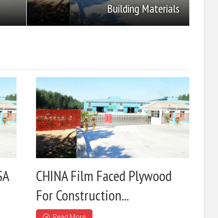
Building Materials
SA
CHINA Film Faced Plywood
For Construction...
Read More