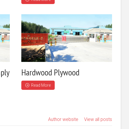
ply
Hardwood Plywood
Read More
Author website
View all posts