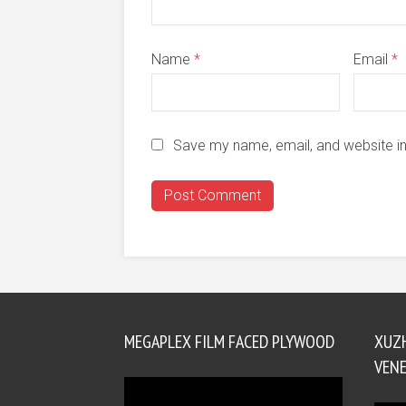
Name
*
Email
*
Save my name, email, and website in
MEGAPLEX FILM FACED PLYWOOD
XUZ
VENE