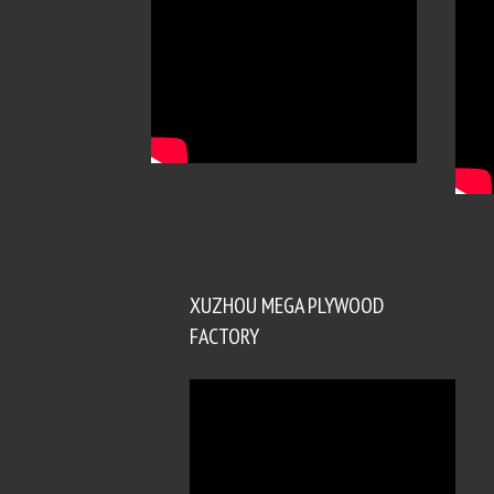
XUZHOU MEGA PLYWOOD
FACTORY