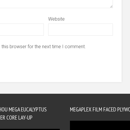
Website
 this browser for the next time I comment.
HOU MEGA EUCALYPTUS
MEGAPLEX FILM FACED PLYW
ER CORE LAY-UP