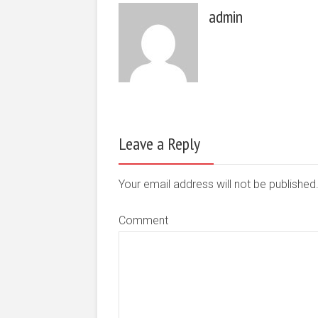
admin
Leave a Reply
Your email address will not be publishe
Comment