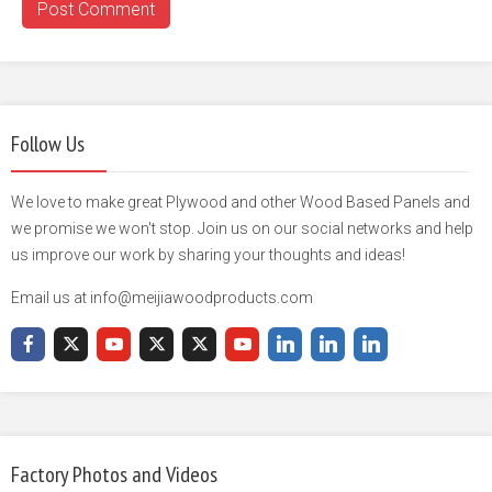
Follow Us
We love to make great Plywood and other Wood Based Panels and
we promise we won't stop. Join us on our social networks and help
us improve our work by sharing your thoughts and ideas!
Email us at info@meijiawoodproducts.com
Factory Photos and Videos