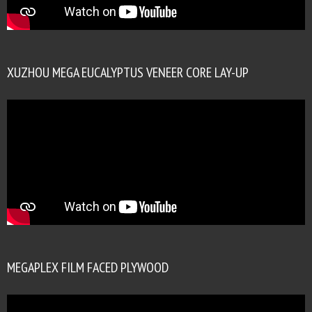
XUZHOU MEGA EUCALYPTUS VENEER CORE LAY-UP
MEGAPLEX FILM FACED PLYWOOD