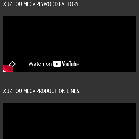
XUZHOU MEGA PLYWOOD FACTORY
XUZHOU MEGA PRODUCTION LINES