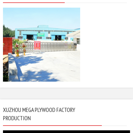
XUZHOU MEGA PLYWOOD FACTORY
PRODUCTION