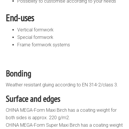
Possibility to customise according to your needs
End-uses
Vertical formwork
Special formwork
Frame formwork systems
Bonding
Weather resistant gluing according to EN 314-2/class 3.
Surface and edges
CHINA MEGA-Form Maxi Birch has a coating weight for
both sides is approx. 220 g/m2.
CHINA MEGA-Form Super Maxi Birch has a coating weight