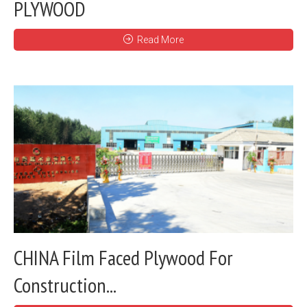
PLYWOOD
Read More
CHINA Film Faced Plywood For
Construction...