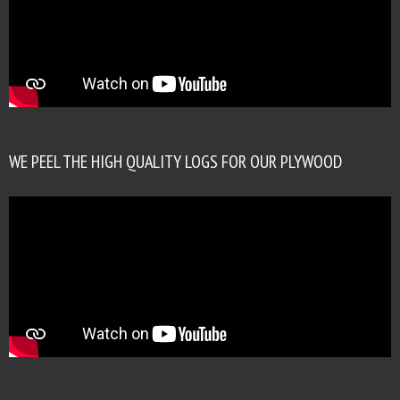
WE PEEL THE HIGH QUALITY LOGS FOR OUR PLYWOOD