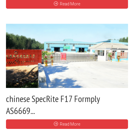
Read More
chinese SpecRite F17 Formply
AS6669...
Read More