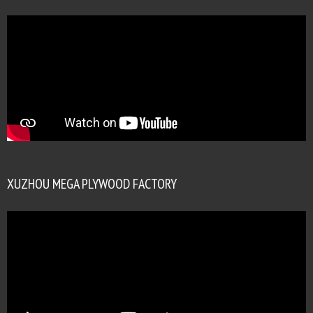
XUZHOU MEGA PLYWOOD FACTORY