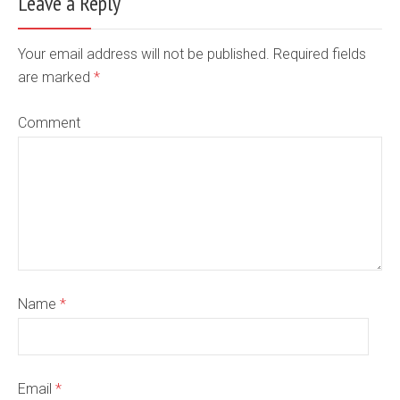
Leave a Reply
Your email address will not be published. Required fields
are marked
*
Comment
Name
*
Email
*