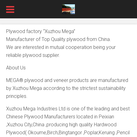
Plywood factory “Xuzhou Mega”
Manufacturer of Top Quality plywood from China.
We are interested in mutual cooperation being your
reliable plywood supplier.
About Us
MEGA® plywood and veneer products are manufactured
by Xuzhou Mega according to the strictest sustainability
principles.
Xuzhou Mega Industries Ltd is one of the leading and best
Chinese Plywood Manufacturers located in Peixian
,Xuzhou City,China ,producing high quality Hardwood
Plywood( Okoume,Birch,Bingtangor ,Poplar,Keruing ,Pencil