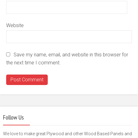
Website
Save my name, email, and website in this browser for
the next time I comment.
Follow Us
We love to make great Plywood and other Wood Based Panels and