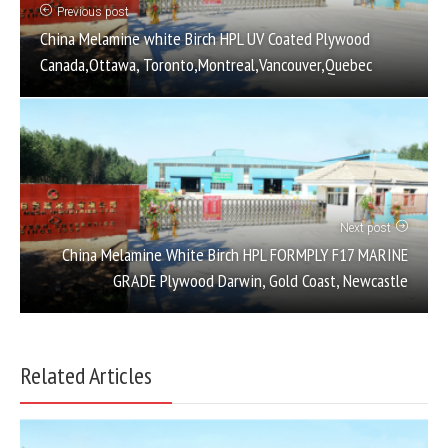
Previous post
China Melamine white Birch HPL UV Coated Plywood
Canada,Ottawa, Toronto,Montreal,Vancouver,Quebec
Next post
China Melamine White Birch HPL FORMPLY F17 MARINE
GRADE Plywood Darwin, Gold Coast, Newcastle
Related Articles