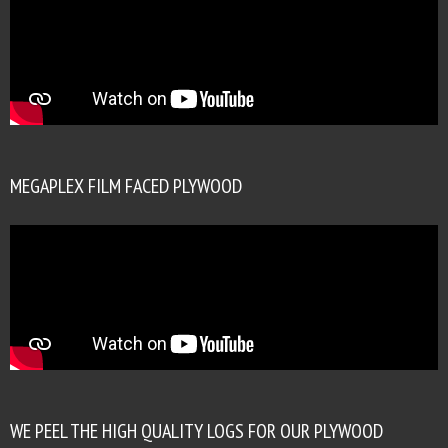
MEGAPLEX FILM FACED PLYWOOD
WE PEEL THE HIGH QUALITY LOGS FOR OUR PLYWOOD