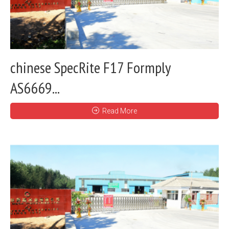
chinese SpecRite F17 Formply
AS6669...
Read More