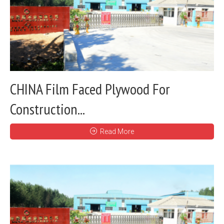
CHINA Film Faced Plywood For
Construction...
Read More