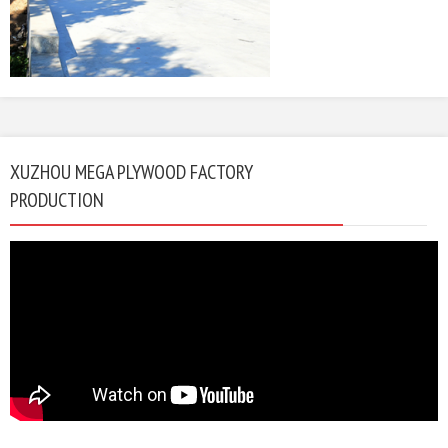
XUZHOU MEGA PLYWOOD FACTORY
PRODUCTION