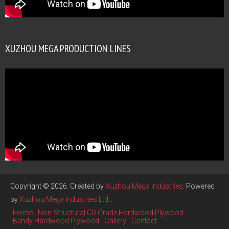
XUZHOU MEGA PRODUCTION LINES
Copyright © 2026. Created by
Xuzhou Mega Industries
. Powered
by
Xuzhou Mega Industries Ltd
.
Home
Non-Structural CD Grade Hardwood Plywood
Bendy Hardwood Plywood
Gallery
Contact