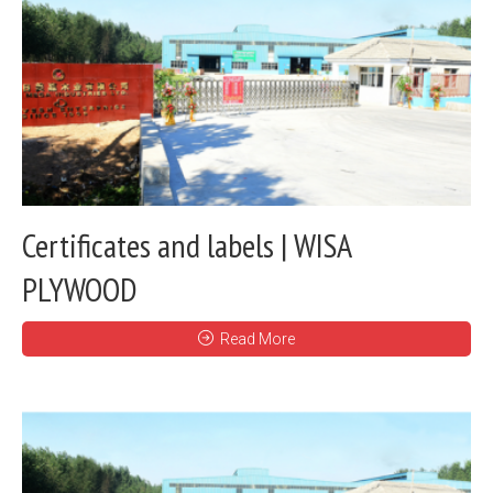
Certificates and labels | WISA
PLYWOOD
Read More