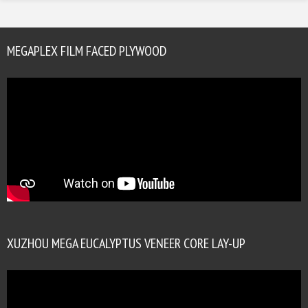
MEGAPLEX FILM FACED PLYWOOD
XUZHOU MEGA EUCALYPTUS VENEER CORE LAY-UP