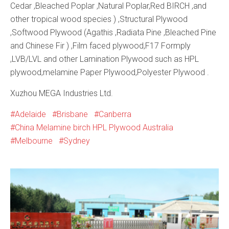
Cedar ,Bleached Poplar ,Natural Poplar,Red BIRCH ,and
other tropical wood species ) ,Structural Plywood
,Softwood Plywood (Agathis ,Radiata Pine ,Bleached Pine
and Chinese Fir ) ,Film faced plywood,F17 Formply
,LVB/LVL and other Lamination Plywood such as HPL
plywood,melamine Paper Plywood,Polyester Plywood .
Xuzhou MEGA Industries Ltd.
Adelaide
Brisbane
Canberra
China Melamine birch HPL Plywood Australia
Melbourne
Sydney