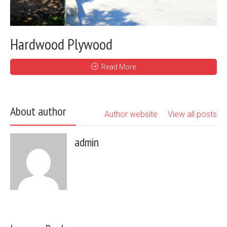
Hardwood Plywood
Read More
About author
Author website
View all posts
admin