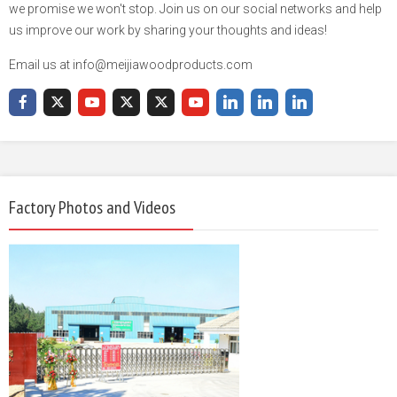
we promise we won't stop. Join us on our social networks and help
us improve our work by sharing your thoughts and ideas!
Email us at info@meijiawoodproducts.com
Factory Photos and Videos