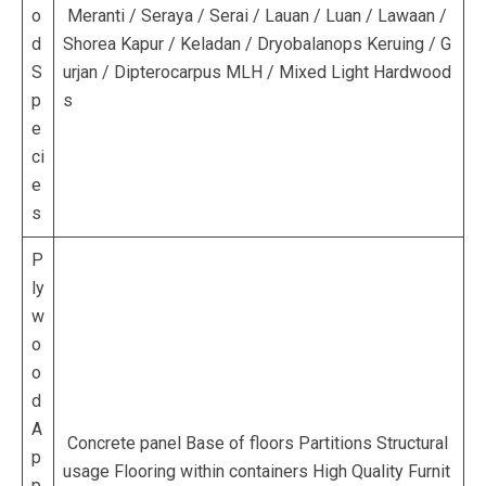
o
Meranti / Seraya / Serai / Lauan / Luan / Lawaan /
d
Shorea Kapur / Keladan / Dryobalanops Keruing / G
S
urjan / Dipterocarpus MLH / Mixed Light Hardwood
p
s
e
ci
e
s
P
ly
w
o
o
d
A
Concrete panel Base of floors Partitions Structural
p
usage Flooring within containers High Quality Furnit
p