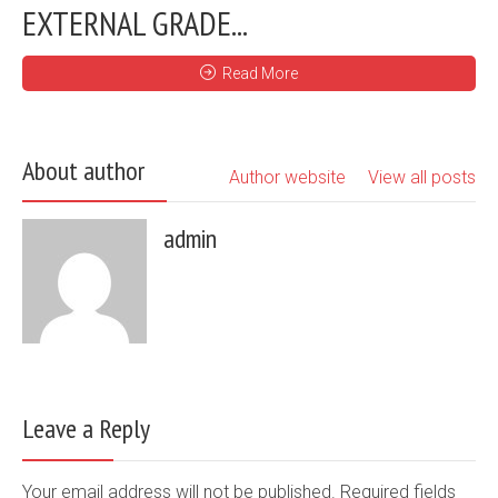
EXTERNAL GRADE...
Read More
About author
Author website
View all posts
admin
Leave a Reply
Your email address will not be published. Required fields