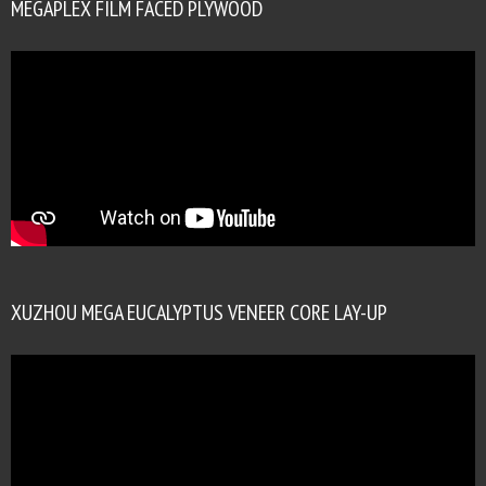
MEGAPLEX FILM FACED PLYWOOD
XUZHOU MEGA EUCALYPTUS VENEER CORE LAY-UP