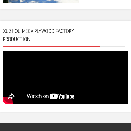
XUZHOU MEGA PLYWOOD FACTORY
PRODUCTION