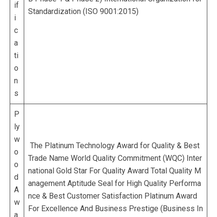
if
Standardization (ISO 9001:2015)
i
c
a
ti
o
n
s
P
ly
w
The Platinum Technology Award for Quality & Best
o
Trade Name World Quality Commitment (WQC) Inter
o
national Gold Star For Quality Award Total Quality M
d
anagement Aptitude Seal for High Quality Performa
A
nce & Best Customer Satisfaction Platinum Award
w
For Excellence And Business Prestige (Business In
a