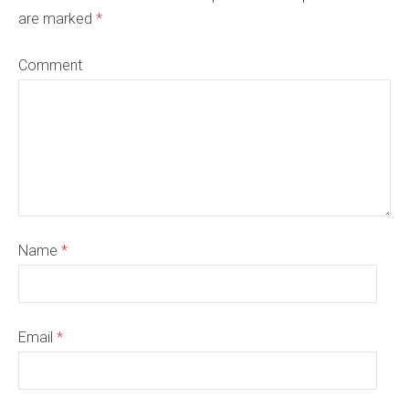
are marked
*
Comment
Name
*
Email
*