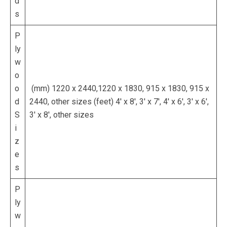
d
s
P
ly
w
o
o
(mm) 1220 x 2440,1220 x 1830, 915 x 1830, 915 x
d
2440, other sizes (feet) 4′ x 8′, 3′ x 7′, 4′ x 6′, 3′ x 6′,
S
3′ x 8′, other sizes
i
z
e
s
P
ly
w