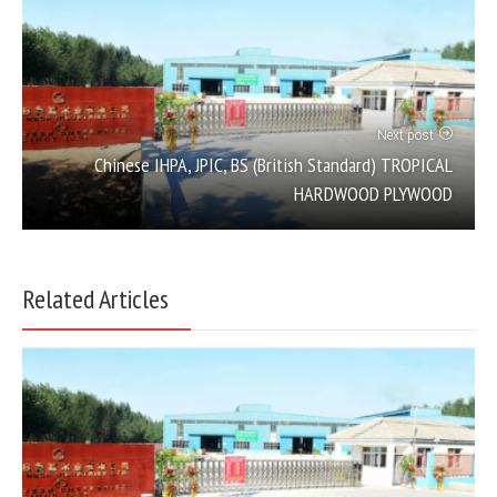
Next post
Chinese IHPA, JPIC, BS (British Standard) TROPICAL
HARDWOOD PLYWOOD
Related Articles