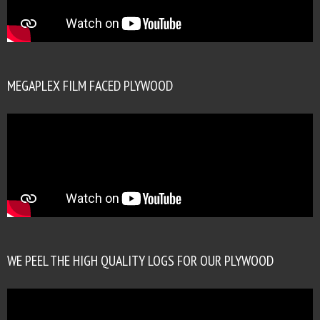
MEGAPLEX FILM FACED PLYWOOD
WE PEEL THE HIGH QUALITY LOGS FOR OUR PLYWOOD