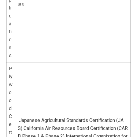
ure
li
c
a
ti
o
n
s
P
ly
w
o
o
d
C
Japanese Agricultural Standards Certification (JA
e
S) California Air Resources Board Certification (CAR
rt
B Phase 1 & Phase 2) International Organization for