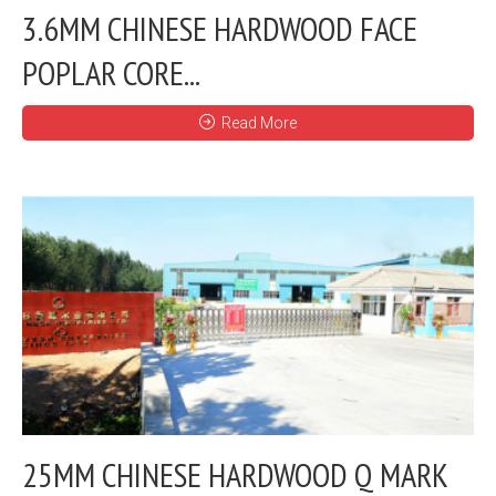
3.6MM CHINESE HARDWOOD FACE
POPLAR CORE...
Read More
25MM CHINESE HARDWOOD Q MARK