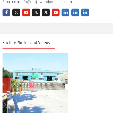
Email us at info@meijiawoodproducts.com
Factory Photos and Videos