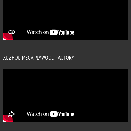
XUZHOU MEGA PLYWOOD FACTORY