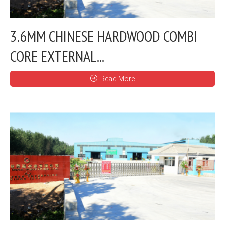
3.6MM CHINESE HARDWOOD COMBI
CORE EXTERNAL...
Read More