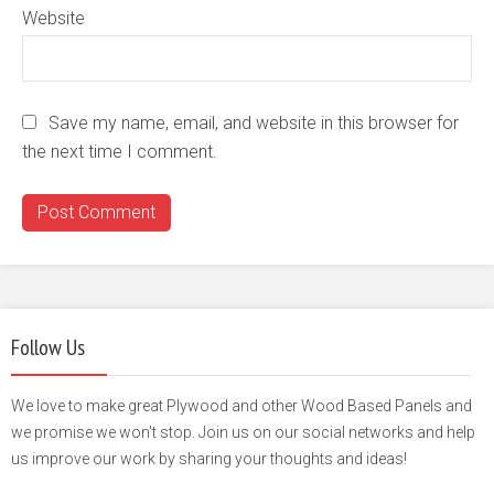
Website
Save my name, email, and website in this browser for
the next time I comment.
Follow Us
We love to make great Plywood and other Wood Based Panels and
we promise we won't stop. Join us on our social networks and help
us improve our work by sharing your thoughts and ideas!