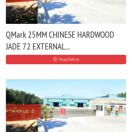
QMark 25MM CHINESE HARDWOOD
JADE 72 EXTERNAL...
Read More