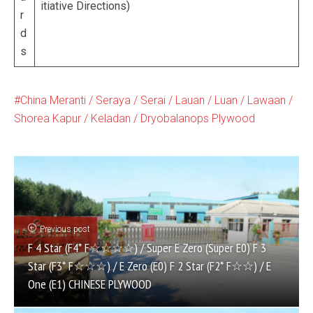
itiative Directions)
r
d
s
China Meranti / Seraya / Serai / Lauan / Luan / Lawaan /
Shorea Kapur / Keladan / Dryobalanops Plywood
Previous post
F 4 Star (F4* F☆☆☆☆) / Super E Zero (Super E0) F 3
Star (F3* F☆☆☆) / E Zero (E0) F 2 Star (F2* F☆☆) / E
One (E1) CHINESE PLYWOOD