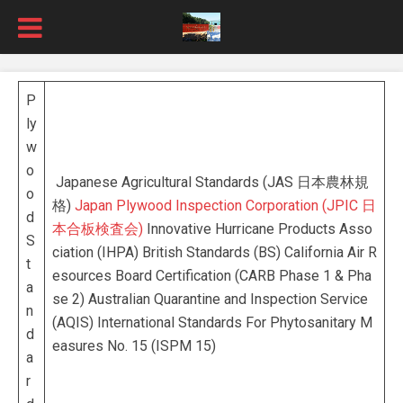
P
ly
w
o
Japanese Agricultural Standards (JAS 日本農林規
o
格)
Japan Plywood Inspection Corporation (JPIC 日
d
本合板検査会)
Innovative Hurricane Products Asso
S
ciation (IHPA) British Standards (BS) California Air R
t
esources Board Certification (CARB Phase 1 & Pha
a
se 2) Australian Quarantine and Inspection Service
n
(AQIS) International Standards For Phytosanitary M
d
easures No. 15 (ISPM 15)
a
r