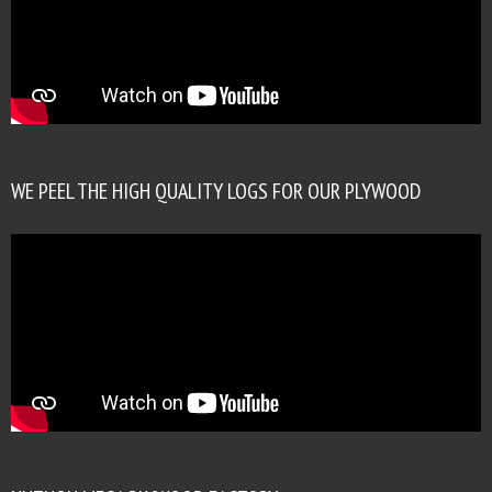
WE PEEL THE HIGH QUALITY LOGS FOR OUR PLYWOOD