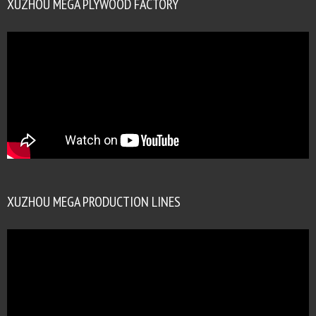
XUZHOU MEGA PLYWOOD FACTORY
XUZHOU MEGA PRODUCTION LINES