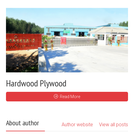
Hardwood Plywood
Read More
About author
Author website
View all posts