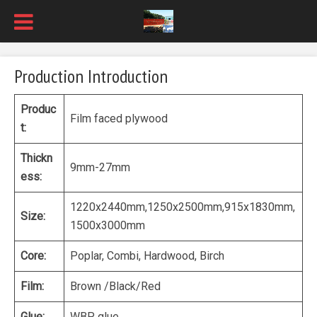
Production Introduction
Produc
Film faced plywood
t:
Thickn
9mm-27mm
ess:
1220x2440mm,1250x2500mm,915x1830mm,
Size:
1500x3000mm
Core:
Poplar, Combi, Hardwood, Birch
Film:
Brown /Black/Red
Glue:
WBP glue