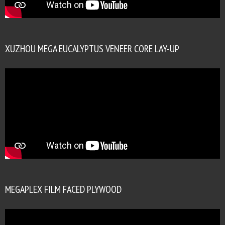
XUZHOU MEGA EUCALYPTUS VENEER CORE LAY-UP
MEGAPLEX FILM FACED PLYWOOD