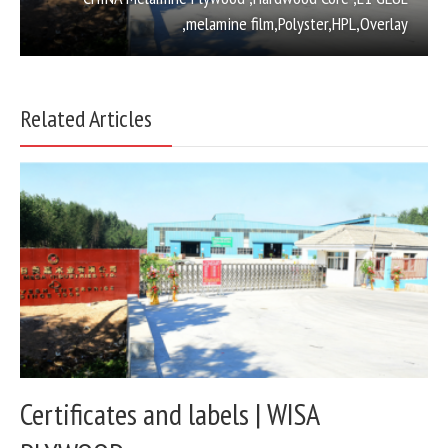
,melamine film,Polyster,HPL,Overlay
Related Articles
Certificates and labels | WISA