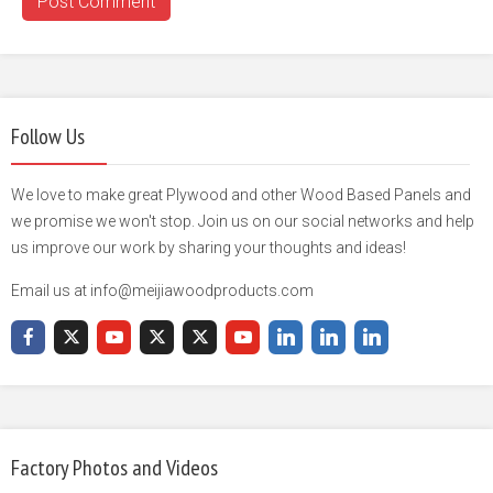
Follow Us
We love to make great Plywood and other Wood Based Panels and
we promise we won't stop. Join us on our social networks and help
us improve our work by sharing your thoughts and ideas!
Email us at info@meijiawoodproducts.com
Factory Photos and Videos