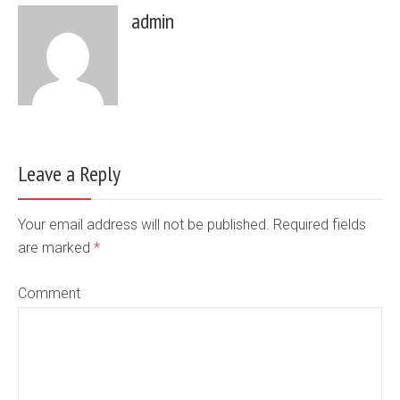
admin
Leave a Reply
Your email address will not be published. Required fields
are marked
*
Comment