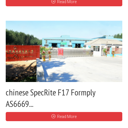
Read More
chinese SpecRite F17 Formply
AS6669...
Read More