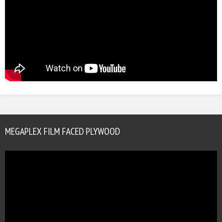
MEGAPLEX FILM FACED PLYWOOD