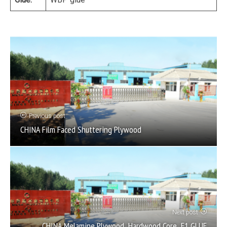
Previous post
CHINA Film Faced Shuttering Plywood
Next post
CHINA Melamine Plywood ,Hardwood Core ,E1 GLUE