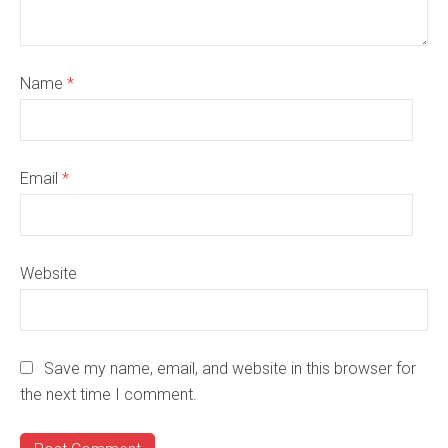
Name
*
Email
*
Website
Save my name, email, and website in this browser for
the next time I comment.