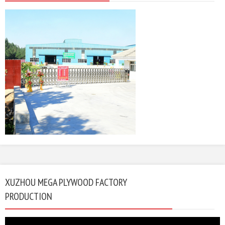
XUZHOU MEGA PLYWOOD FACTORY
PRODUCTION