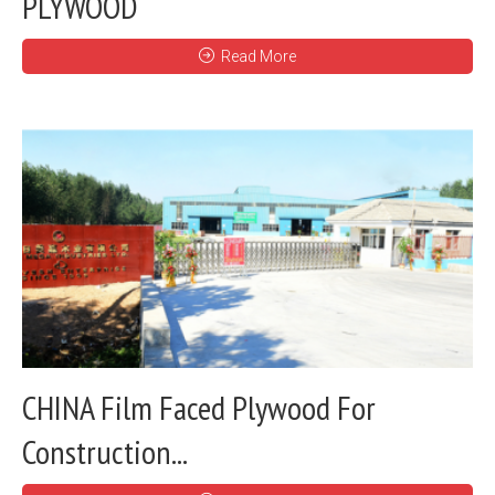
PLYWOOD
Read More
CHINA Film Faced Plywood For
Construction...