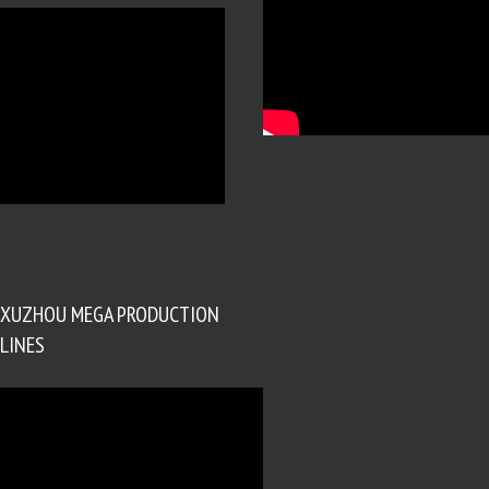
XUZHOU MEGA PRODUCTION
LINES