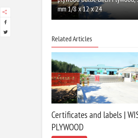
mm 1/8 x 12 x 24
Related Articles
Certificates and labels | WI
PLYWOOD