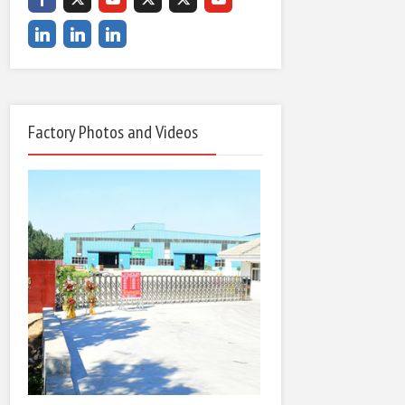
Factory Photos and Videos