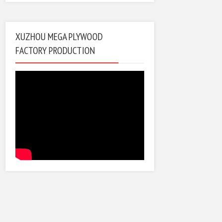
XUZHOU MEGA PLYWOOD
FACTORY PRODUCTION