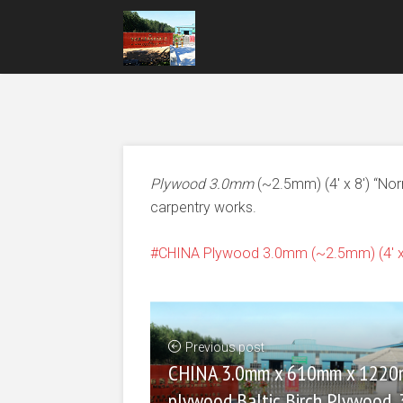
Plywood 3.0mm
(~2.5mm) (4′ x 8′) “No
carpentry works.
CHINA Plywood 3.0mm (~2.5mm) (4' x 
Previous post
CHINA 3.0mm x 610mm x 122
plywood Baltic Birch Plywood, 