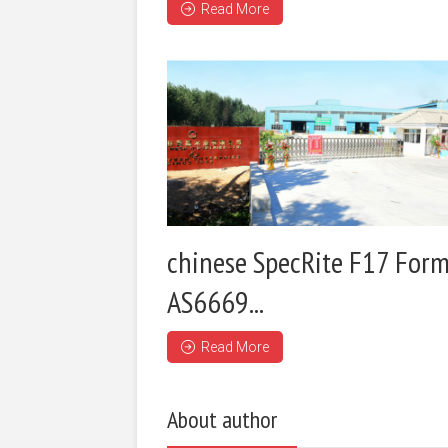
Read More
chinese SpecRite F17 Form
AS6669...
Read More
About author