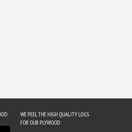
OOD
WE PEEL THE HIGH QUALITY LOGS
FOR OUR PLYWOOD