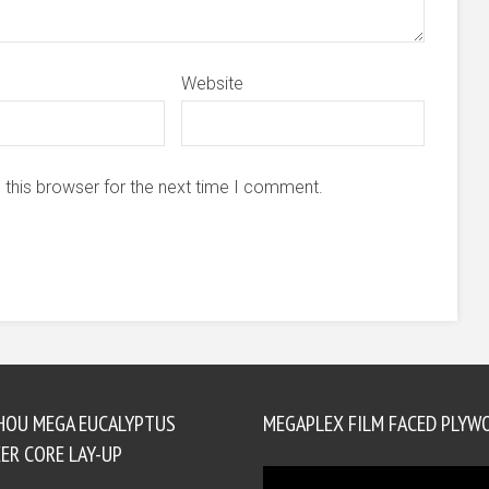
Website
 this browser for the next time I comment.
HOU MEGA EUCALYPTUS
MEGAPLEX FILM FACED PLYW
ER CORE LAY-UP