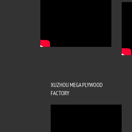
XUZHOU MEGA PLYWOOD
FACTORY