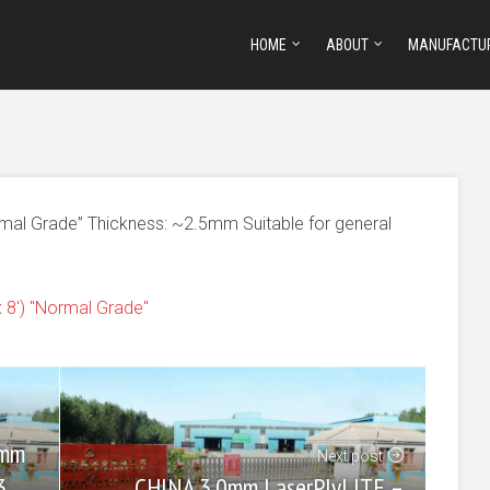
HOME
ABOUT
MANUFACTU
rmal Grade” Thickness: ~2.5mm Suitable for general
8') "Normal Grade"
0mm
Next post
CHINA 3.0mm LaserPlyLITE –
3