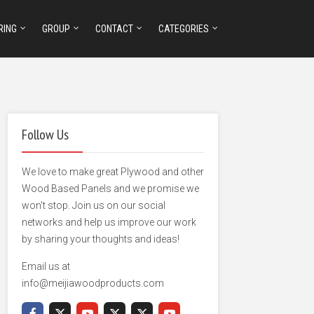
RING
GROUP
CONTACT
CATEGORIES
Follow Us
We love to make great Plywood and other
Wood Based Panels and we promise we
won't stop. Join us on our social
networks and help us improve our work
by sharing your thoughts and ideas!
Email us at
info@meijiawoodproducts.com