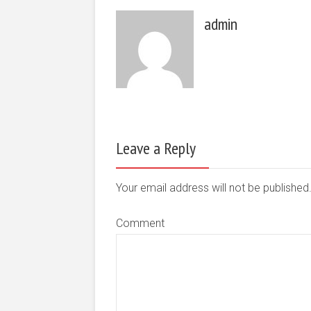
admin
Leave a Reply
Your email address will not be publishe
Comment