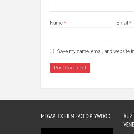
Name
*
Email
*
Save my name, email, and website in
MEGAPLEX FILM FACED PLYWOOD
XUZ
VENE