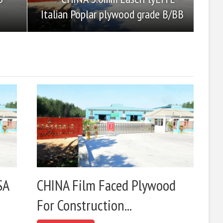
Italian Poplar plywood grade B/BB
SA
CHINA Film Faced Plywood
For Construction...