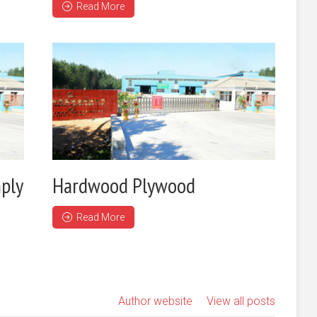
Read More
ply
Hardwood Plywood
Read More
Author website
View all posts