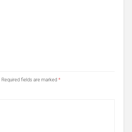
d. Required fields are marked
*