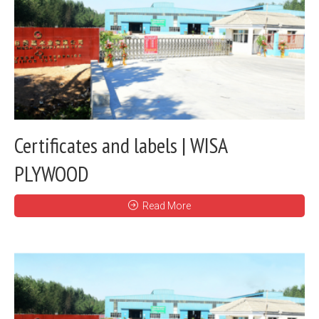
Certificates and labels | WISA
PLYWOOD
Read More