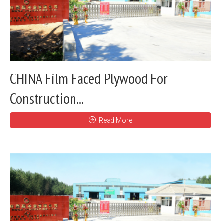
CHINA Film Faced Plywood For
Construction...
Read More