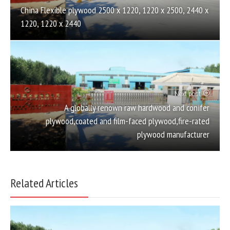
China Flexible plywood 2500 x 1220, 1220 x 2500, 2440 x
1220, 1220 x 2440
Next post
A globally renown raw hardwood and conifer
plywood,coated and film-faced plywood,fire-rated
plywood manufacturer
Related Articles