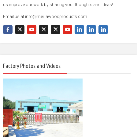
us improve our work by sharing your thoughts and ideas!
Email us at info@meijiawoodproducts.com
Factory Photos and Videos