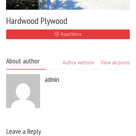
Hardwood Plywood
Read More
About author
Author website
View all posts
admin
Leave a Reply