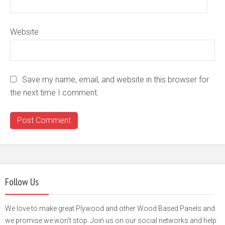
Website
Save my name, email, and website in this browser for
the next time I comment.
Follow Us
We love to make great Plywood and other Wood Based Panels and
we promise we won't stop. Join us on our social networks and help