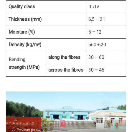
Quality class
III/IV
Thickness (mm)
6,5 – 21
Moisture (%)
5 – 12
Density (kg/m³)
560-620
along the fibres
30 – 60
Bending
strength (MPa)
across the fibres
30 – 45
Previous post