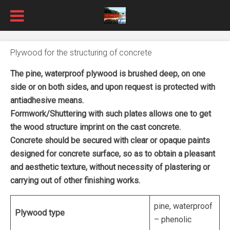
Plywood for the structuring of concrete
The pine, waterproof plywood is brushed deep, on one
side or on both sides, and upon request is protected with
antiadhesive means.
Formwork/Shuttering with such plates allows one to get
the wood structure imprint on the cast concrete.
Concrete should be secured with clear or opaque paints
designed for concrete surface, so as to obtain a pleasant
and aesthetic texture, without necessity of plastering or
carrying out of other finishing works.
pine, waterproof
Plywood type
– phenolic