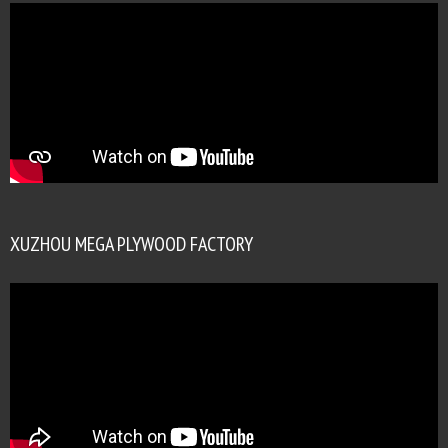
XUZHOU MEGA PLYWOOD FACTORY