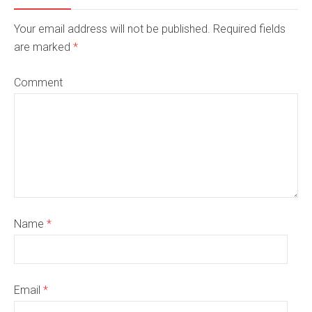
Your email address will not be published. Required fields
are marked
*
Comment
Name
*
Email
*