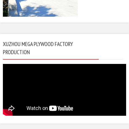
XUZHOU MEGA PLYWOOD FACTORY
PRODUCTION