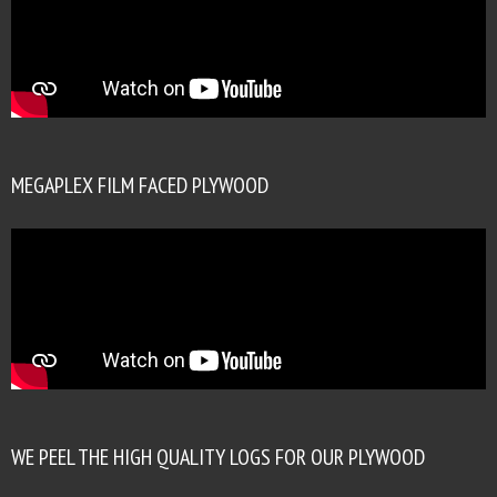
MEGAPLEX FILM FACED PLYWOOD
WE PEEL THE HIGH QUALITY LOGS FOR OUR PLYWOOD