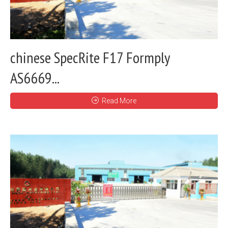
chinese SpecRite F17 Formply
AS6669...
Read More