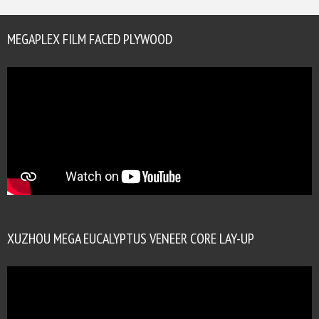
MEGAPLEX FILM FACED PLYWOOD
XUZHOU MEGA EUCALYPTUS VENEER CORE LAY-UP