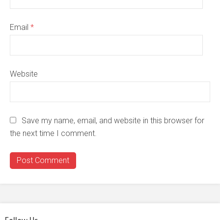
Email
*
Website
Save my name, email, and website in this browser for
the next time I comment.