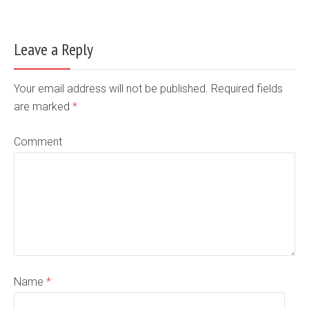
Leave a Reply
Your email address will not be published. Required fields
are marked
*
Comment
Name
*