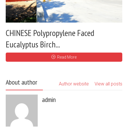
CHINESE Polypropylene Faced
Eucalyptus Birch...
Read More
About author
Author website
View all posts
admin