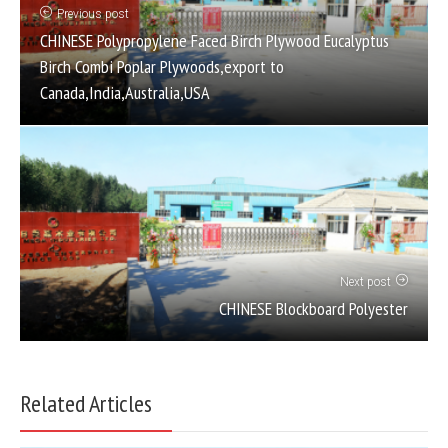
Previous post
CHINESE Polypropylene Faced Birch Plywood Eucalyptus
Birch Combi Poplar Plywoods,export to
Canada,India,Australia,USA
Next post
CHINESE Blockboard Polyester
Related Articles