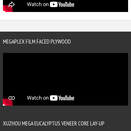
MEGAPLEX FILM FACED PLYWOOD
XUZHOU MEGA EUCALYPTUS VENEER CORE LAY-UP