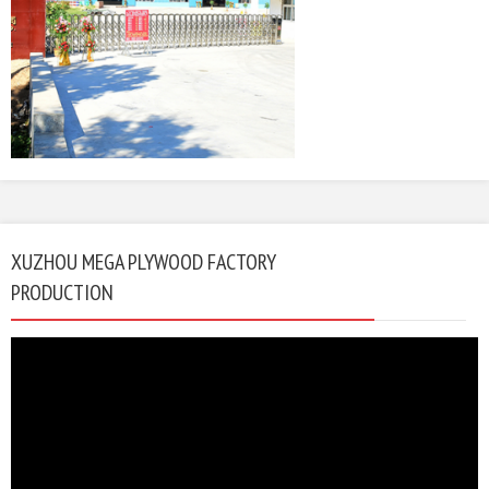
XUZHOU MEGA PLYWOOD FACTORY
PRODUCTION