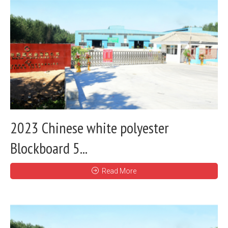
2023 Chinese white polyester
Blockboard 5...
Read More