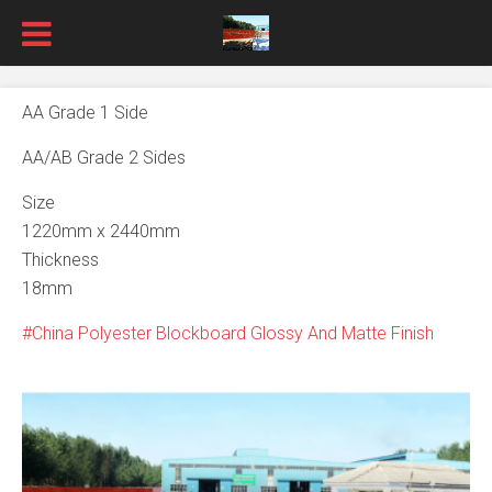
AA Grade 1 Side
AA/AB Grade 2 Sides
Size
1220mm x 2440mm
Thickness
18mm
China Polyester Blockboard Glossy And Matte Finish