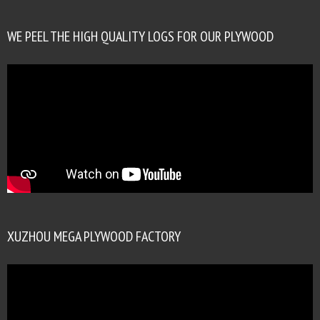
WE PEEL THE HIGH QUALITY LOGS FOR OUR PLYWOOD
XUZHOU MEGA PLYWOOD FACTORY