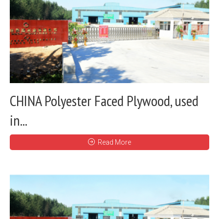
CHINA Polyester Faced Plywood, used
in...
Read More