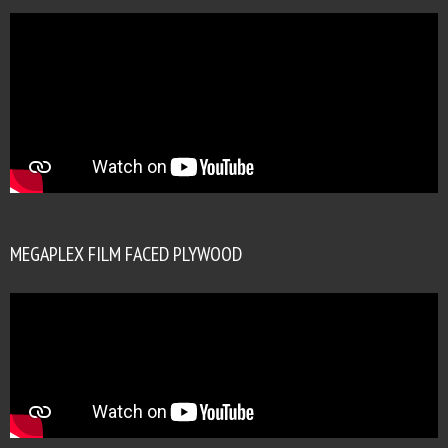
MEGAPLEX FILM FACED PLYWOOD