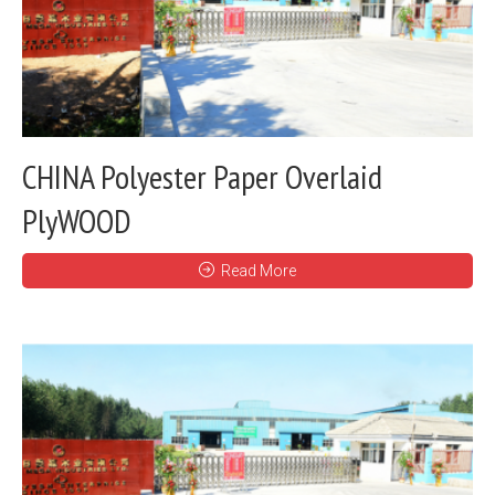
CHINA Polyester Paper Overlaid
PlyWOOD
Read More