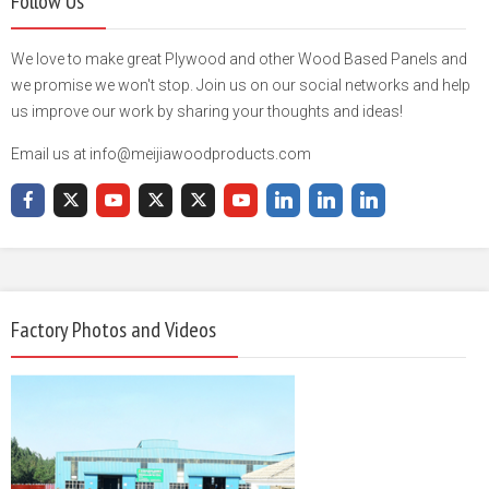
Follow Us
We love to make great Plywood and other Wood Based Panels and
we promise we won't stop. Join us on our social networks and help
us improve our work by sharing your thoughts and ideas!
Email us at info@meijiawoodproducts.com
Factory Photos and Videos