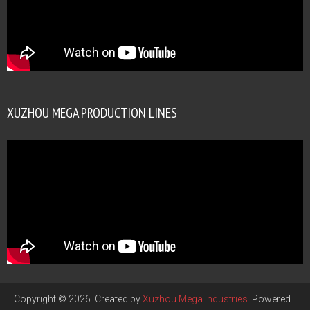
XUZHOU MEGA PRODUCTION LINES
Copyright © 2026. Created by
Xuzhou Mega Industries
. Powered