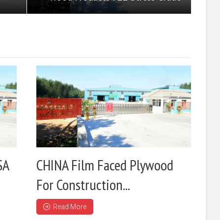
SA
CHINA Film Faced Plywood
For Construction...
Read More