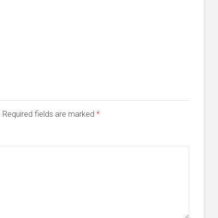
d. Required fields are marked
*