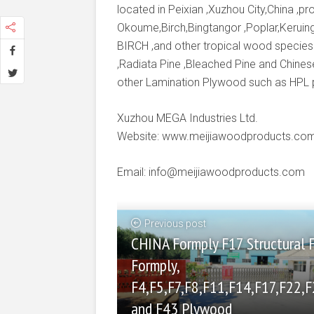
located in Peixian ,Xuzhou City,China ,
Okoume,Birch,Bingtangor ,Poplar,Keruing
BIRCH ,and other tropical wood species
,Radiata Pine ,Bleached Pine and Chines
other Lamination Plywood such as HPL
Xuzhou MEGA Industries Ltd.
Website: www.meijiawoodproducts.co
Email: info@meijiawoodproducts.com
Previous post
CHINA Formply F17 Structural 
Formply,
F4,F5,F7,F8,F11,F14,F17,F22,F
and F43 Plywood