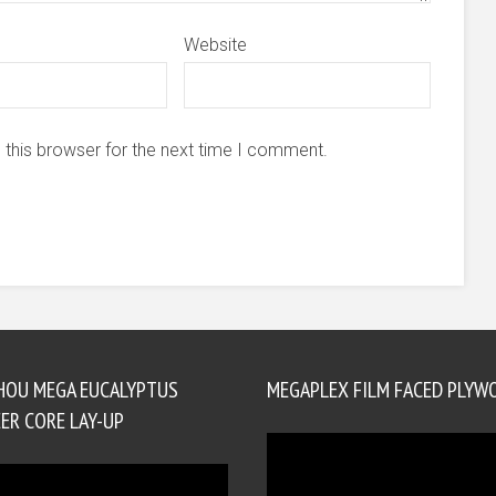
Website
 this browser for the next time I comment.
HOU MEGA EUCALYPTUS
MEGAPLEX FILM FACED PLYW
ER CORE LAY-UP