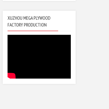
XUZHOU MEGA PLYWOOD
FACTORY PRODUCTION