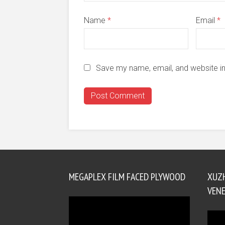
Name
*
Email
*
Save my name, email, and website in
MEGAPLEX FILM FACED PLYWOOD
XUZ
VENE