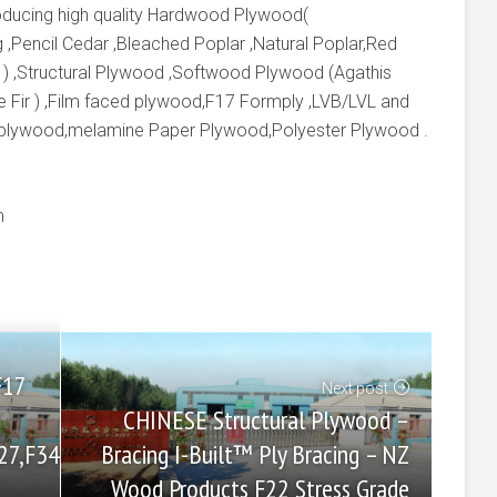
producing high quality Hardwood Plywood(
 ,Pencil Cedar ,Bleached Poplar ,Natural Poplar,Red
 ) ,Structural Plywood ,Softwood Plywood (Agathis
e Fir ) ,Film faced plywood,F17 Formply ,LVB/LVL and
 plywood,melamine Paper Plywood,Polyester Plywood .
m
F17
Next post
CHINESE Structural Plywood –
Bracing I-Built™ Ply Bracing – NZ
27,F34
Wood Products F22 Stress Grade