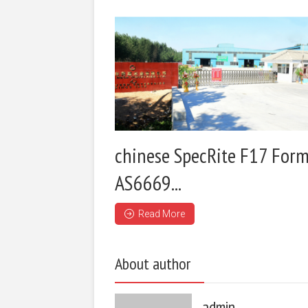
chinese SpecRite F17 Form
AS6669...
Read More
About author
admin