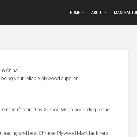
HOME
ABOUT
MANUFACTU
om China.
being your reliable plywood supplier.
e manufactured by Xuzhou Mega according to the
he leading and best Chinese Plywood Manufacturers