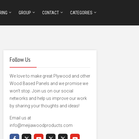
RING
GROUP
CONTACT
CATEGORIES
Follow Us
We love to make great Plywood and other
Wood Based Panels and we promise we
won't stop. Join us on our social
networks and help us improve our work
by sharing your thoughts and ideas!
Email us at
info@meijiawoodproducts.com