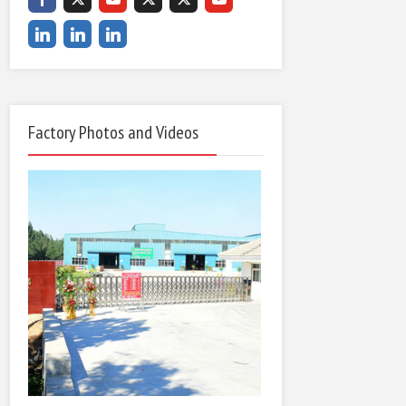
Factory Photos and Videos