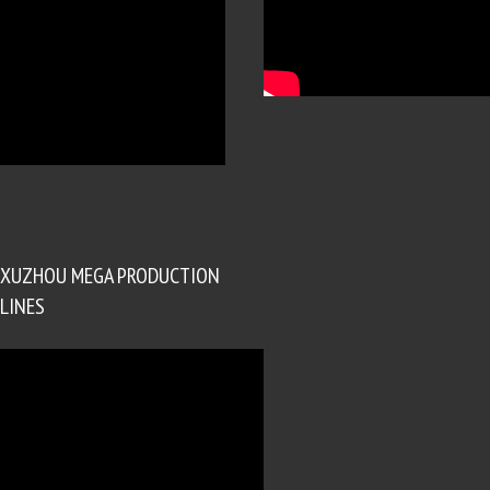
XUZHOU MEGA PRODUCTION
LINES