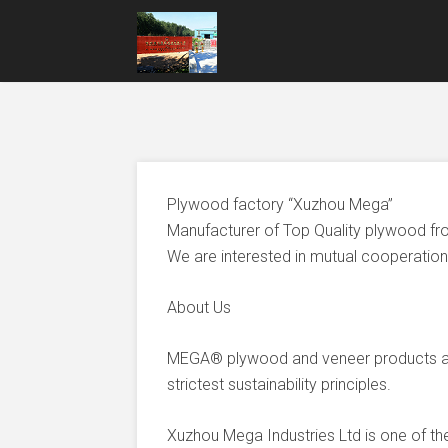
Plywood factory “Xuzhou Mega”
Manufacturer of Top Quality plywood fr
We are interested in mutual cooperation 
About Us
MEGA® plywood and veneer products ar
strictest sustainability principles.
Xuzhou Mega Industries Ltd is one of t