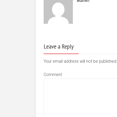
Leave a Reply
Your email address will not be publishe
Comment