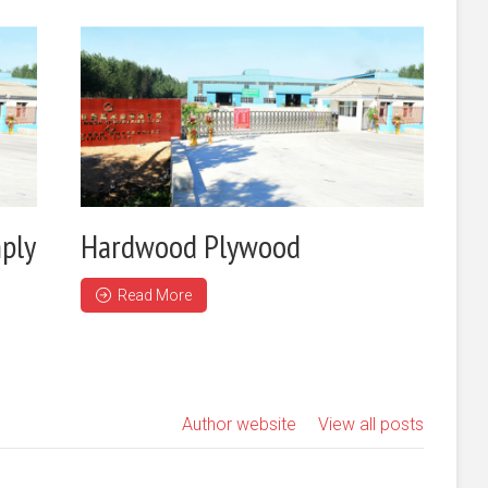
ply
Hardwood Plywood
Read More
Author website
View all posts