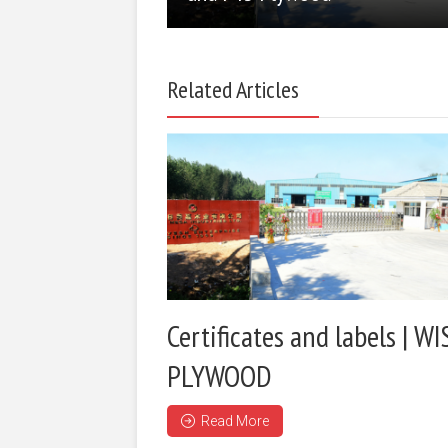
Related Articles
Certificates and labels | WI
PLYWOOD
Read More