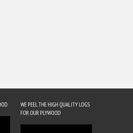
OOD
WE PEEL THE HIGH QUALITY LOGS
FOR OUR PLYWOOD