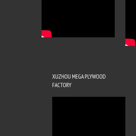
XUZHOU MEGA PLYWOOD
FACTORY