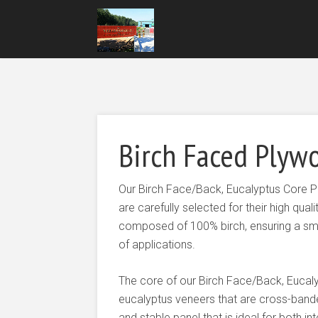
Birch Faced Plywo
Our Birch Face/Back, Eucalyptus Core 
are carefully selected for their high qua
composed of 100% birch, ensuring a smo
of applications.
The core of our Birch Face/Back, Eucal
eucalyptus veneers that are cross-band
and stable panel that is ideal for both i