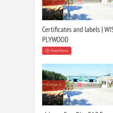
Certificates and labels | WI
PLYWOOD
Read More