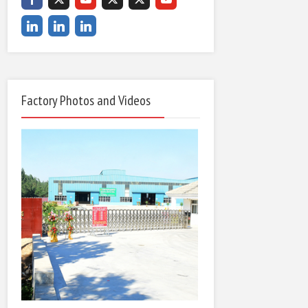
Factory Photos and Videos