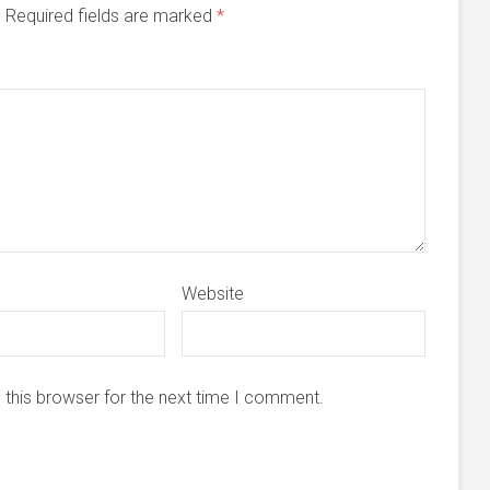
d. Required fields are marked
*
Website
 this browser for the next time I comment.