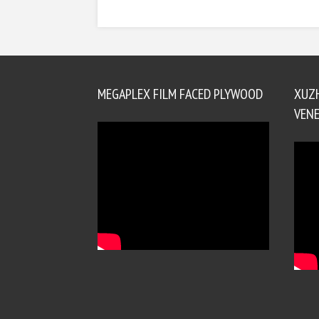
MEGAPLEX FILM FACED PLYWOOD
XUZ
VENE