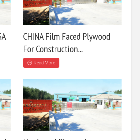
SA
CHINA Film Faced Plywood
For Construction...
Read More