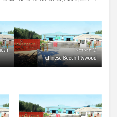
mesh
Next post
Chinese Beech Plywood