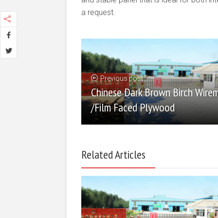
a request.
Previous post
Chinese Dark Brown Birch Wire
/Film Faced Plywood
Related Articles