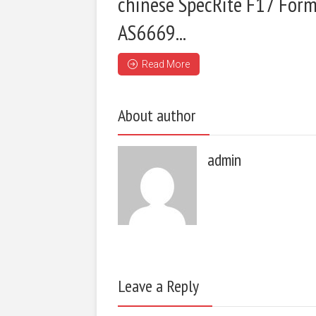
chinese SpecRite F17 Form
AS6669...
Read More
About author
admin
Leave a Reply