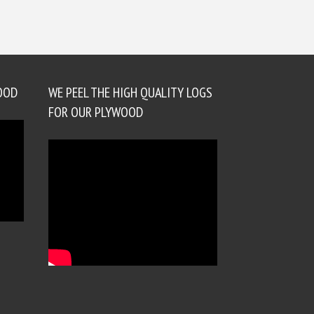
OOD
WE PEEL THE HIGH QUALITY LOGS
FOR OUR PLYWOOD