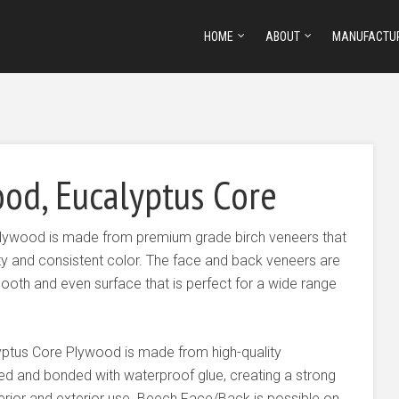
HOME
ABOUT
MANUFACTU
od, Eucalyptus Core
Plywood is made from premium grade birch veneers that
lity and consistent color. The face and back veneers are
oth and even surface that is perfect for a wide range
yptus Core Plywood is made from high-quality
ed and bonded with waterproof glue, creating a strong
nterior and exterior use. Beech Face/Back is possible on