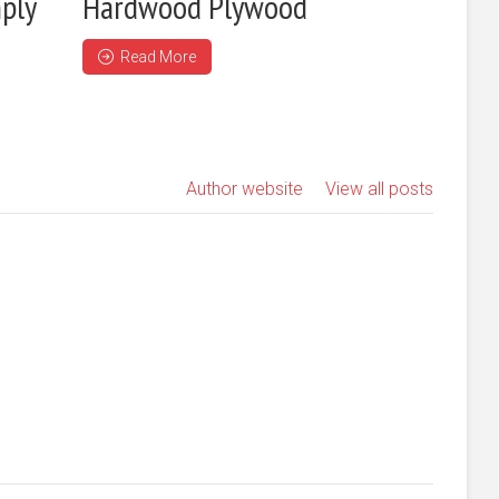
ply
Hardwood Plywood
Read More
Author website
View all posts