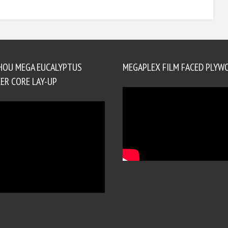
HOU MEGA EUCALYPTUS
MEGAPLEX FILM FACED PLYW
ER CORE LAY-UP