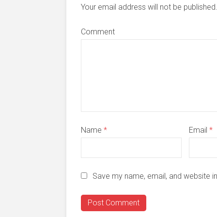
Your email address will not be publishe
Comment
Name
*
Email
*
Save my name, email, and website in