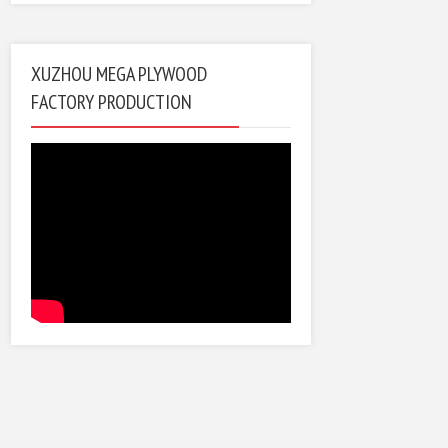
XUZHOU MEGA PLYWOOD
FACTORY PRODUCTION