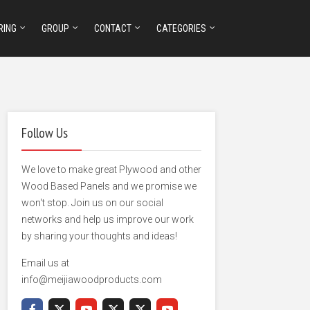
RING
GROUP
CONTACT
CATEGORIES
Follow Us
We love to make great Plywood and other
Wood Based Panels and we promise we
won't stop. Join us on our social
networks and help us improve our work
by sharing your thoughts and ideas!
Email us at
info@meijiawoodproducts.com