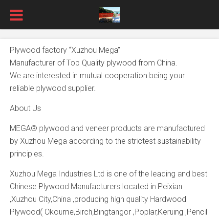
Plywood factory “Xuzhou Mega”
Manufacturer of Top Quality plywood from China.
We are interested in mutual cooperation being your
reliable plywood supplier.
About Us
MEGA® plywood and veneer products are manufactured
by Xuzhou Mega according to the strictest sustainability
principles.
Xuzhou Mega Industries Ltd is one of the leading and best
Chinese Plywood Manufacturers located in Peixian
,Xuzhou City,China ,producing high quality Hardwood
Plywood( Okoume,Birch,Bingtangor ,Poplar,Keruing ,Pencil