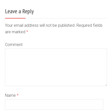
Leave a Reply
Your email address will not be published. Required fields
are marked
*
Comment
Name
*