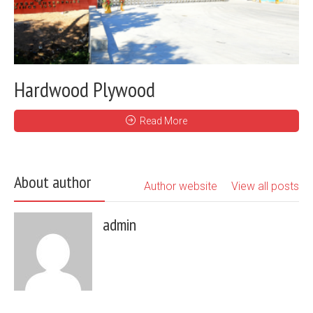
Hardwood Plywood
Read More
About author
Author website
View all posts
admin