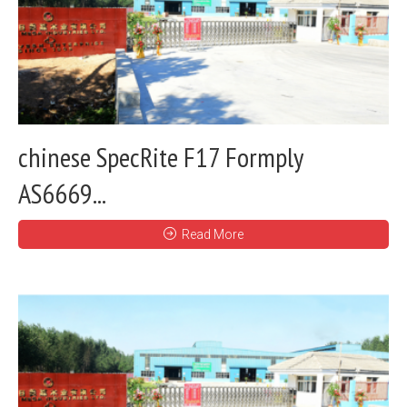
chinese SpecRite F17 Formply
AS6669...
Read More