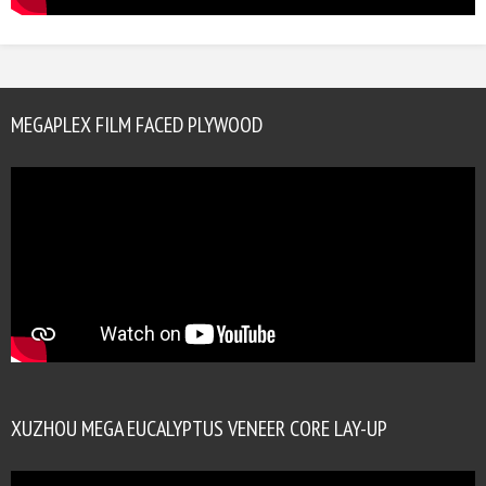
MEGAPLEX FILM FACED PLYWOOD
XUZHOU MEGA EUCALYPTUS VENEER CORE LAY-UP