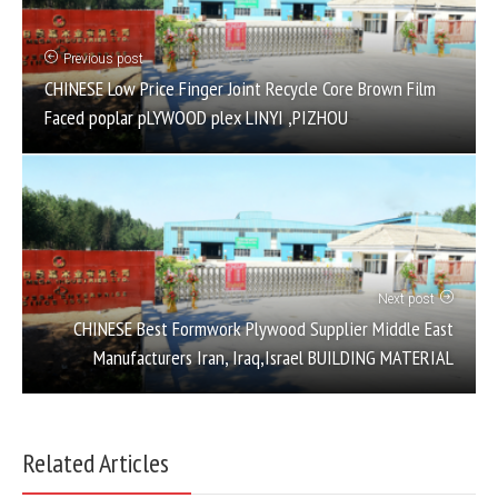
Previous post
CHINESE Low Price Finger Joint Recycle Core Brown Film
Faced poplar pLYWOOD plex LINYI ,PIZHOU
Next post
CHINESE Best Formwork Plywood Supplier Middle East
Manufacturers Iran, Iraq,Israel BUILDING MATERIAL
Related Articles