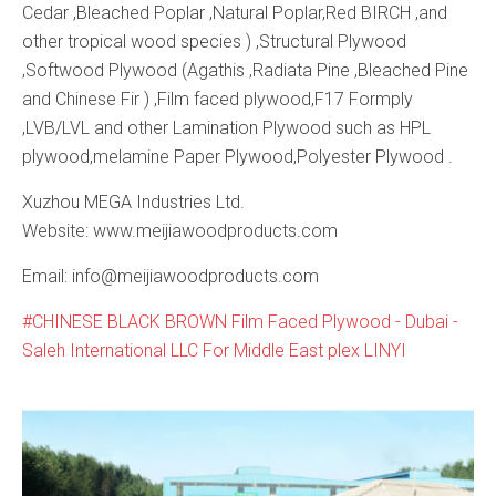
Cedar ,Bleached Poplar ,Natural Poplar,Red BIRCH ,and
other tropical wood species ) ,Structural Plywood
,Softwood Plywood (Agathis ,Radiata Pine ,Bleached Pine
and Chinese Fir ) ,Film faced plywood,F17 Formply
,LVB/LVL and other Lamination Plywood such as HPL
plywood,melamine Paper Plywood,Polyester Plywood .
Xuzhou MEGA Industries Ltd.
Website: www.meijiawoodproducts.com
Email: info@meijiawoodproducts.com
CHINESE BLACK BROWN Film Faced Plywood - Dubai -
Saleh International LLC For Middle East plex LINYI