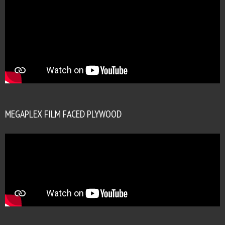
MEGAPLEX FILM FACED PLYWOOD