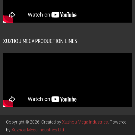
XUZHOU MEGA PRODUCTION LINES
Copyright © 2026. Created by
Xuzhou Mega Industries
. Powered
by
Xuzhou Mega Industries Ltd
.