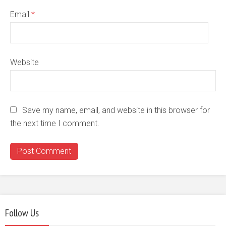
Email
*
Website
Save my name, email, and website in this browser for
the next time I comment.
Follow Us