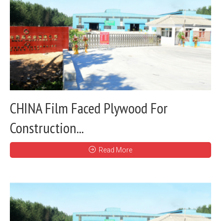
CHINA Film Faced Plywood For
Construction...
Read More