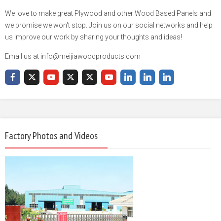
We love to make great Plywood and other Wood Based Panels and
we promise we won't stop. Join us on our social networks and help
us improve our work by sharing your thoughts and ideas!
Email us at info@meijiawoodproducts.com
Factory Photos and Videos