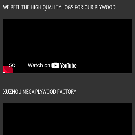
WE PEEL THE HIGH QUALITY LOGS FOR OUR PLYWOOD
XUZHOU MEGA PLYWOOD FACTORY