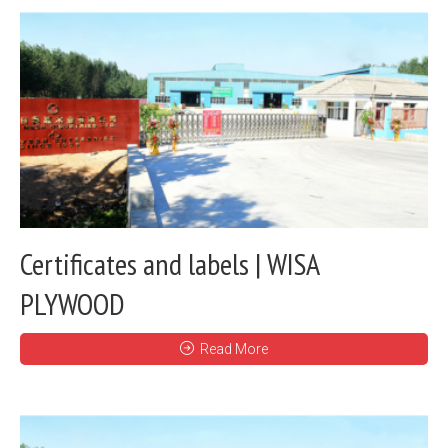
Certificates and labels | WISA
PLYWOOD
Read More