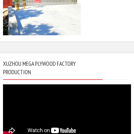
XUZHOU MEGA PLYWOOD FACTORY
PRODUCTION