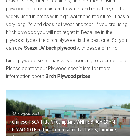
drawer sides, kitchen cabinets, and the interior. Birch
plywood is highly resistant to water and moisture, so it is
widely used in areas with high water and moisture. It has a
very long life and does not wear and tear. If you are using
birch plywood you will not regret it. Because in the
plywood types the birch plywood is the best one. So you
can use
Sveza UV birch plywood
with peace of mind.
Birch plywood sizes may vary according to your demand.
Please contact our Plywood specialists for more
information about
Birch Plywood prices
.
Previous post
Chinese TSCA Title VI Compliant WHITE BIRCH 18MM
PLYWOOD Used for kitchen cabinets, closets, furniture,