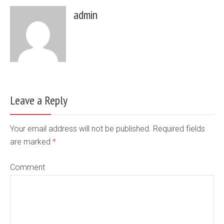
admin
Leave a Reply
Your email address will not be published. Required fields
are marked
*
Comment