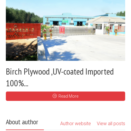
Birch Plywood ,UV-coated Imported
100%...
Read More
About author
Author website
View all posts