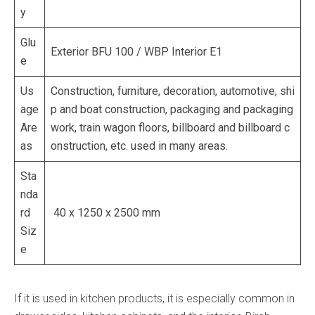
y
Glu
Exterior BFU 100 / WBP Interior E1
e
Us
Construction, furniture, decoration, automotive, shi
age
p and boat construction, packaging and packaging
Are
work, train wagon floors, billboard and billboard c
as
onstruction, etc. used in many areas.
Sta
nda
rd
40 x 1250 x 2500 mm
Siz
e
If it is used in kitchen products, it is especially common in