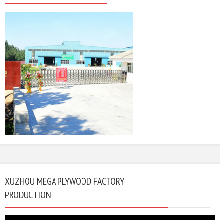
XUZHOU MEGA PLYWOOD FACTORY
PRODUCTION