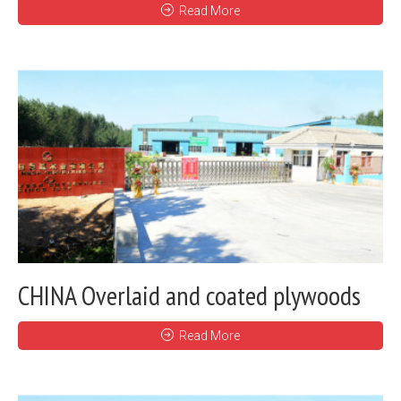
Read More
CHINA Overlaid and coated plywoods
Read More