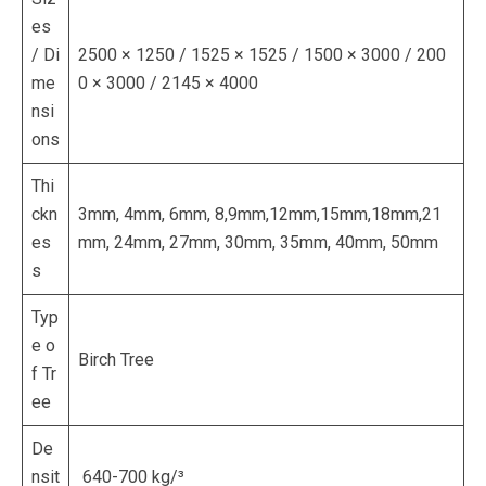
es
/ Di
2500 × 1250 / 1525 × 1525 / 1500 × 3000 / 200
me
0 × 3000 / 2145 × 4000
nsi
ons
Thi
ckn
3mm, 4mm, 6mm, 8,9mm,12mm,15mm,18mm,21
es
mm, 24mm, 27mm, 30mm, 35mm, 40mm, 50mm
s
Typ
e o
Birch Tree
f Tr
ee
De
nsit
640-700 kg/³