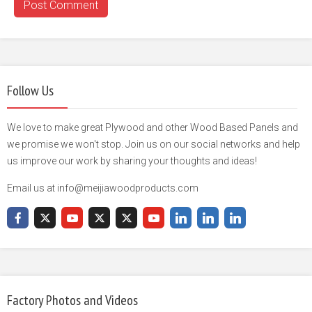
Follow Us
We love to make great Plywood and other Wood Based Panels and
we promise we won't stop. Join us on our social networks and help
us improve our work by sharing your thoughts and ideas!
Email us at info@meijiawoodproducts.com
Factory Photos and Videos