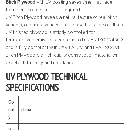
Birch Plywood
with UV coating saves time in surface
treatment, no preparation is required.
UV Birch Plywood reveals a natural texture of real birch
veneers, offering a variety of colors with a range of fillings.
UV finished plywood is strictly controlled for
formaldehyde emission according to DIN EN ISO 12460-3
and is fully compliant with CARB ATCM and EPA TSCA VI.
Birch Plywood is a high-quality construction material with
excellent durability and resistance
UV PLYWOOD TECHNICAL
SPECIFICATIONS
Co
untr
china
y
Siz