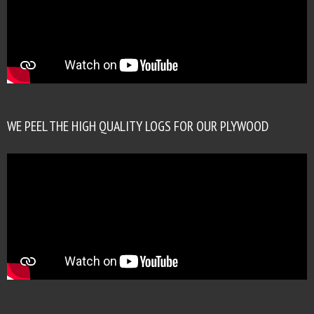
WE PEEL THE HIGH QUALITY LOGS FOR OUR PLYWOOD