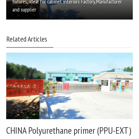
fixtures, ideal for cabinet interiors Factory,Manufacturer
and supplier
Related Articles
CHINA Polyurethane primer (PPU-EXT)