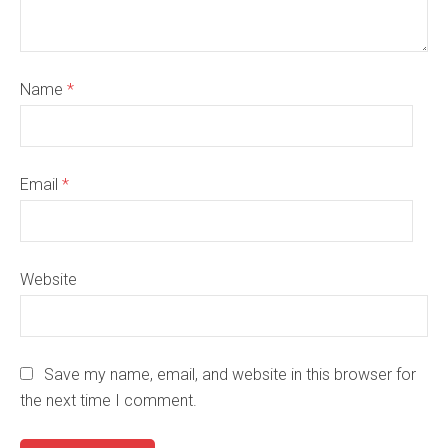
Name
*
Email
*
Website
Save my name, email, and website in this browser for
the next time I comment.