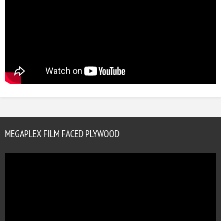
MEGAPLEX FILM FACED PLYWOOD