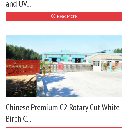
and UV...
Read More
Chinese Premium C2 Rotary Cut White
Birch C...