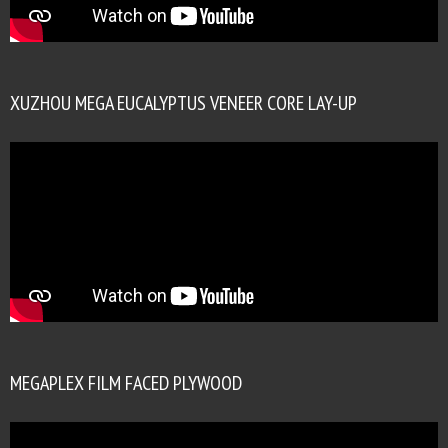
XUZHOU MEGA EUCALYPTUS VENEER CORE LAY-UP
MEGAPLEX FILM FACED PLYWOOD