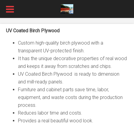
UV Coated Birch Plywood
Custom high-quality birch plywood with a
transparent UV-protected finish.
It has the unique decorative properties of real wood
and keeps it away from scratches and chips.
UV Coated Birch Plywood is ready to dimension
and mill-ready panels.
Furniture and cabinet parts save time, labor,
equipment, and waste costs during the production
process.
Reduces labor time and costs.
Provides a real beautiful wood look.