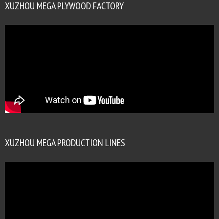
XUZHOU MEGA PLYWOOD FACTORY
XUZHOU MEGA PRODUCTION LINES