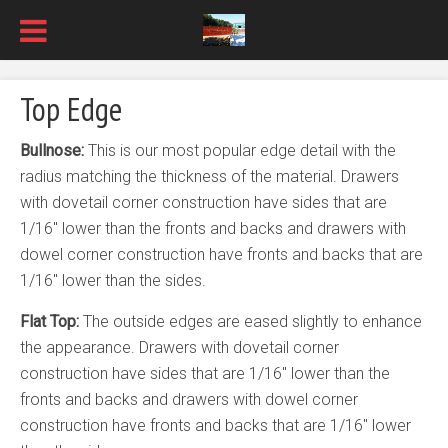
Top Edge
Bullnose:
This is our most popular edge detail with the
radius matching the thickness of the material. Drawers
with dovetail corner construction have sides that are
1/16″ lower than the fronts and backs and drawers with
dowel corner construction have fronts and backs that are
1/16″ lower than the sides.
Flat Top:
The outside edges are eased slightly to enhance
the appearance. Drawers with dovetail corner
construction have sides that are 1/16″ lower than the
fronts and backs and drawers with dowel corner
construction have fronts and backs that are 1/16″ lower