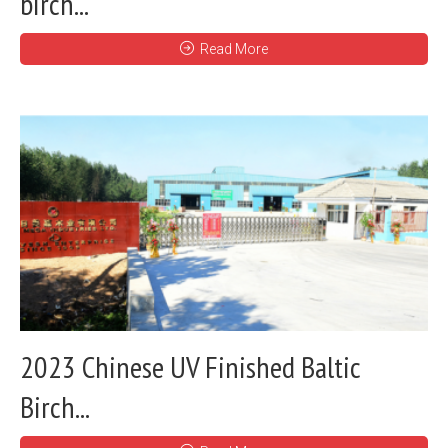
birch...
Read More
2023 Chinese UV Finished Baltic
Birch...