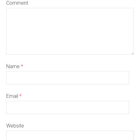
Comment
Name
*
Email
*
Website