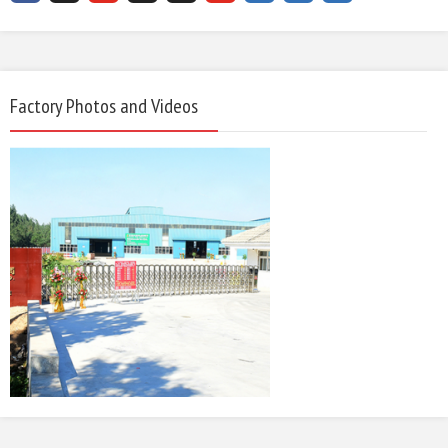
Factory Photos and Videos