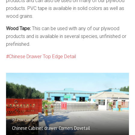
products and can also be used on many of our plywood
products. PVC tape is available in solid colors as well as
wood grains.
Wood Tape:
This can be used with any of our plywood
products and is available in several species, unfinished or
prefinished.
Chinese Drawer Top Edge Detail
Previous post
Chinese Cabinet drawer Corners Dovetail