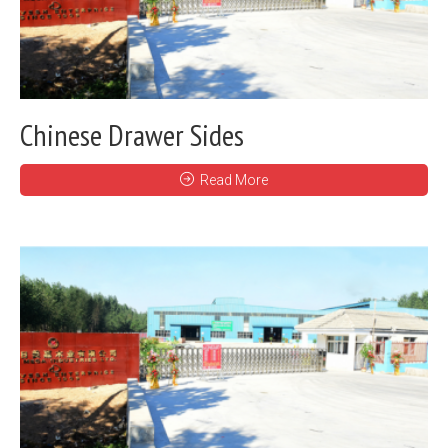
Chinese Drawer Sides
Read More