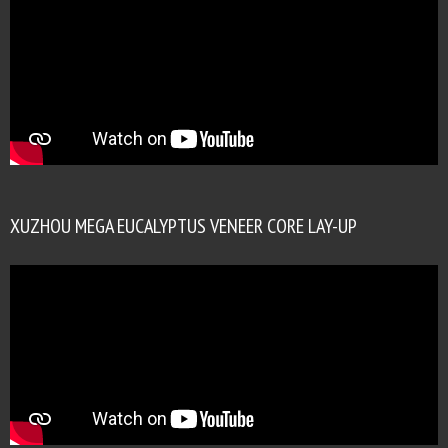
XUZHOU MEGA EUCALYPTUS VENEER CORE LAY-UP