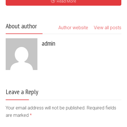
Read More
About author
Author website
View all posts
admin
Leave a Reply
Your email address will not be published. Required fields
are marked
*