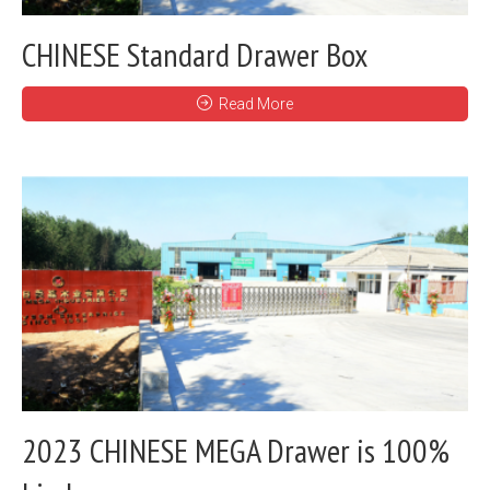
CHINESE Standard Drawer Box
Read More
2023 CHINESE MEGA Drawer is 100%