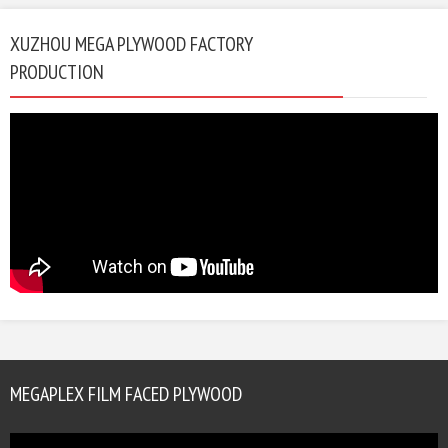
XUZHOU MEGA PLYWOOD FACTORY
PRODUCTION
MEGAPLEX FILM FACED PLYWOOD