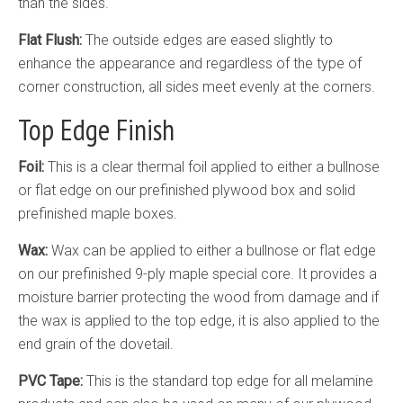
than the sides.
Flat Flush:
The outside edges are eased slightly to
enhance the appearance and regardless of the type of
corner construction, all sides meet evenly at the corners.
Top Edge Finish
Foil:
This is a clear thermal foil applied to either a bullnose
or flat edge on our prefinished plywood box and solid
prefinished maple boxes.
Wax:
Wax can be applied to either a bullnose or flat edge
on our prefinished 9-ply maple special core. It provides a
moisture barrier protecting the wood from damage and if
the wax is applied to the top edge, it is also applied to the
end grain of the dovetail.
PVC Tape:
This is the standard top edge for all melamine