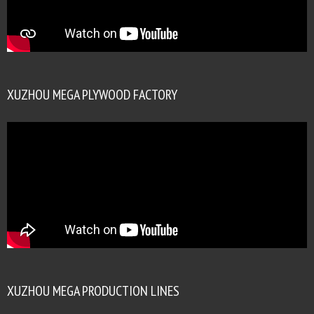
XUZHOU MEGA PLYWOOD FACTORY
XUZHOU MEGA PRODUCTION LINES