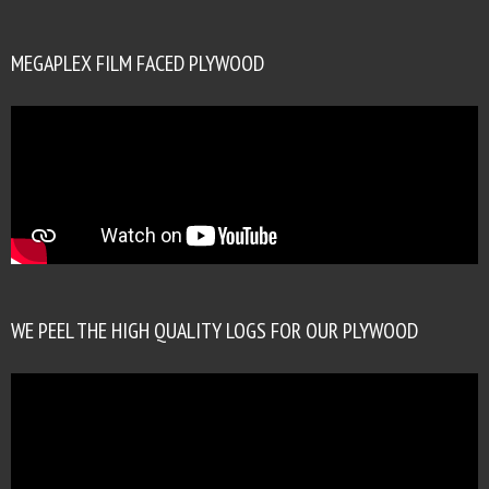
MEGAPLEX FILM FACED PLYWOOD
WE PEEL THE HIGH QUALITY LOGS FOR OUR PLYWOOD