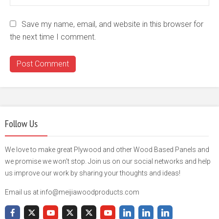
Save my name, email, and website in this browser for
the next time I comment.
Follow Us
We love to make great Plywood and other Wood Based Panels and
we promise we won't stop. Join us on our social networks and help
us improve our work by sharing your thoughts and ideas!
Email us at info@meijiawoodproducts.com