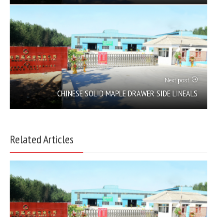
Next post
CHINESE SOLID MAPLE DRAWER SIDE LINEALS
Related Articles