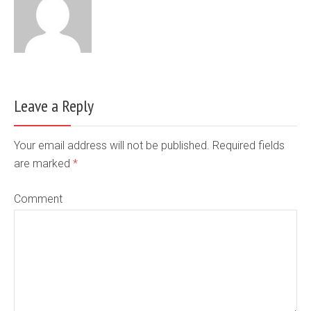
Leave a Reply
Your email address will not be published. Required fields
are marked
*
Comment