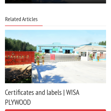
Related Articles
Certificates and labels | WISA
PLYWOOD