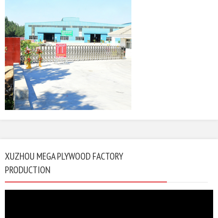
XUZHOU MEGA PLYWOOD FACTORY
PRODUCTION