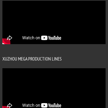
XUZHOU MEGA PRODUCTION LINES