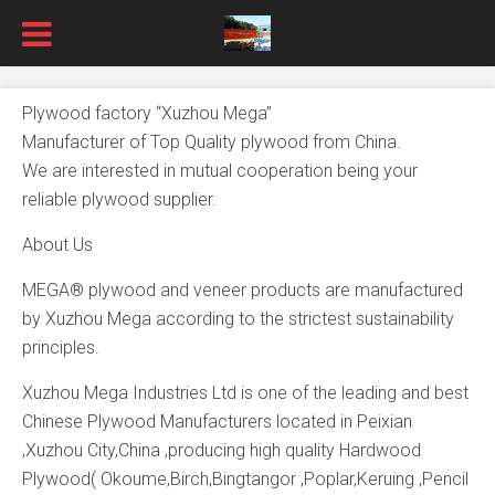
Plywood factory “Xuzhou Mega”
Manufacturer of Top Quality plywood from China.
We are interested in mutual cooperation being your
reliable plywood supplier.
About Us
MEGA® plywood and veneer products are manufactured
by Xuzhou Mega according to the strictest sustainability
principles.
Xuzhou Mega Industries Ltd is one of the leading and best
Chinese Plywood Manufacturers located in Peixian
,Xuzhou City,China ,producing high quality Hardwood
Plywood( Okoume,Birch,Bingtangor ,Poplar,Keruing ,Pencil