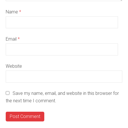
Name
*
Email
*
Website
Save my name, email, and website in this browser for
the next time I comment.