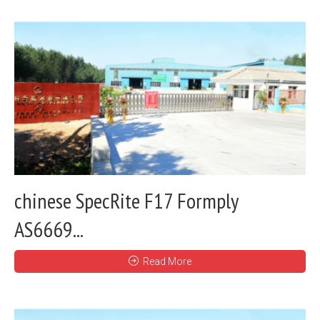
chinese SpecRite F17 Formply
AS6669...
Read More