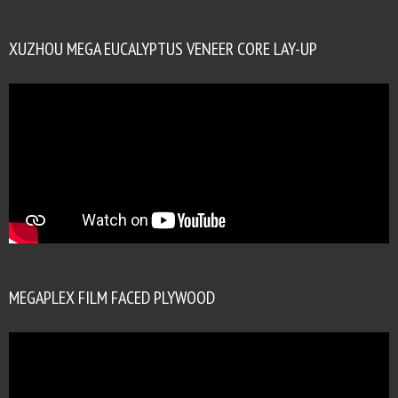
XUZHOU MEGA EUCALYPTUS VENEER CORE LAY-UP
MEGAPLEX FILM FACED PLYWOOD