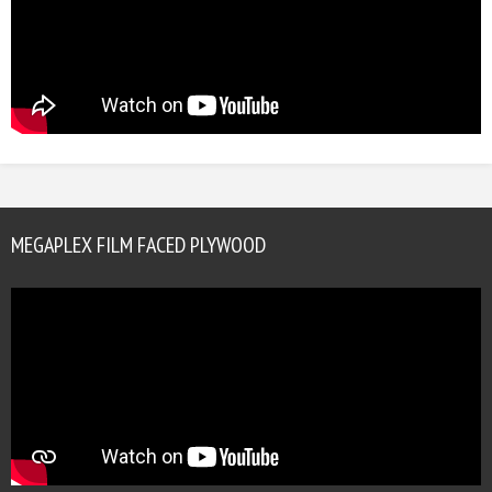
MEGAPLEX FILM FACED PLYWOOD