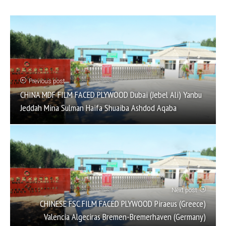
Previous post
CHINA MDF FILM FACED PLYWOOD Dubai (Jebel Ali) Yanbu
Jeddah Mina Sulman Haifa Shuaiba Ashdod Aqaba
Next post
CHINESE FSC FILM FACED PLYWOOD Piraeus (Greece)
Valencia Algeciras Bremen-Bremerhaven (Germany)