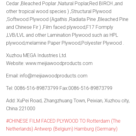
Cedar ,Bleached Poplar ,Natural Poplar,Red BIRCH ,and
other tropical wood species ) ,Structural Plywood
,Softwood Plywood (Agathis ,Radiata Pine ,Bleached Pine
and Chinese Fir ) ,Film faced plywood,F17 Formply
,LVB/LVL and other Lamination Plywood such as HPL
plywood,melamine Paper Plywood,Polyester Plywood .
Xuzhou MEGA Industries Ltd.
Website: www.meijiawoodproducts.com
Email: info@meijiawoodproducts.com
Tel: 0086-516-89873799 Fax:0086-516-89873799
Add: XuPei Road, Zhangzhuang Town, Peixian, Xuzhou city,
China 221000
CHINESE FILM FACED PLYWOOD TO Rotterdam (The
Netherlands) Antwerp (Belgium) Hamburg (Germany)