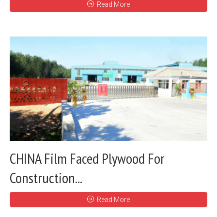
Read More
CHINA Film Faced Plywood For
Construction...
Read More