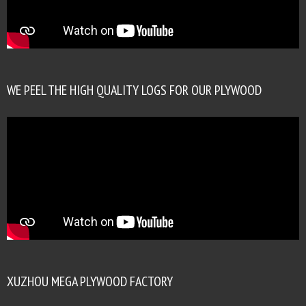
WE PEEL THE HIGH QUALITY LOGS FOR OUR PLYWOOD
XUZHOU MEGA PLYWOOD FACTORY