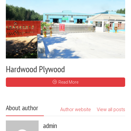
Hardwood Plywood
Read More
About author
Author website
View all posts
admin