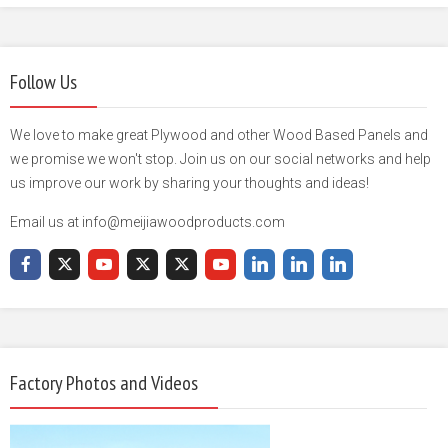
Follow Us
We love to make great Plywood and other Wood Based Panels and
we promise we won't stop. Join us on our social networks and help
us improve our work by sharing your thoughts and ideas!
Email us at info@meijiawoodproducts.com
Factory Photos and Videos