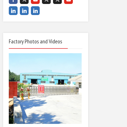
Factory Photos and Videos