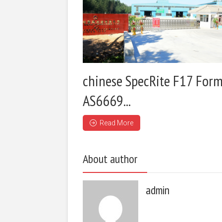
chinese SpecRite F17 Form
AS6669...
Read More
About author
admin