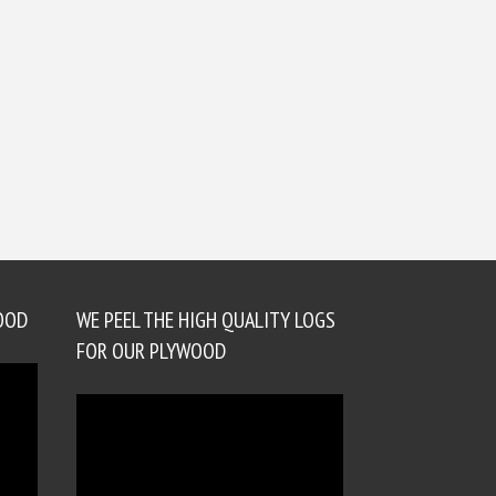
OOD
WE PEEL THE HIGH QUALITY LOGS
FOR OUR PLYWOOD