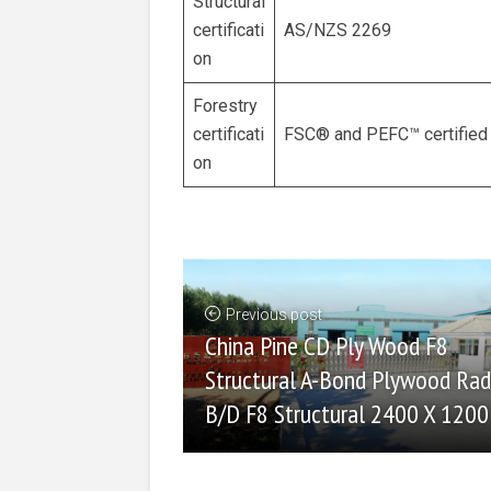
Structural
certificati
AS/NZS 2269
on
Forestry
certificati
FSC® and PEFC™ certified
on
Previous post
China Pine CD Ply Wood F8
Structural A-Bond Plywood Rad
B/D F8 Structural 2400 X 1200