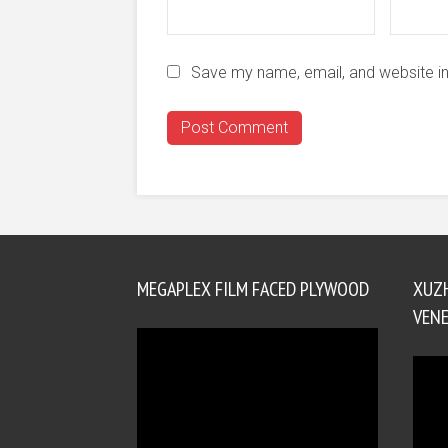
Save my name, email, and website in
MEGAPLEX FILM FACED PLYWOOD
XUZ
VENE