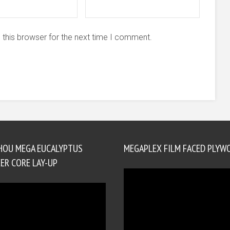
 this browser for the next time I comment.
HOU MEGA EUCALYPTUS
MEGAPLEX FILM FACED PLYW
ER CORE LAY-UP