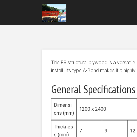
This F8 structural plywood is a versatile
install. Its type A-Bond makes it a highl
General Specifications
Dimensi
1200 x 2400
ons (mm)
Thicknes
7
9
12
s (mm)