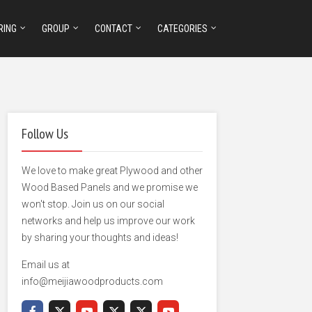
RING
GROUP
CONTACT
CATEGORIES
Follow Us
We love to make great Plywood and other
Wood Based Panels and we promise we
won't stop. Join us on our social
networks and help us improve our work
by sharing your thoughts and ideas!
Email us at
info@meijiawoodproducts.com