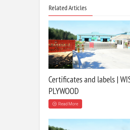
Related Articles
Certificates and labels | WI
PLYWOOD
Read More