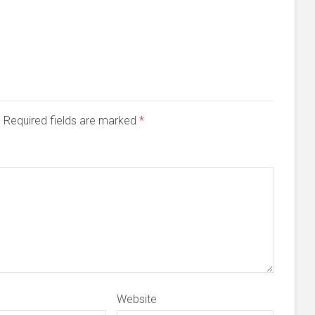
d. Required fields are marked
*
Website