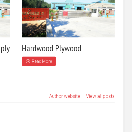
ply
Hardwood Plywood
Read More
Author website
View all posts