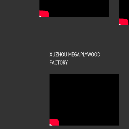
XUZHOU MEGA PLYWOOD
FACTORY