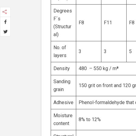
Degrees
F´s
F8
F11
F8
(Structur
al)
No. of
3
3
5
layers
Density
480 – 550 kg / m
³
Sanding
150 grit on front and 120 g
grain
Adhesive
Phenol-formaldehyde that 
Moisture
8% to 12%
content