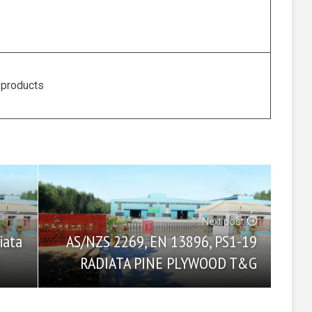
 products
Next post
AS/NZS 2269, EN 13896, PS1-19
iata
RADIATA PINE PLYWOOD T&G