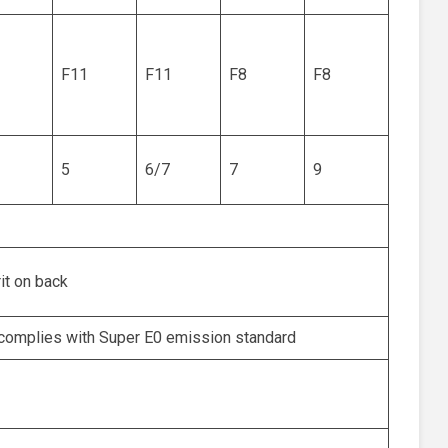
F11
F11
F8
F8
5
6/7
7
9
rit on back
complies with Super E0 emission standard