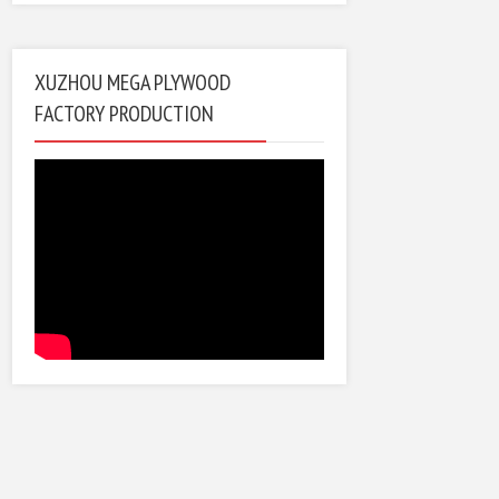
XUZHOU MEGA PLYWOOD
FACTORY PRODUCTION