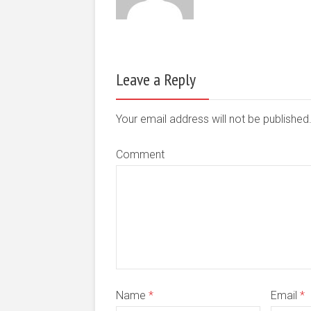
Leave a Reply
Your email address will not be publishe
Comment
Name
*
Email
*