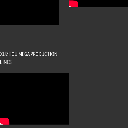
XUZHOU MEGA PRODUCTION
LINES