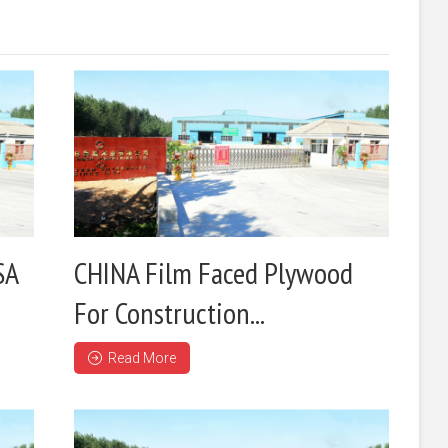
SA
CHINA Film Faced Plywood
For Construction...
Read More