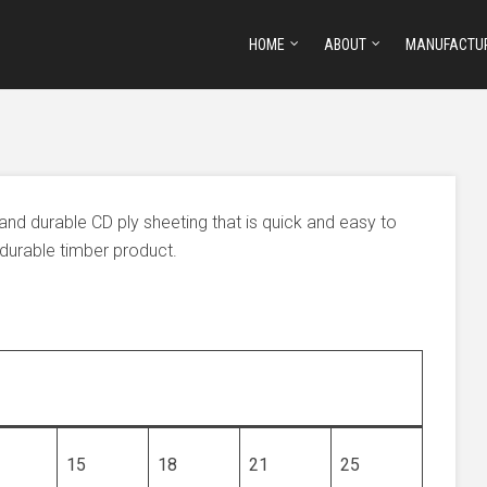
HOME
ABOUT
MANUFACTU
 and durable CD ply sheeting that is quick and easy to
y durable timber product.
15
18
21
25