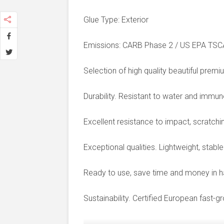
Glue Type: Exterior
Emissions: CARB Phase 2 / US EPA TSCA T
Selection of high quality beautiful premi
Durability. Resistant to water and immun
Excellent resistance to impact, scratching
Exceptional qualities. Lightweight, stab
Ready to use, save time and money in ha
Sustainability. Certified European fast-g