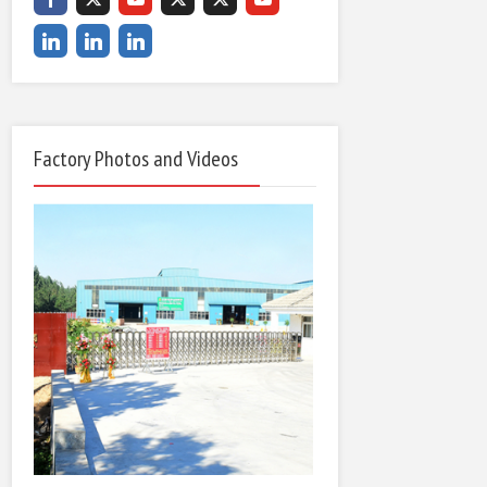
Factory Photos and Videos