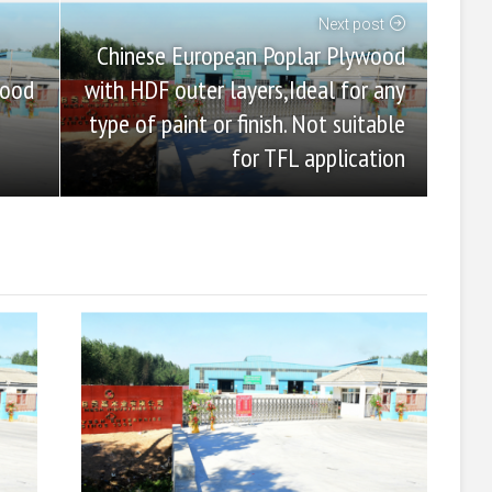
Next post
Chinese European Poplar Plywood
with HDF outer layers,Ideal for any
wood
type of paint or finish. Not suitable
for TFL application