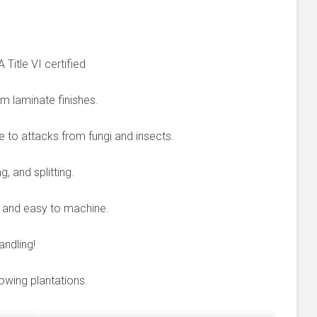
itle VI certified
um laminate finishes.
e to attacks from fungi and insects.
, and splitting.
le and easy to machine.
ndling!
rowing plantations.