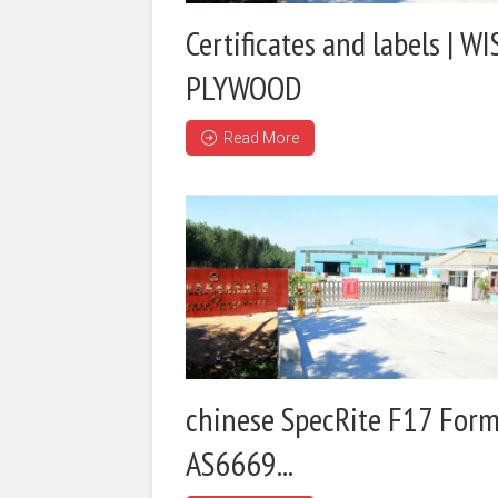
Certificates and labels | WI
PLYWOOD
Read More
chinese SpecRite F17 Form
AS6669...