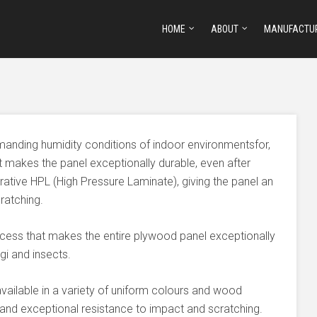
HOME
ABOUT
MANUFACTU
manding humidity conditions of indoor environmentsfor,
t makes the panel exceptionally durable, even after
ative HPL (High Pressure Laminate), giving the panel an
ratching.
ocess that makes the entire plywood panel exceptionally
i and insects.
vailable in a variety of uniform colours and wood
 and exceptional resistance to impact and scratching.