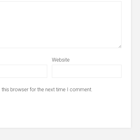
Website
 this browser for the next time I comment.