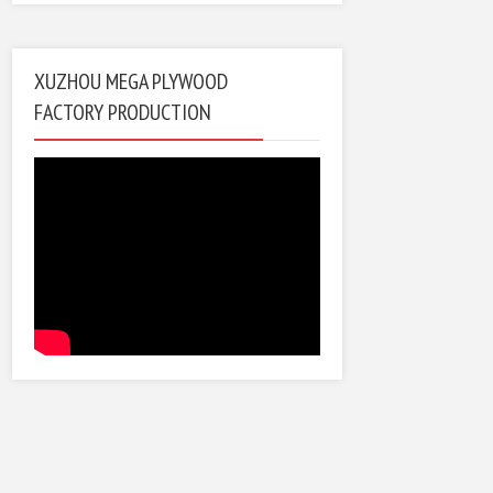
XUZHOU MEGA PLYWOOD
FACTORY PRODUCTION