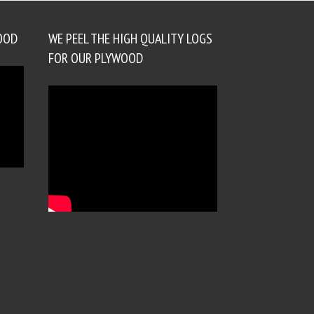
OOD
WE PEEL THE HIGH QUALITY LOGS
FOR OUR PLYWOOD