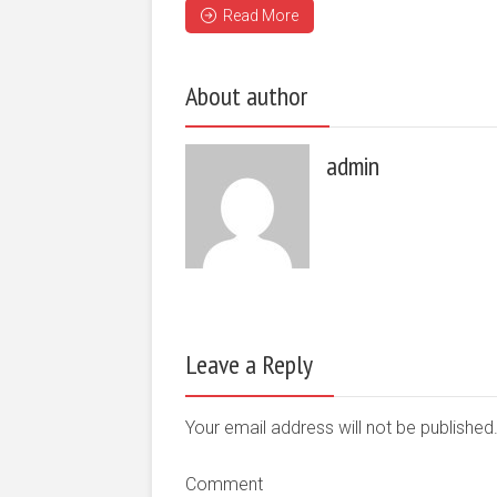
Read More
About author
admin
Leave a Reply
Your email address will not be publishe
Comment