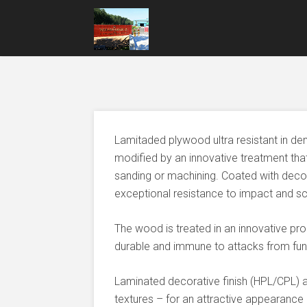
Lamitaded plywood ultra resistant in de
modified by an innovative treatment tha
sanding or machining. Coated with decor
exceptional resistance to impact and sc
The wood is treated in an innovative pr
durable and immune to attacks from fung
Laminated decorative finish (HPL/CPL) a
textures – for an attractive appearance