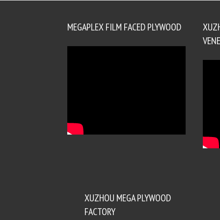
MEGAPLEX FILM FACED PLYWOOD
XUZ
VENE
XUZHOU MEGA PLYWOOD
FACTORY