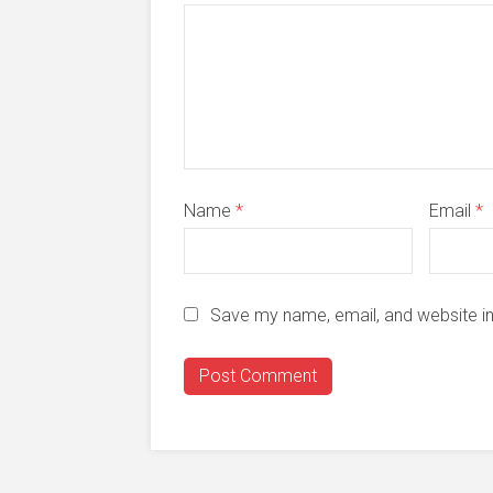
Name
*
Email
*
Save my name, email, and website in