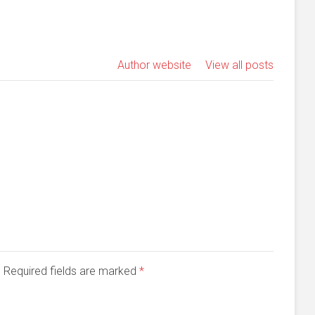
Author website
View all posts
d. Required fields are marked
*