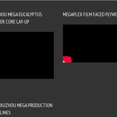
HOU MEGA EUCALYPTUS
MEGAPLEX FILM FACED PLYW
ER CORE LAY-UP
XUZHOU MEGA PRODUCTION
LINES