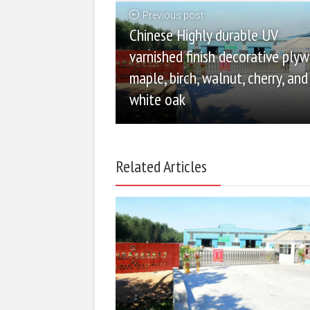
Previous post
Chinese Highly durable UV
varnished finish decorative ply
maple, birch, walnut, cherry, and
white oak
Related Articles