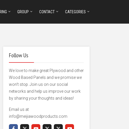
RING
GROUP
CONTACT
CATEGORIES
Follow Us
We love to make great Plywood and other
Wood Based Panels and we promise we
won't stop. Join us on our social
networks and help us improve our work
by sharing your thoughts and ideas!
Email us at
info@meijiawoodproducts.com