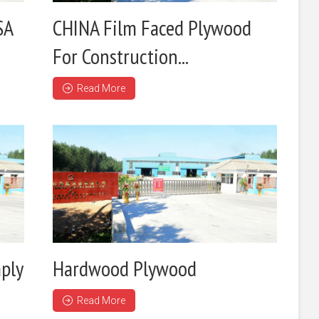
SA
CHINA Film Faced Plywood
For Construction...
Read More
ply
Hardwood Plywood
Read More