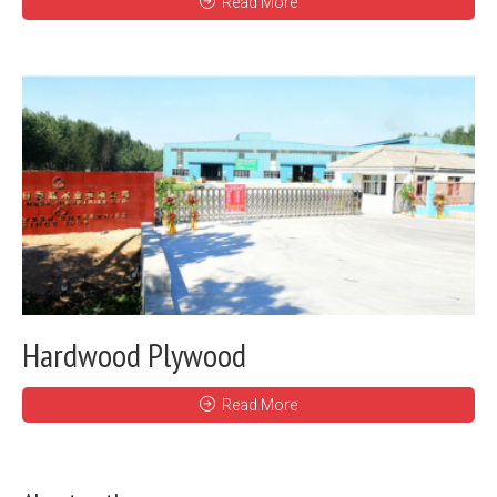
Read More
Hardwood Plywood
Read More