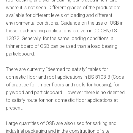
where it is not seen. Different grades of the product are
available for different levels of loading and different
environmental conditions. Guidance on the use of OSB in
these load-bearing applications is given in DD CEN/TS
12872. Generally, for the same loading conditions, a
thinner board of OSB can be used than a load-bearing
particleboard.
There are currently “deemed to satisfy” tables for
domestic floor and roof applications in BS 8103-3 (Code
of practice for timber floors and roofs for housing), for
plywood and particleboard. However there is no deemed
to satisfy route for non-domestic floor applications at
present.
Large quantities of OSB are also used for sarking and
industrial packaging and in the construction of site