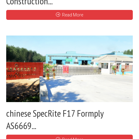
Construction...
Read More
chinese SpecRite F17 Formply
AS6669...