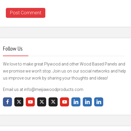
Follow Us
We love to make great Plywood and other Wood Based Panels and
we promise we won't stop. Join us on our social networks and help
us improve our work by sharing your thoughts and ideas!
Email us at info@meijiawoodproducts.com