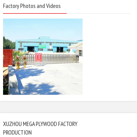
Factory Photos and Videos
XUZHOU MEGA PLYWOOD FACTORY
PRODUCTION