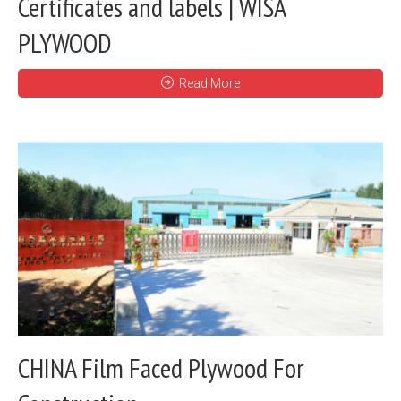
Certificates and labels | WISA
PLYWOOD
Read More
CHINA Film Faced Plywood For