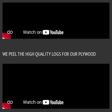
WE PEEL THE HIGH QUALITY LOGS FOR OUR PLYWOOD