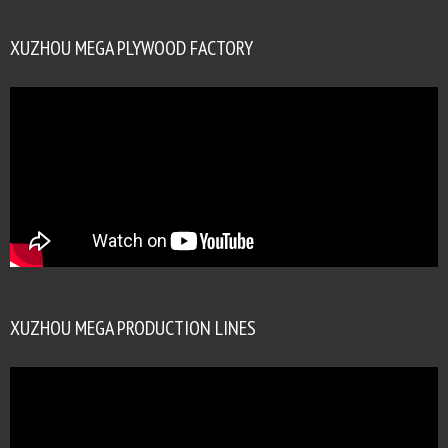
XUZHOU MEGA PLYWOOD FACTORY
XUZHOU MEGA PRODUCTION LINES