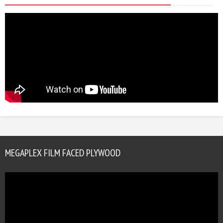
MEGAPLEX FILM FACED PLYWOOD