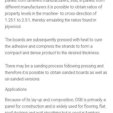
panels from different manufacturers; thus, in panels from
different manufacturers it is possible to obtain ratios of
property levels in the machine- to cross-direction of
1.25:1 to 2.5:1, thereby emulating the ratios found in
plywood.
The boards are subsequently pressed with heat to cure
the adhesive and compress the strands to form a
compact and dense product to the desired thickness.
There may be a sanding process following pressing and
therefore it is possible to obtain sanded boards as well as
un-sanded versions.
Applications
Because of its lay-up and composition, OSB is primarily a
panel for construction and is widely used for flooring, flat
roof decking and wall sheathing but is used in furniture