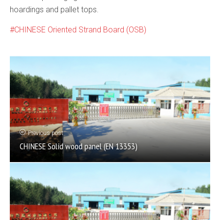
hoardings and pallet tops.
CHINESE Oriented Strand Board (OSB)
Previous post
CHINESE Solid wood panel (EN 13353)