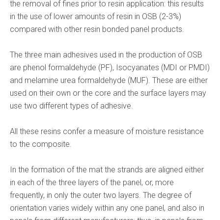
the removal of fines prior to resin application: this results
in the use of lower amounts of resin in OSB (2-3%)
compared with other resin bonded panel products.
The three main adhesives used in the production of OSB
are phenol formaldehyde (PF), Isocyanates (MDI or PMDI)
and melamine urea formaldehyde (MUF). These are either
used on their own or the core and the surface layers may
use two different types of adhesive.
All these resins confer a measure of moisture resistance
to the composite.
In the formation of the mat the strands are aligned either
in each of the three layers of the panel, or, more
frequently, in only the outer two layers. The degree of
orientation varies widely within any one panel, and also in