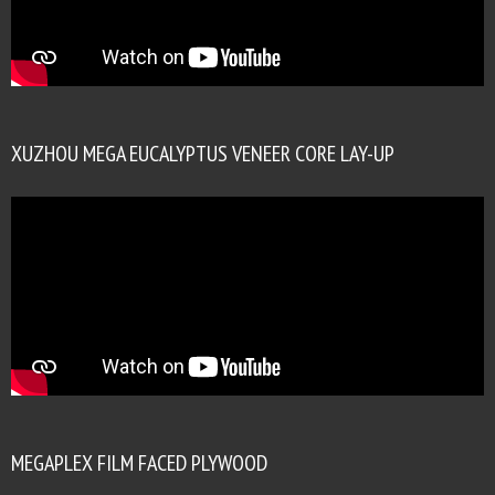
XUZHOU MEGA EUCALYPTUS VENEER CORE LAY-UP
MEGAPLEX FILM FACED PLYWOOD