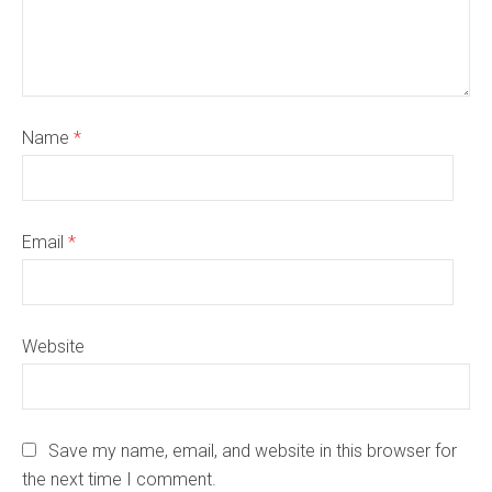
Name
*
Email
*
Website
Save my name, email, and website in this browser for
the next time I comment.