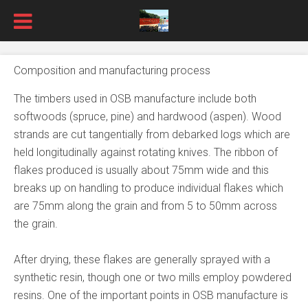
Composition and manufacturing process
The timbers used in OSB manufacture include both
softwoods (spruce, pine) and hardwood (aspen). Wood
strands are cut tangentially from debarked logs which are
held longitudinally against rotating knives. The ribbon of
flakes produced is usually about 75mm wide and this
breaks up on handling to produce individual flakes which
are 75mm along the grain and from 5 to 50mm across
the grain.
After drying, these flakes are generally sprayed with a
synthetic resin, though one or two mills employ powdered
resins. One of the important points in OSB manufacture is