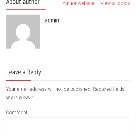
About author
Author website
View all posts
admin
Leave a Reply
Your email address will not be published. Required fields
are marked
*
Comment