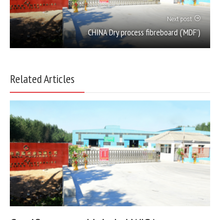
Next post
CHINA Dry process fibreboard (‘MDF’)
Related Articles