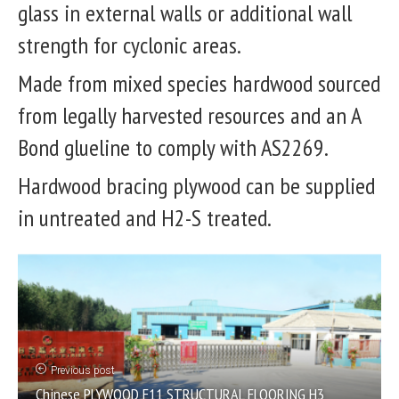
glass in external walls or additional wall
strength for cyclonic areas.
Made from mixed species hardwood sourced
from legally harvested resources and an A
Bond glueline to comply with AS2269.
Hardwood bracing plywood can be supplied
in untreated and H2-S treated.
Previous post
Chinese PLYWOOD F11 STRUCTURAL FLOORING H3