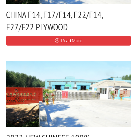
CHINA F14, F17/F14, F22/F14,
F27/F22 PLYWOOD
Read More