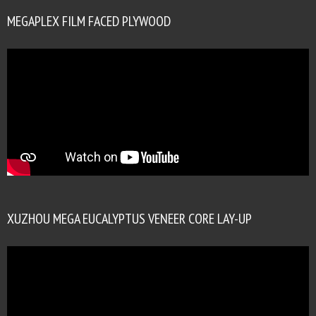
MEGAPLEX FILM FACED PLYWOOD
XUZHOU MEGA EUCALYPTUS VENEER CORE LAY-UP