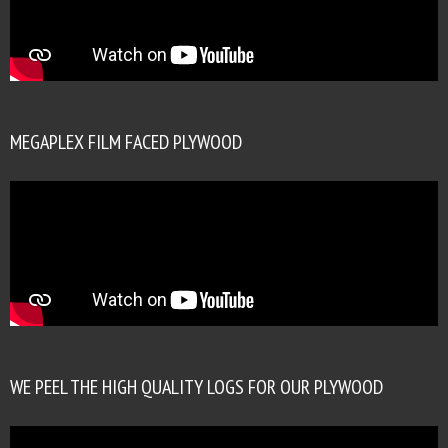
MEGAPLEX FILM FACED PLYWOOD
WE PEEL THE HIGH QUALITY LOGS FOR OUR PLYWOOD