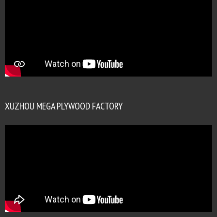
XUZHOU MEGA PLYWOOD FACTORY