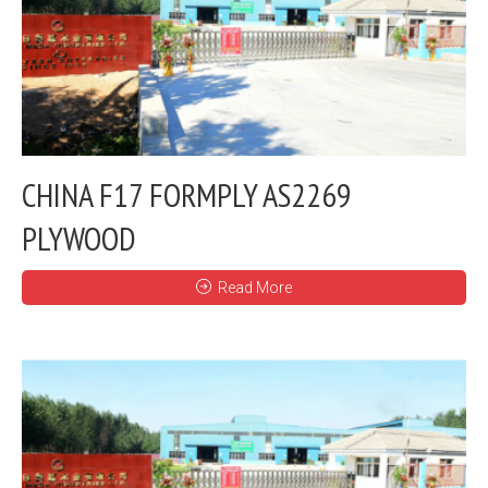
CHINA F17 FORMPLY AS2269
PLYWOOD
Read More