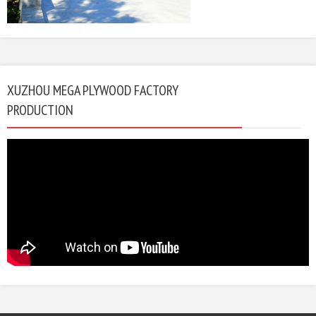
XUZHOU MEGA PLYWOOD FACTORY
PRODUCTION