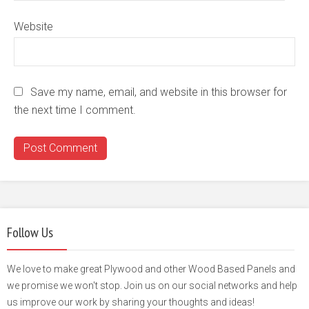
Website
Save my name, email, and website in this browser for
the next time I comment.
Follow Us
We love to make great Plywood and other Wood Based Panels and
we promise we won't stop. Join us on our social networks and help
us improve our work by sharing your thoughts and ideas!