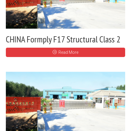
CHINA Formply F17 Structural Class 2
Read More