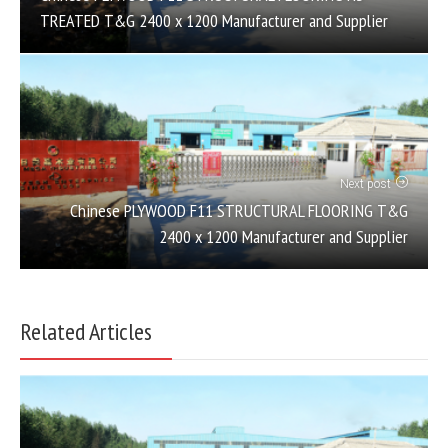
TREATED T&G 2400 x 1200 Manufacturer and Supplier
Next post
Chinese PLYWOOD F11 STRUCTURAL FLOORING T&G
2400 x 1200 Manufacturer and Supplier
Related Articles