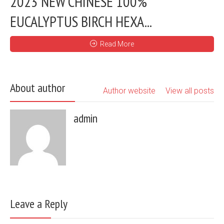
2023 NEW CHINESE 100%
EUCALYPTUS BIRCH HEXA...
Read More
About author
Author website
View all posts
admin
Leave a Reply