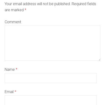
Your email address will not be published. Required fields
are marked
*
Comment
Name
*
Email
*