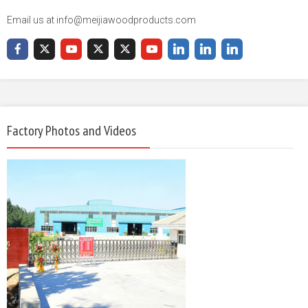
Email us at info@meijiawoodproducts.com
Factory Photos and Videos