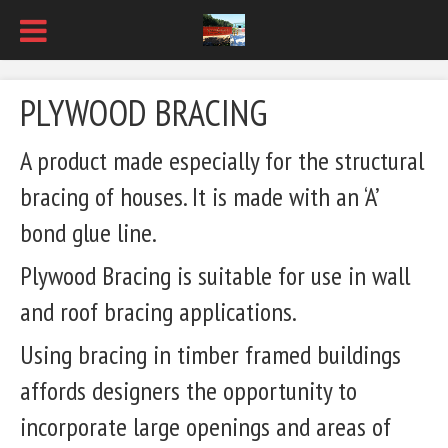
PLYWOOD BRACING
A product made especially for the structural
bracing of houses. It is made with an ‘A’
bond glue line.
Plywood Bracing is suitable for use in wall
and roof bracing applications.
Using bracing in timber framed buildings
affords designers the opportunity to
incorporate large openings and areas of