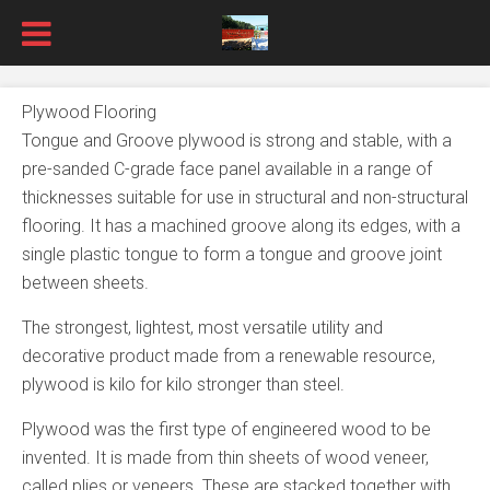
Plywood Flooring
Tongue and Groove plywood is strong and stable, with a
pre-sanded C-grade face panel available in a range of
thicknesses suitable for use in structural and non-structural
flooring. It has a machined groove along its edges, with a
single plastic tongue to form a tongue and groove joint
between sheets.
The strongest, lightest, most versatile utility and
decorative product made from a renewable resource,
plywood is kilo for kilo stronger than steel.
Plywood was the first type of engineered wood to be
invented. It is made from thin sheets of wood veneer,
called plies or veneers. These are stacked together with