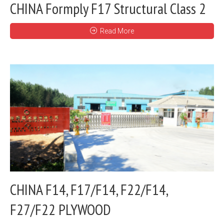
CHINA Formply F17 Structural Class 2
Read More
CHINA F14, F17/F14, F22/F14,
F27/F22 PLYWOOD