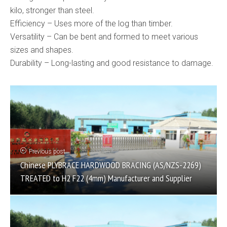
kilo, stronger than steel.
Efficiency – Uses more of the log than timber.
Versatility – Can be bent and formed to meet various
sizes and shapes.
Durability – Long-lasting and good resistance to damage.
Previous post
Chinese PLYBRACE HARDWOOD BRACING (AS/NZS-2269)
TREATED to H2 F22 (4mm) Manufacturer and Supplier