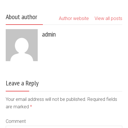
About author
Author website
View all posts
admin
Leave a Reply
Your email address will not be published. Required fields
are marked
*
Comment