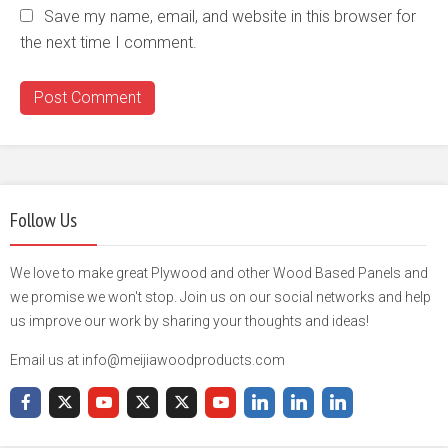
Save my name, email, and website in this browser for
the next time I comment.
Follow Us
We love to make great Plywood and other Wood Based Panels and
we promise we won't stop. Join us on our social networks and help
us improve our work by sharing your thoughts and ideas!
Email us at info@meijiawoodproducts.com