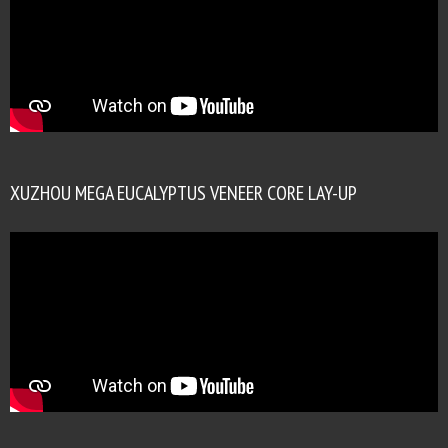
XUZHOU MEGA EUCALYPTUS VENEER CORE LAY-UP