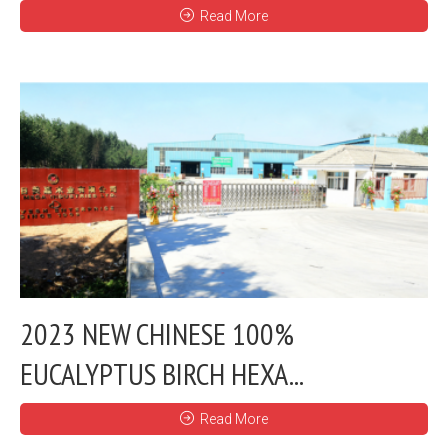
Read More
2023 NEW CHINESE 100%
EUCALYPTUS BIRCH HEXA...
Read More