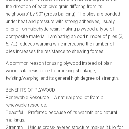
the direction of each ply’s grain differing from its
neighbours’ by 90° (cross banding). The plies are bonded
under heat and pressure with strong adhesives, usually
phenol formaldehyde resin, making plywood a type of
composite material. Laminating an odd number of plies (3,
5, 7…) reduces warping while increasing the number of
plies increases the resistance to shearing forces.
A common reason for using plywood instead of plain
wood is its resistance to cracking, shrinkage,
twisting/warping, and its general high degree of strength.
BENEFITS OF PLYWOOD
Renewable Resource – A natural product from a
renewable resource.
Beautiful – Preferred because of its warmth and natural
markings.
Strength – Unique cross-layered structure makes it kilo for