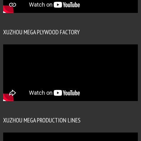
XUZHOU MEGA PLYWOOD FACTORY
XUZHOU MEGA PRODUCTION LINES