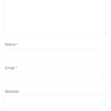
Name
*
Email
*
Website