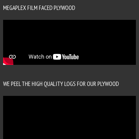
MEGAPLEX FILM FACED PLYWOOD
WE PEEL THE HIGH QUALITY LOGS FOR OUR PLYWOOD