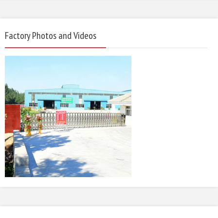
Factory Photos and Videos