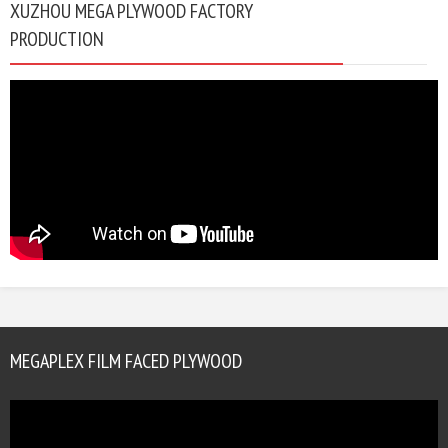
XUZHOU MEGA PLYWOOD FACTORY
PRODUCTION
MEGAPLEX FILM FACED PLYWOOD