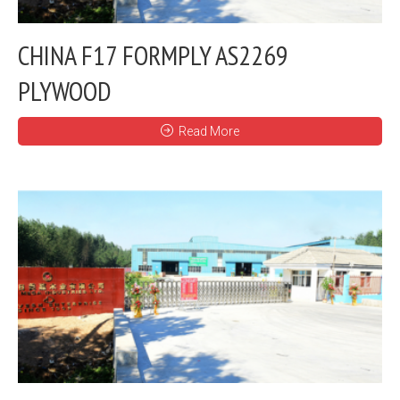
CHINA F17 FORMPLY AS2269
PLYWOOD
Read More