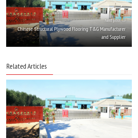
Next post
Chinese Structural Plywood Flooring T&G Manufacturer
and Supplier
Related Articles