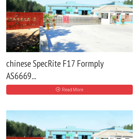
chinese SpecRite F17 Formply
AS6669...
Read More