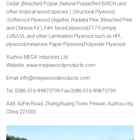
Cedar ,Bleached Poplar ,Natural Poplar,Red BIRCH ,and
other tropical wood species ) ,Structural Plywood
,Softwood Plywood (Agathis ,Radiata Pine ,Bleached Pine
and Chinese Fir ) ,Film faced plywood,F17 Formply
,LVB/LVL and other Lamination Plywood such as HPL
plywood,melamine Paper Plywood,Polyester Plywood .
Xuzhou MEGA Industries Ltd.
Website: www.meijiawoodproducts.com
Email: info@meijiawoodproducts.com
Tel: 0086-516-89873799 Fax:0086-516-89873799
Add: XuPei Road, Zhangzhuang Town, Peixian, Xuzhou city,
China 221000