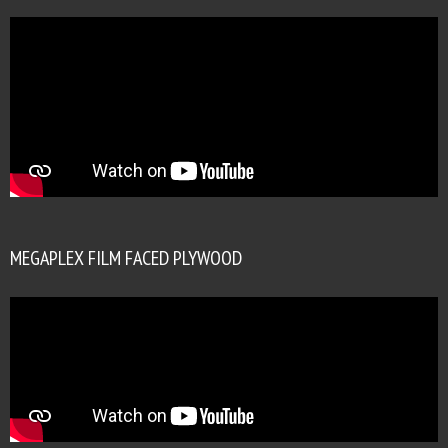
MEGAPLEX FILM FACED PLYWOOD