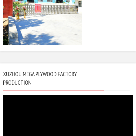
XUZHOU MEGA PLYWOOD FACTORY
PRODUCTION