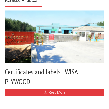
Certificates and labels | WISA
PLYWOOD
Read More