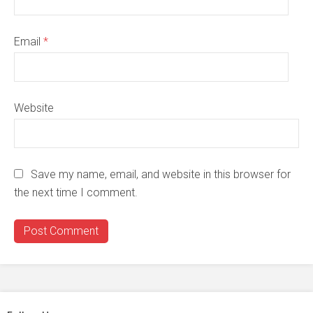
Email
*
Website
Save my name, email, and website in this browser for
the next time I comment.