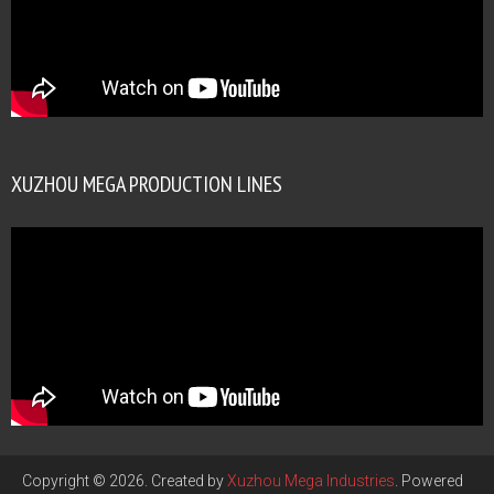
XUZHOU MEGA PRODUCTION LINES
Copyright © 2026. Created by
Xuzhou Mega Industries
. Powered