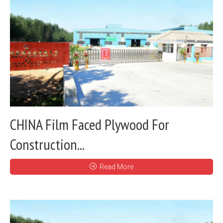
CHINA Film Faced Plywood For
Construction...
Read More