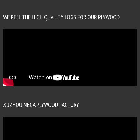
WE PEEL THE HIGH QUALITY LOGS FOR OUR PLYWOOD
XUZHOU MEGA PLYWOOD FACTORY