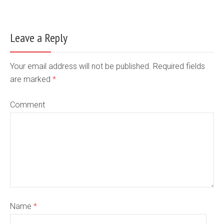
Leave a Reply
Your email address will not be published. Required fields
are marked
*
Comment
Name
*