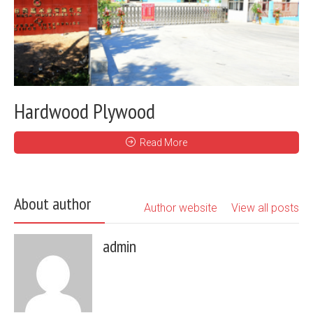
Hardwood Plywood
Read More
About author
Author website
View all posts
admin