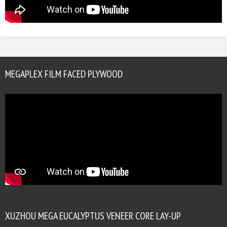
MEGAPLEX FILM FACED PLYWOOD
XUZHOU MEGA EUCALYPTUS VENEER CORE LAY-UP