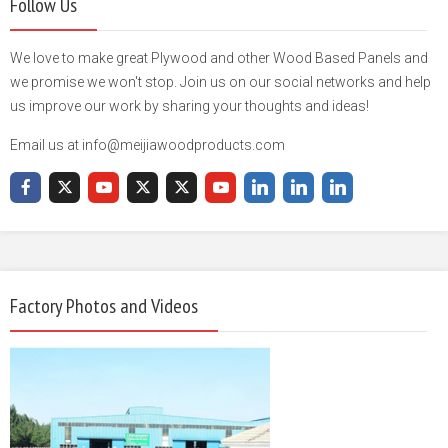
Follow Us
We love to make great Plywood and other Wood Based Panels and
we promise we won't stop. Join us on our social networks and help
us improve our work by sharing your thoughts and ideas!
Email us at info@meijiawoodproducts.com
Factory Photos and Videos