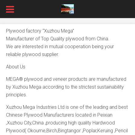
Plywood factory “Xuzhou Mega”
Manufacturer of Top Quality plywood from China.
We are interested in mutual cooperation being your
reliable plywood supplier.
About Us
MEGA® plywood and veneer products are manufactured
by Xuzhou Mega according to the strictest sustainability
principles.
Xuzhou Mega Industries Ltd is one of the leading and best
Chinese Plywood Manufacturers located in Peixian
,Xuzhou City,China ,producing high quality Hardwood
Plywood( Okoume,Birch,Bingtangor ,Poplar,Keruing ,Pencil