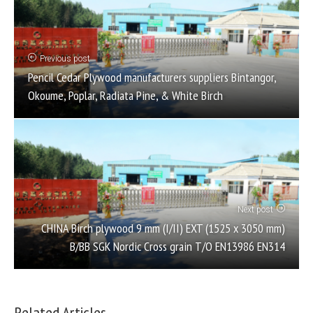
Previous post
Pencil Cedar Plywood manufacturers suppliers Bintangor,
Okoume, Poplar, Radiata Pine, & White Birch
Next post
CHINA Birch plywood 9 mm (I/II) EXT (1525 x 3050 mm)
B/BB SGK Nordic Cross grain T/O EN13986 EN314
Related Articles