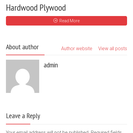
Hardwood Plywood
Read More
About author
Author website
View all posts
admin
Leave a Reply
Your email address will not be published. Required fields