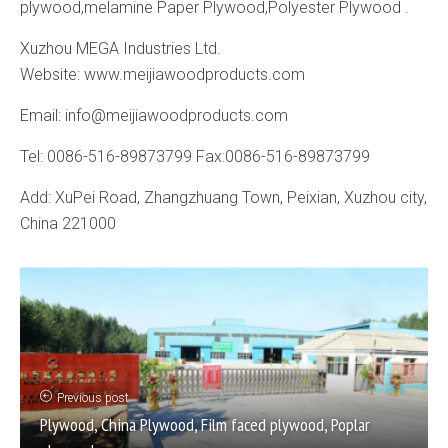
plywood,melamine Paper Plywood,Polyester Plywood .
Xuzhou MEGA Industries Ltd.
Website: www.meijiawoodproducts.com
Email: info@meijiawoodproducts.com
Tel: 0086-516-89873799 Fax:0086-516-89873799
Add: XuPei Road, Zhangzhuang Town, Peixian, Xuzhou city,
China 221000
Previous post
Plywood, China Plywood, Film faced plywood, Poplar