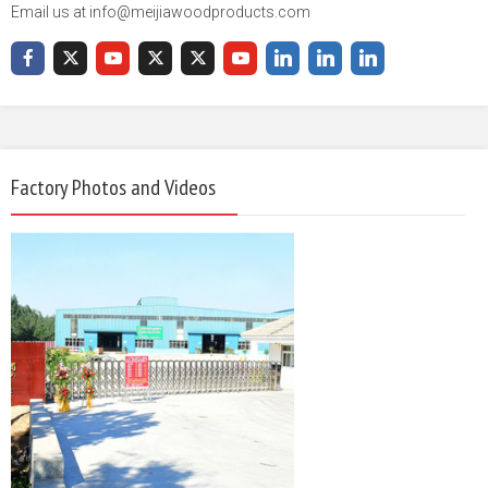
Email us at info@meijiawoodproducts.com
Factory Photos and Videos