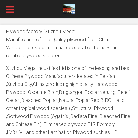
Plywood factory “Xuzhou Mega”
Manufacturer of Top Quality plywood from China.
We are interested in mutual cooperation being your
reliable plywood supplier.
Xuzhou Mega Industries Ltd is one of the leading and best
Chinese Plywood Manufacturers located in Peixian
,Xuzhou City,China ,producing high quality Hardwood
Plywood( Okoume,Birch,Bingtangor ,Poplar,Keruing ,Pencil
Cedar ,Bleached Poplar ,Natural Poplar,Red BIRCH ,and
other tropical wood species ) ,Structural Plywood
,Softwood Plywood (Agathis ,Radiata Pine ,Bleached Pine
and Chinese Fir ) ,Film faced plywood,F17 Formply
,LVB/LVL and other Lamination Plywood such as HPL