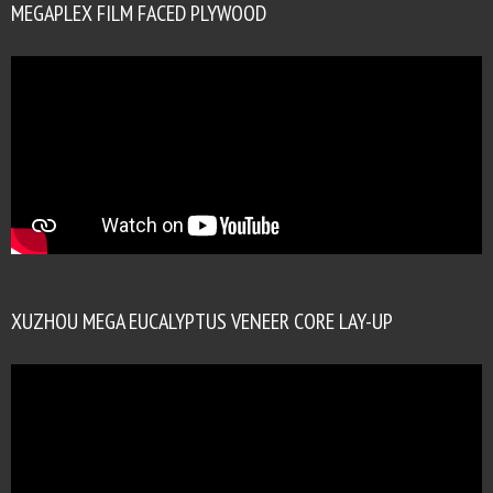
MEGAPLEX FILM FACED PLYWOOD
XUZHOU MEGA EUCALYPTUS VENEER CORE LAY-UP