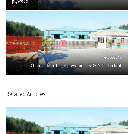
plywood
Next post
Chinese film-faced plywood – NOE-Schaltechnik
Related Articles