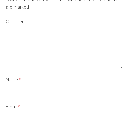
are marked
*
Comment
Name
*
Email
*