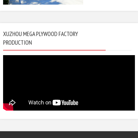
XUZHOU MEGA PLYWOOD FACTORY
PRODUCTION