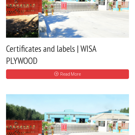
Certificates and labels | WISA
PLYWOOD
Read More