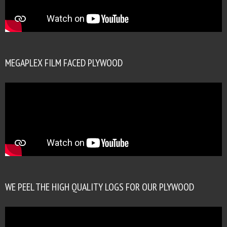
MEGAPLEX FILM FACED PLYWOOD
WE PEEL THE HIGH QUALITY LOGS FOR OUR PLYWOOD