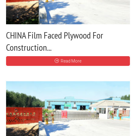
CHINA Film Faced Plywood For
Construction...
Read More