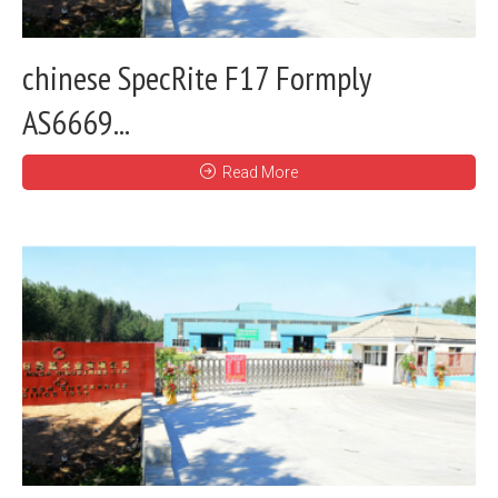
chinese SpecRite F17 Formply
AS6669...
Read More