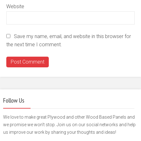
Website
Save my name, email, and website in this browser for
the next time I comment.
Follow Us
We love to make great Plywood and other Wood Based Panels and
we promise we won't stop. Join us on our social networks and help
us improve our work by sharing your thoughts and ideas!