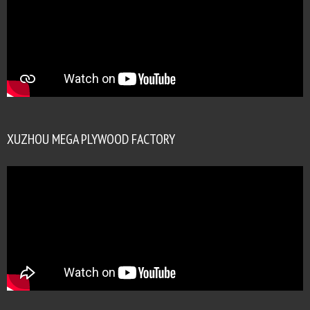
XUZHOU MEGA PLYWOOD FACTORY