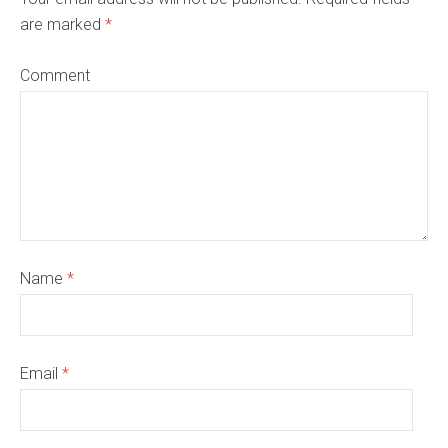
are marked
*
Comment
Name
*
Email
*