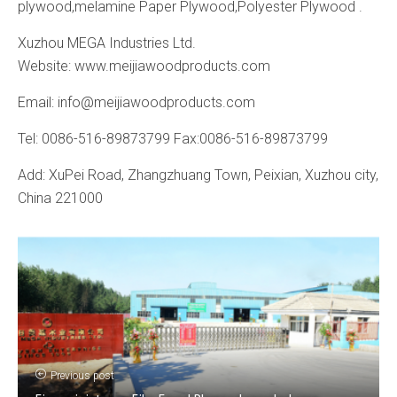
plywood,melamine Paper Plywood,Polyester Plywood .
Xuzhou MEGA Industries Ltd.
Website: www.meijiawoodproducts.com
Email: info@meijiawoodproducts.com
Tel: 0086-516-89873799 Fax:0086-516-89873799
Add: XuPei Road, Zhangzhuang Town, Peixian, Xuzhou city,
China 221000
Previous post