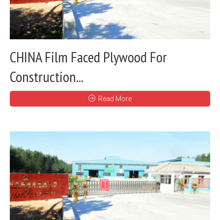
CHINA Film Faced Plywood For
Construction...
Read More