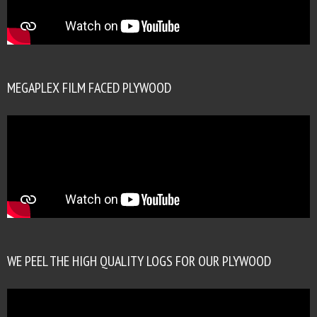
MEGAPLEX FILM FACED PLYWOOD
WE PEEL THE HIGH QUALITY LOGS FOR OUR PLYWOOD