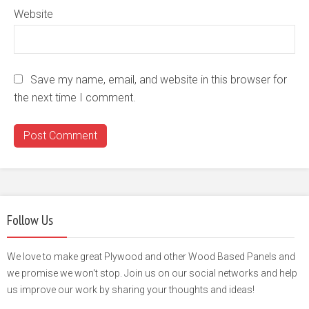
Website
Save my name, email, and website in this browser for
the next time I comment.
Follow Us
We love to make great Plywood and other Wood Based Panels and
we promise we won't stop. Join us on our social networks and help
us improve our work by sharing your thoughts and ideas!