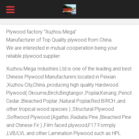
Plywood factory “Xuzhou Mega”
Manufacturer of Top Quality plywood from China.
We are interested in mutual cooperation being your
reliable plywood supplier.
Xuzhou Mega Industries Ltd is one of the leading and best
Chinese Plywood Manufacturers located in Peixian
,Xuzhou City,China ,producing high quality Hardwood
Plywood( Okoume,Birch,Bingtangor ,Poplar,Keruing ,Pencil
Cedar ,Bleached Poplar ,Natural Poplar,Red BIRCH ,and
other tropical wood species ) ,Structural Plywood
,Softwood Plywood (Agathis ,Radiata Pine ,Bleached Pine
and Chinese Fir ) ,Film faced plywood,F17 Formply
,LVB/LVL and other Lamination Plywood such as HPL