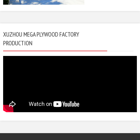
XUZHOU MEGA PLYWOOD FACTORY
PRODUCTION