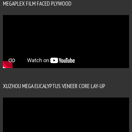
MEGAPLEX FILM FACED PLYWOOD
XUZHOU MEGA EUCALYPTUS VENEER CORE LAY-UP