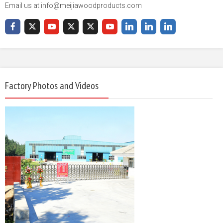
Email us at info@meijiawoodproducts.com
Factory Photos and Videos