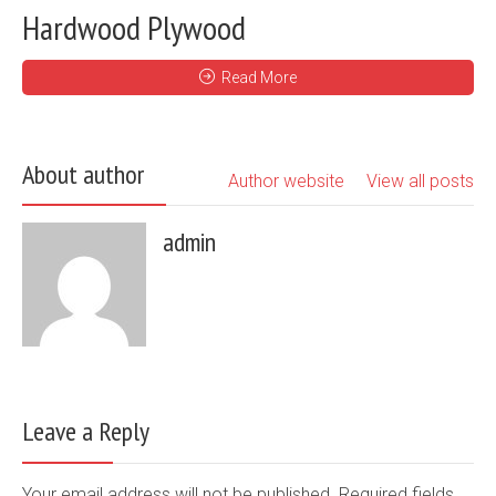
Hardwood Plywood
Read More
About author
Author website
View all posts
admin
Leave a Reply
Your email address will not be published. Required fields