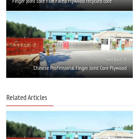
Finger joint core Film Faced Plywood recycled core
Next post
Chinese Professional Finger Joint Core Plywood
Related Articles