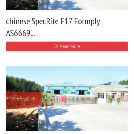
chinese SpecRite F17 Formply
AS6669...
Read More