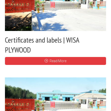
Certificates and labels | WISA
PLYWOOD
Read More