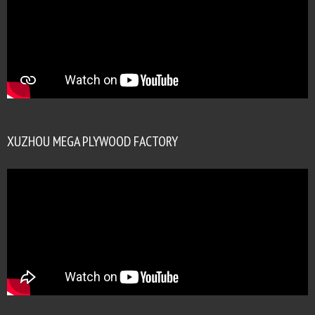
XUZHOU MEGA PLYWOOD FACTORY