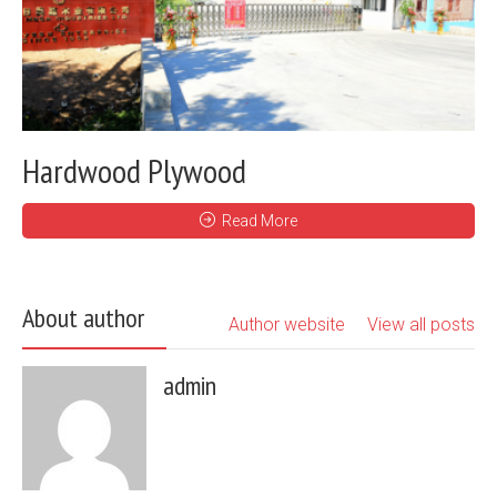
Hardwood Plywood
Read More
About author
Author website
View all posts
admin