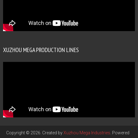
XUZHOU MEGA PRODUCTION LINES
Copyright © 2026. Created by
Xuzhou Mega Industries
. Powered