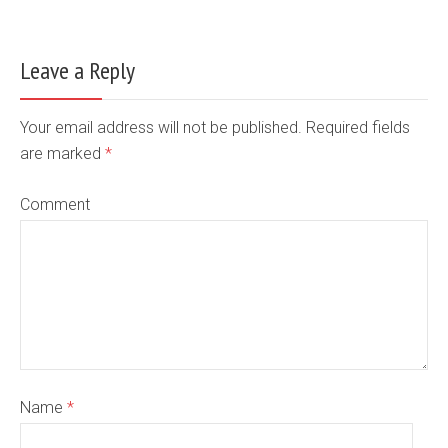
Leave a Reply
Your email address will not be published. Required fields
are marked
*
Comment
Name
*