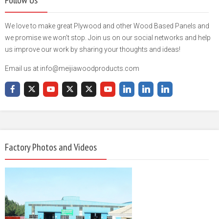
We love to make great Plywood and other Wood Based Panels and
we promise we won't stop. Join us on our social networks and help
us improve our work by sharing your thoughts and ideas!
Email us at info@meijiawoodproducts.com
Factory Photos and Videos