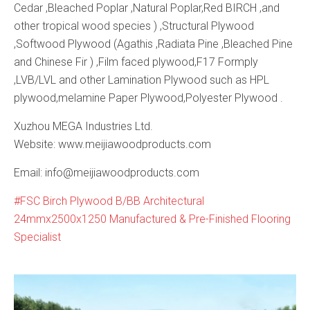
Cedar ,Bleached Poplar ,Natural Poplar,Red BIRCH ,and
other tropical wood species ) ,Structural Plywood
,Softwood Plywood (Agathis ,Radiata Pine ,Bleached Pine
and Chinese Fir ) ,Film faced plywood,F17 Formply
,LVB/LVL and other Lamination Plywood such as HPL
plywood,melamine Paper Plywood,Polyester Plywood .
Xuzhou MEGA Industries Ltd.
Website: www.meijiawoodproducts.com
Email: info@meijiawoodproducts.com
FSC Birch Plywood B/BB Architectural
24mmx2500x1250 Manufactured & Pre-Finished Flooring
Specialist