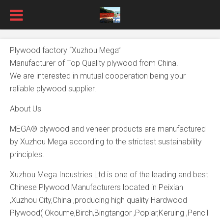
Plywood factory “Xuzhou Mega”
Manufacturer of Top Quality plywood from China.
We are interested in mutual cooperation being your
reliable plywood supplier.
About Us
MEGA® plywood and veneer products are manufactured
by Xuzhou Mega according to the strictest sustainability
principles.
Xuzhou Mega Industries Ltd is one of the leading and best
Chinese Plywood Manufacturers located in Peixian
,Xuzhou City,China ,producing high quality Hardwood
Plywood( Okoume,Birch,Bingtangor ,Poplar,Keruing ,Pencil