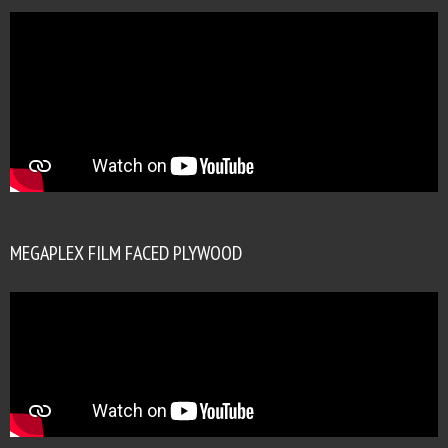
MEGAPLEX FILM FACED PLYWOOD