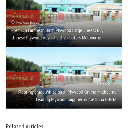
Previous post
Premium European Birch Plywood Large Sheets Buy
chinese Plywood Australia Distributors Melbourne
Next post
Flooring grade White birch Plywood Online Melbourne
Leading Plywood Supplier in Australia CHINA
Related Articles