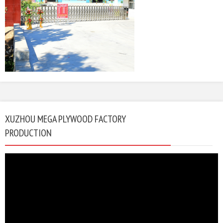
XUZHOU MEGA PLYWOOD FACTORY
PRODUCTION