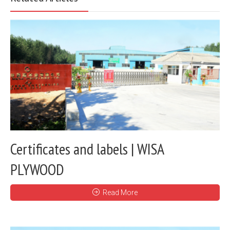
Certificates and labels | WISA
PLYWOOD
Read More