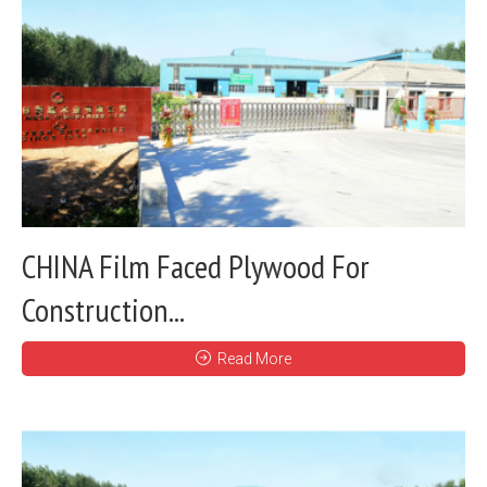
CHINA Film Faced Plywood For
Construction...
Read More