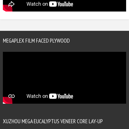
MEGAPLEX FILM FACED PLYWOOD
XUZHOU MEGA EUCALYPTUS VENEER CORE LAY-UP