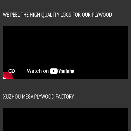
WE PEEL THE HIGH QUALITY LOGS FOR OUR PLYWOOD
XUZHOU MEGA PLYWOOD FACTORY