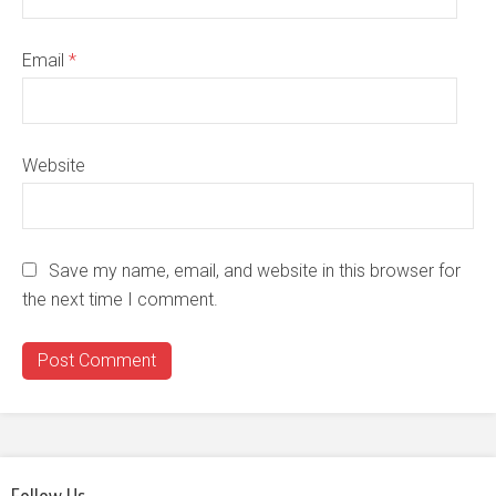
Email
*
Website
Save my name, email, and website in this browser for
the next time I comment.
Follow Us