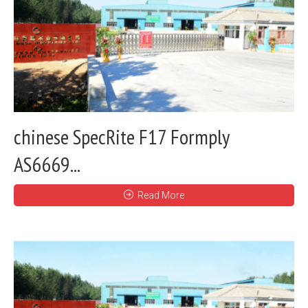
chinese SpecRite F17 Formply
AS6669...
Read More